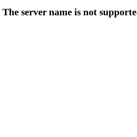
The server name is not supporte