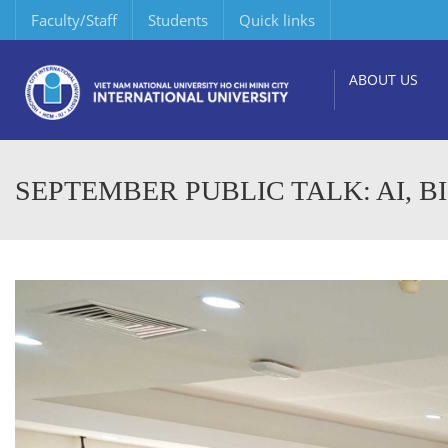
Faculty/Staff
Students
Quick links
ABOUT US
SEPTEMBER PUBLIC TALK: AI, B