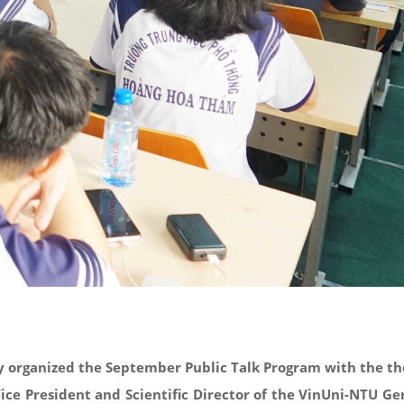
ty organized the September Public Talk Program with the th
ice President and Scientific Director of the VinUni-NTU Ge