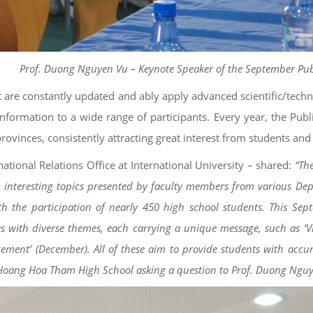
Prof. Duong Nguyen Vu – Keynote Speaker of the September Pub
t are constantly updated and ably apply advanced scientific/techn
information to a wide range of participants. Every year, the Publ
rovinces, consistently attracting great interest from students and
tional Relations Office at International University – shared:
“The
y interesting topics presented by faculty members from various Dep
th the participation of nearly 450 high school students. This Sep
ries with diverse themes, each carrying a unique message, such as 
ement’ (December). All of these aim to provide students with accurat
om Hoang Hoa Tham High School asking a question to Prof. Duong Ngu