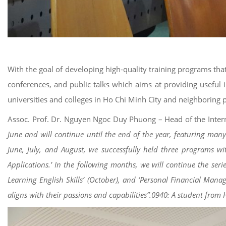
With the goal of developing high-quality training programs tha
conferences, and public talks which aims at providing useful 
universities and colleges in Ho Chi Minh City and neighboring p
Assoc. Prof. Dr. Nguyen Ngoc Duy Phuong – Head of the Interna
June and will continue until the end of the year, featuring man
June, July, and August, we successfully held three programs wi
Applications.’ In the following months, we will continue the se
Learning English Skills’ (October), and ‘Personal Financial Manag
aligns with their passions and capabilities”.0940: A student fr