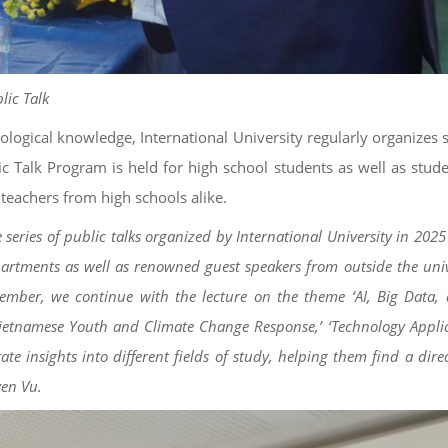
lic Talk
ological knowledge, International University regularly organizes 
ic Talk Program is held for high school students as well as stud
 teachers from high schools alike.
 series of public talks organized by International University in 202
artments as well as renowned guest speakers from outside the unive
tember, we continue with the lecture on the theme ‘AI, Big Data, 
‘Vietnamese Youth and Climate Change Response,’ ‘Technology Applic
e insights into different fields of study, helping them find a dire
yen Vu.