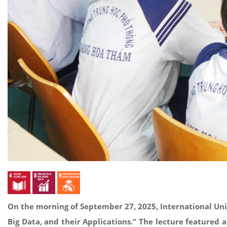
On the morning of September 27, 2025, International Uni
Big Data, and their Applications.” The lecture featured