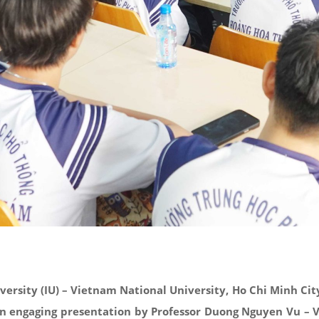
versity (IU) – Vietnam National University, Ho Chi Minh Ci
 an engaging presentation by Professor Duong Nguyen Vu – V