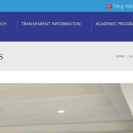
Tiếng Việt
RCH
TRANSPARENT INFORMATION
ACADEMIC PROGR
S
HOME
GE