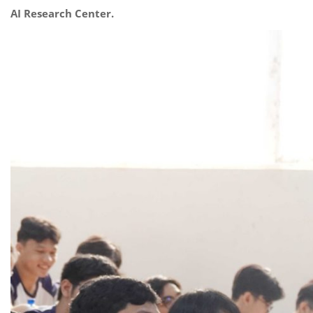
AI Research Center.