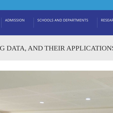
ADMISSION
SCHOOLS AND DEPARTMENTS
RESEA
IG DATA, AND THEIR APPLICATION