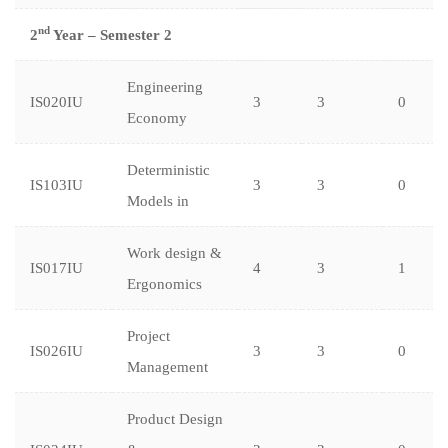
nd
2
Year – Semester 2
Engineering
IS020IU
3
3
0
Economy
Deterministic
IS103IU
3
3
0
Models in
Work design &
IS017IU
4
3
1
Ergonomics
Project
IS026IU
3
3
0
Management
Product Design