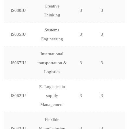
Creative
IS080IU
3
3
Thinking
Systems
IS035IU
3
3
Engineering
International
IS067IU
transportation &
3
3
Logistics
E- Logistics in
IS062IU
supply
3
3
Management
Flexible
IS043IU
Manufacturing
3
3