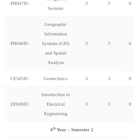
PH047IU
3
3
0
Systems
Geographic
Information
PH046IU
Systems (GIS)
3
3
0
and Spatial
Analysis
CE505IU
Geotechnics
3
3
0
Introduction to
EE049IU
Electrical
3
3
0
Engineering
th
4
Year – Semester 2