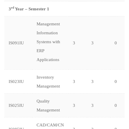
rd
3
Year – Semester 1
Management
Information
Systems with
IS091IU
3
3
0
ERP
Applications
Inventory
IS023IU
3
3
0
Management
Quality
IS025IU
3
3
0
Management
CAD/CAM/CN