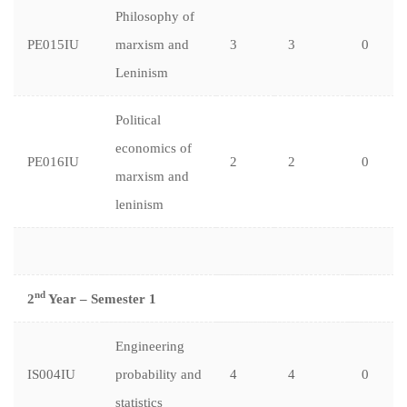
Philosophy of
PE015IU
marxism and
3
3
0
Leninism
Political
economics of
PE016IU
2
2
0
marxism and
leninism
nd
2
Year – Semester 1
Engineering
IS004IU
probability and
4
4
0
statistics