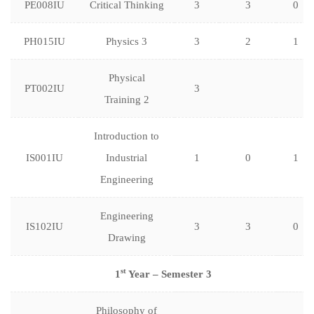
PE008IU
Critical Thinking
3
3
0
PH015IU
Physics 3
3
2
1
Physical
PT002IU
3
Training 2
Introduction to
IS001IU
Industrial
1
0
1
Engineering
Engineering
IS102IU
3
3
0
Drawing
st
1
Year – Semester 3
Philosophy of