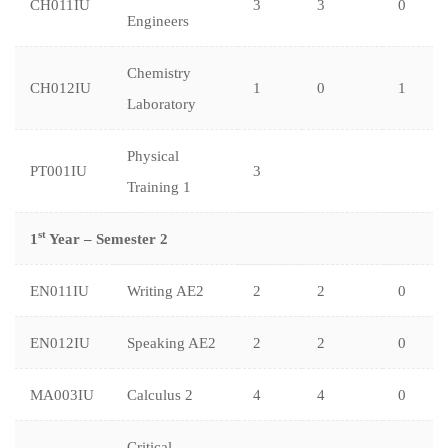
CH011IU
3
3
0
Engineers
Chemistry
CH012IU
1
0
1
Laboratory
Physical
PT001IU
3
Training 1
st
1
Year – Semester 2
EN011IU
Writing AE2
2
2
0
EN012IU
Speaking AE2
2
2
0
MA003IU
Calculus 2
4
4
0
Critical