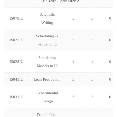
3
Year – Semester 2
Scientific
IS079IU
3
3
0
Writing
Scheduling &
IS027IU
3
3
0
Sequencing
Simulation
IS028IU
4
4
0
Models in IE
IS041IU
Lean Production
3
3
0
Experimental
IS031IU
3
3
0
Design
Probabilistic