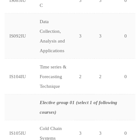
IS085IU
3
3
0
C
Data
Collection,
IS092IU
3
3
0
Analysis and
Applications
Time series &
IS104IU
Forecasting
2
2
0
Technique
Elective group 01 (select 1 of following
courses)
Cold Chain
IS105IU
3
3
0
Systems