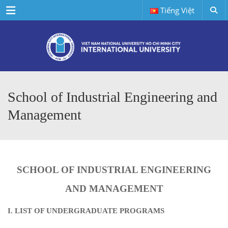
Menu
Tiếng Việt
School of Industrial Engineering and
Management
SCHOOL OF INDUSTRIAL ENGINEERING
AND MANAGEMENT
I. LIST OF UNDERGRADUATE PROGRAMS