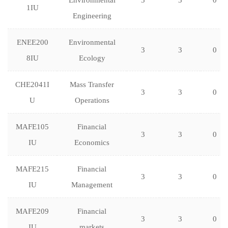
Environmental
3
3
0
1IU
Engineering
ENEE200
Environmental
3
3
0
8IU
Ecology
CHE2041I
Mass Transfer
3
3
0
U
Operations
MAFE105
Financial
3
3
0
IU
Economics
MAFE215
Financial
3
3
0
IU
Management
MAFE209
Financial
3
3
0
IU
markets