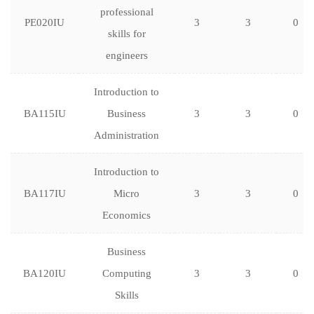
professional
PE020IU
3
3
0
skills for
engineers
Introduction to
BA115IU
Business
3
3
0
Administration
Introduction to
BA117IU
Micro
3
3
0
Economics
Business
BA120IU
Computing
3
3
0
Skills