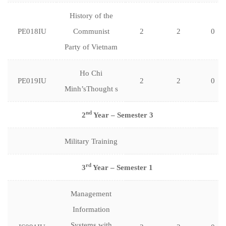
History of the
PE018IU
Communist
2
2
0
Party of Vietnam
Ho Chi
PE019IU
2
2
0
Minh’sThought s
nd
2
Year – Semester 3
Military Training
rd
3
Year – Semester 1
Management
Information
Systems with