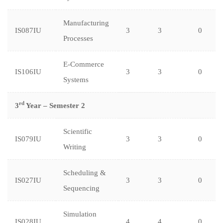
Manufacturing
IS087IU
3
3
0
Processes
E-Commerce
IS106IU
3
3
0
Systems
rd
3
Year – Semester 2
Scientific
IS079IU
3
3
0
Writing
Scheduling &
IS027IU
3
3
0
Sequencing
Simulation
IS028IU
4
4
0