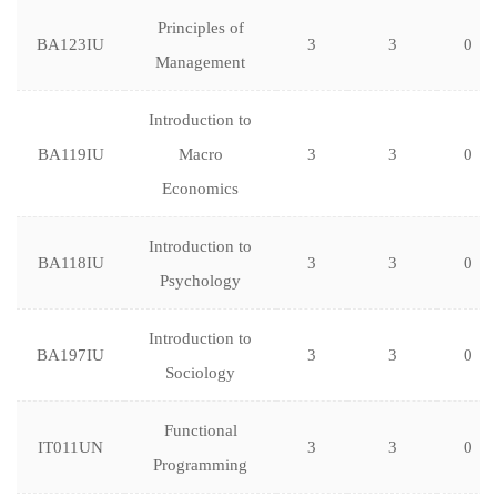
Principles of
BA123IU
3
3
0
Management
Introduction to
BA119IU
Macro
3
3
0
Economics
Introduction to
BA118IU
3
3
0
Psychology
Introduction to
BA197IU
3
3
0
Sociology
Functional
IT011UN
3
3
0
Programming