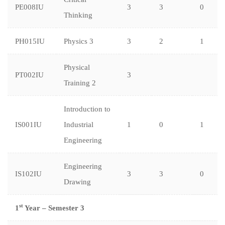
PE008IU
3
3
0
Thinking
PH015IU
Physics 3
3
2
1
Physical
PT002IU
3
Training 2
Introduction to
IS001IU
Industrial
1
0
1
Engineering
Engineering
IS102IU
3
3
0
Drawing
st
1
Year – Semester 3