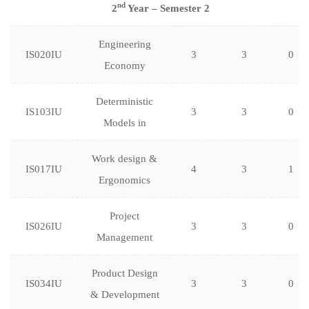
nd
2
Year – Semester 2
Engineering
IS020IU
3
3
0
Economy
Deterministic
IS103IU
3
3
0
Models in
Work design &
IS017IU
4
3
1
Ergonomics
Project
IS026IU
3
3
0
Management
Product Design
IS034IU
3
3
0
& Development