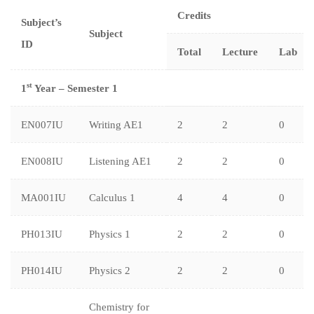
Credits
Subject’s
Subject
ID
Total
Lecture
Lab
st
1
Year – Semester 1
EN007IU
Writing AE1
2
2
0
EN008IU
Listening AE1
2
2
0
MA001IU
Calculus 1
4
4
0
PH013IU
Physics 1
2
2
0
PH014IU
Physics 2
2
2
0
Chemistry for