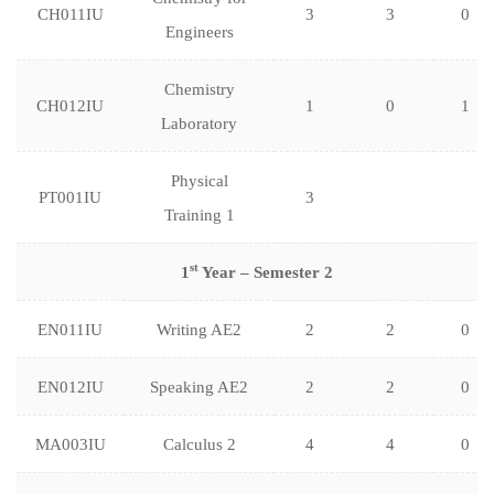
CH011IU
3
3
0
Engineers
Chemistry
CH012IU
1
0
1
Laboratory
Physical
PT001IU
3
Training 1
st
1
Year – Semester 2
EN011IU
Writing AE2
2
2
0
EN012IU
Speaking AE2
2
2
0
MA003IU
Calculus 2
4
4
0