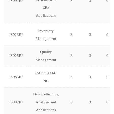
IS091IU
3
3
0
ERP
Applications
Inventory
IS023IU
3
3
0
Management
Quality
IS025IU
3
3
0
Management
CAD/CAM/C
IS085IU
3
3
0
NC
Data Collection,
IS092IU
Analysis and
3
3
0
Applications