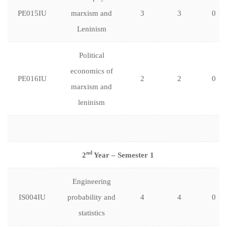
PE015IU
marxism and
3
3
0
Leninism
Political
economics of
PE016IU
2
2
0
marxism and
leninism
nd
2
Year – Semester 1
Engineering
IS004IU
probability and
4
4
0
statistics