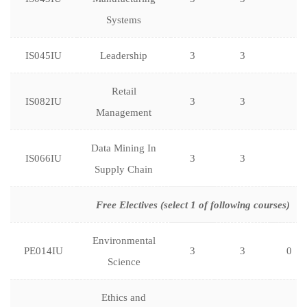
Systems
IS045IU
Leadership
3
3
Retail
IS082IU
3
3
Management
Data Mining In
IS066IU
3
3
Supply Chain
Free Electives (select 1 of following courses)
Environmental
PE014IU
3
3
0
Science
Ethics and