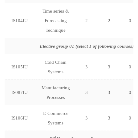
Time series &
IS104IU
Forecasting
2
2
0
Technique
Elective group 01 (select 1 of following courses)
Cold Chain
IS105IU
3
3
0
Systems
Manufacturing
IS087IU
3
3
0
Processes
E-Commerce
IS106IU
3
3
0
Systems
rd