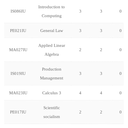
Introduction to
IS086IU
3
3
0
Computing
PE021IU
General Law
3
3
0
Applied Linear
MA027IU
2
2
0
Algebra
Production
IS019IU
3
3
0
Management
MA023IU
Calculus 3
4
4
0
Scientific
PE017IU
2
2
0
socialism