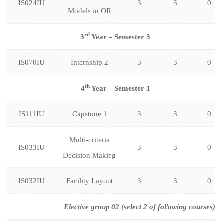
IS024IU
3
3
0
Models in OR
rd
3
Year – Semester 3
IS070IU
Internship 2
3
3
0
th
4
Year – Semester 1
IS111IU
Capstone 1
3
3
0
Multi-criteria
IS033IU
3
3
0
Decision Making
IS032IU
Facility Layout
3
3
0
Elective group 02 (select 2 of following courses)