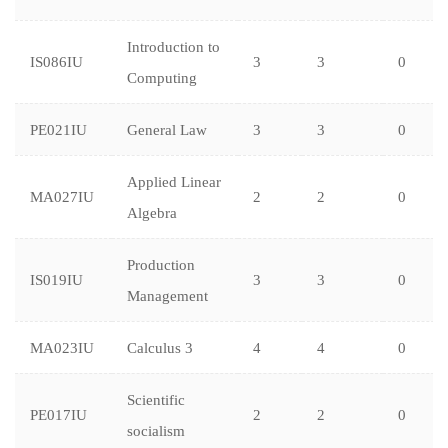
Introduction to
IS086IU
3
3
0
Computing
PE021IU
General Law
3
3
0
Applied Linear
MA027IU
2
2
0
Algebra
Production
IS019IU
3
3
0
Management
MA023IU
Calculus 3
4
4
0
Scientific
PE017IU
2
2
0
socialism