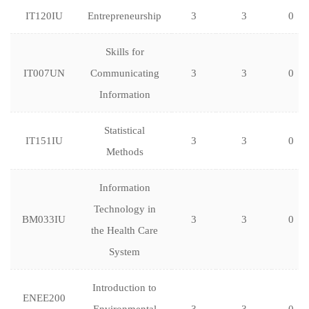
IT120IU
Entrepreneurship
3
3
0
Skills for
IT007UN
Communicating
3
3
0
Information
Statistical
IT151IU
3
3
0
Methods
Information
Technology in
BM033IU
3
3
0
the Health Care
System
Introduction to
ENEE200