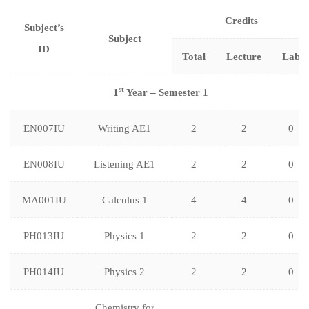
Credits
Subject’s
Subject
ID
Total
Lecture
Lab
st
1
Year – Semester 1
EN007IU
Writing AE1
2
2
0
EN008IU
Listening AE1
2
2
0
MA001IU
Calculus 1
4
4
0
PH013IU
Physics 1
2
2
0
PH014IU
Physics 2
2
2
0
Chemistry for