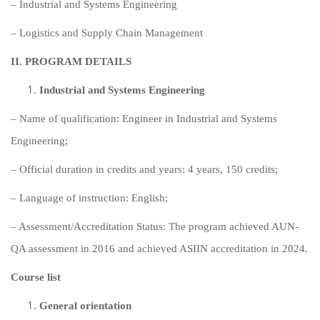
– Industrial and Systems Engineering
– Logistics and Supply Chain Management
II.
PROGRAM DETAILS
Industrial and Systems Engineering
– Name of qualification: Engineer in Industrial and Systems
Engineering;
– Official duration in credits and years: 4 years, 150 credits;
– Language of instruction: English;
– Assessment/Accreditation Status: The program achieved AUN-
QA assessment in 2016 and achieved ASIIN accreditation in 2024.
Course list
General orientation