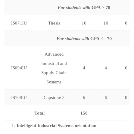
For students with
GPA > 70
IS071IU
Thesis
10
10
0
For students with
GPA <= 70
Advanced
Industrial and
IS094IU
4
4
0
Supply Chain
Systems
IS108IU
Capstone 2
6
6
0
Total
150
Intelligent Industrial Systems orientation