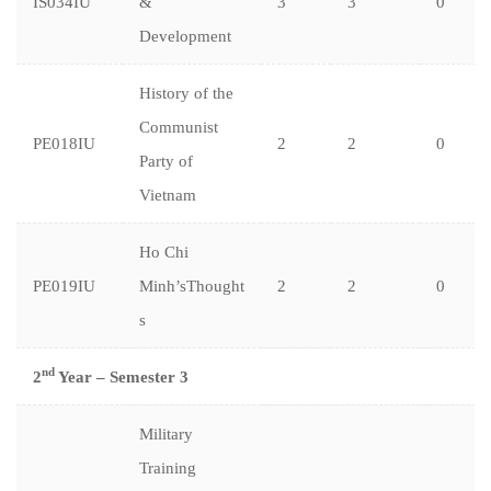
IS034IU
&
3
3
0
Development
History of the
Communist
PE018IU
2
2
0
Party of
Vietnam
Ho Chi
PE019IU
Minh’sThought
2
2
0
s
nd
2
Year – Semester 3
Military
Training