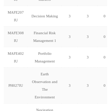
MAFE207
Decision Making
3
3
0
IU
MAFE308
Financial Risk
3
3
0
IU
Management 1
MAFE402
Portfolio
3
3
0
IU
Management
Earth
Observation and
PH027IU
3
3
0
The
Environment
Navigation