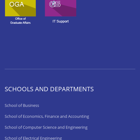
SCHOOLS AND DEPARTMENTS
School of Business
School of Economics, Finance and Accounting
School of Computer Science and Engineering
School of Electrical Engineering