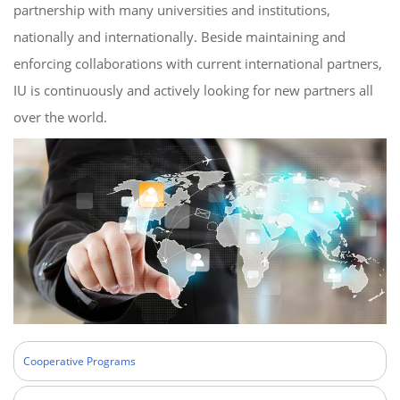
partnership with many universities and institutions,
nationally and internationally. Beside maintaining and
enforcing collaborations with current international partners,
IU is continuously and actively looking for new partners all
over the world.
Cooperative Programs