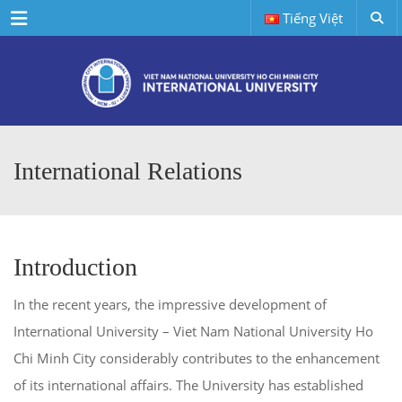
Menu
Tiếng Việt
International Relations
Introduction
In the recent years, the impressive development of
International University – Viet Nam National University Ho
Chi Minh City considerably contributes to the enhancement
of its international affairs. The University has established