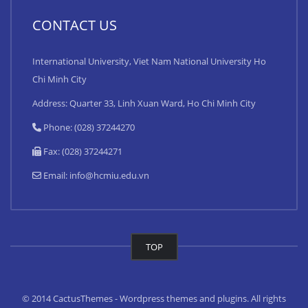
CONTACT US
International University, Viet Nam National University Ho
Chi Minh City
Address: Quarter 33, Linh Xuan Ward, Ho Chi Minh City
Phone: (028) 37244270
Fax: (028) 37244271
Email:
info@hcmiu.edu.vn
TOP
© 2014 CactusThemes - Wordpress themes and plugins. All rights