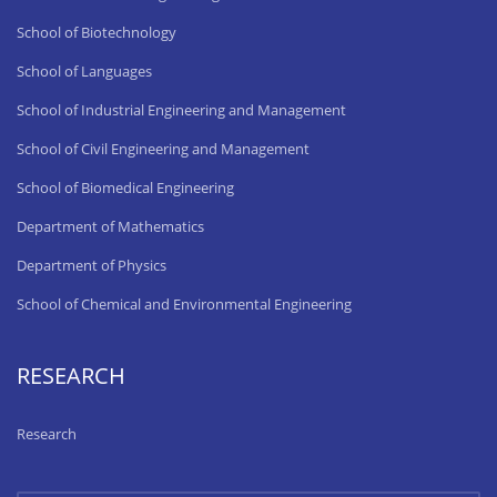
School of Biotechnology
School of Languages
School of Industrial Engineering and Management
School of Civil Engineering and Management
School of Biomedical Engineering
Department of Mathematics
Department of Physics
School of Chemical and Environmental Engineering
RESEARCH
Research