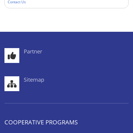
Contact Us
Partner
Sitemap
COOPERATIVE PROGRAMS