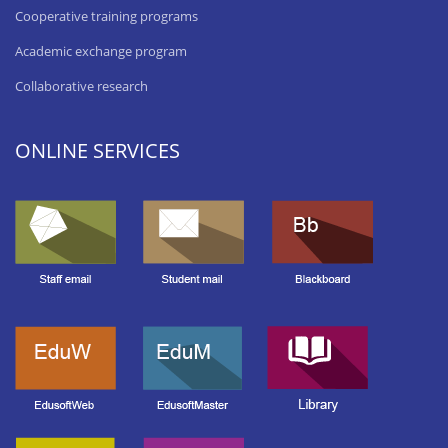
Cooperative training programs
Academic exchange program
Collaborative research
ONLINE SERVICES