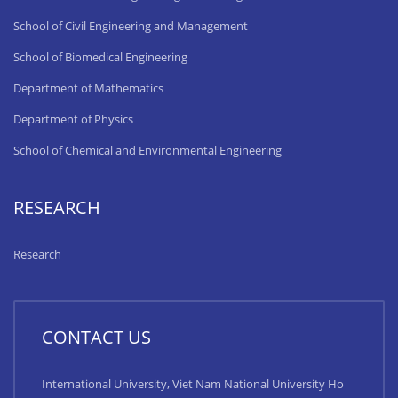
School of Civil Engineering and Management
School of Biomedical Engineering
Department of Mathematics
Department of Physics
School of Chemical and Environmental Engineering
RESEARCH
Research
CONTACT US
International University, Viet Nam National University Ho