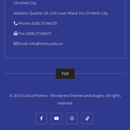
Chi Minh City
Address: Quarter 33, Linh Xuan Ward, Ho Chi Minh City
Phone: (028) 37244270
Fax: (028) 37244271
Email:
info@hcmiu.edu.vn
TOP
© 2014 CactusThemes - Wordpress themes and plugins. All rights
reserved.