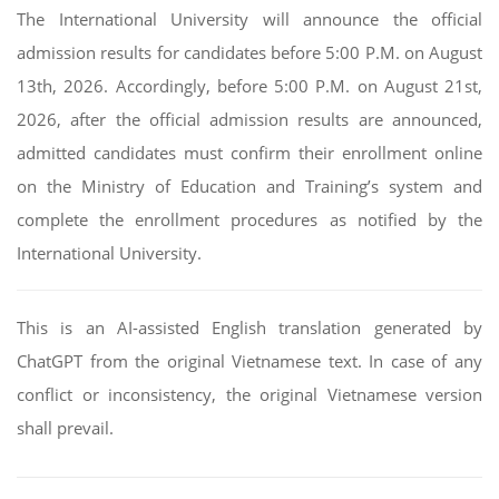
The International University will announce the official
admission results for candidates before 5:00 P.M. on August
13th, 2026. Accordingly, before 5:00 P.M. on August 21st,
2026, after the official admission results are announced,
admitted candidates must confirm their enrollment online
on the Ministry of Education and Training’s system and
complete the enrollment procedures as notified by the
International University.
This is an AI-assisted English translation generated by
ChatGPT from the original Vietnamese text. In case of any
conflict or inconsistency, the original Vietnamese version
shall prevail.