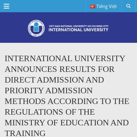
Menu
Tiếng Việt
INTERNATIONAL UNIVERSITY
ANNOUNCES RESULTS FOR
DIRECT ADMISSION AND
PRIORITY ADMISSION
METHODS ACCORDING TO THE
REGULATIONS OF THE
MINISTRY OF EDUCATION AND
TRAINING