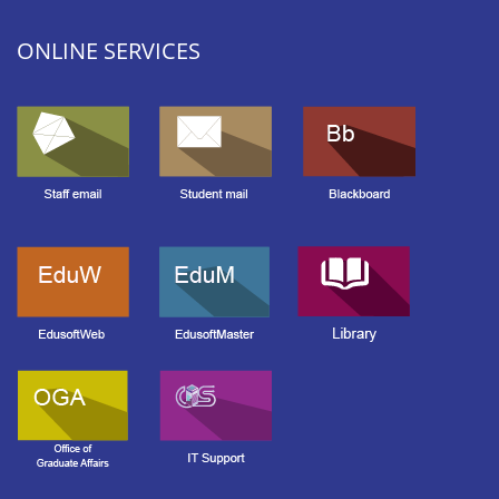
ONLINE SERVICES