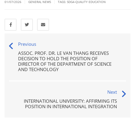
|
|
01/07/2026
GENERAL NEWS
TAGS:
SDG4-QUALITY EDUCATION
Previous
ASSOC. PROF. DR. LE VAN THANG RECEIVES
DECISION TO HOLD THE POSITION OF
DIRECTOR OF THE DEPARTMENT OF SCIENCE
AND TECHNOLOGY
Next
INTERNATIONAL UNIVERSITY: AFFIRMING ITS
POSITION IN INTERNATIONAL INTEGRATION