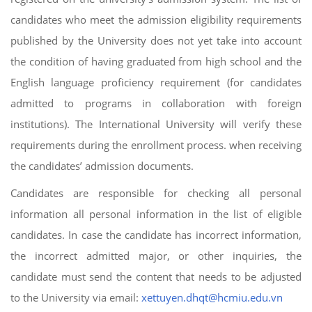
candidates who meet the admission eligibility requirements
published by the University does not yet take into account
the condition of having graduated from high school and the
English language proficiency requirement (for candidates
admitted to programs in collaboration with foreign
institutions). The International University will verify these
requirements during the enrollment process. when receiving
the candidates’ admission documents.
Candidates are responsible for checking all personal
information all personal information in the list of eligible
candidates. In case the candidate has incorrect information,
the incorrect admitted major, or other inquiries, the
candidate must send the content that needs to be adjusted
to the University via email:
xettuyen.dhqt@hcmiu.edu.vn