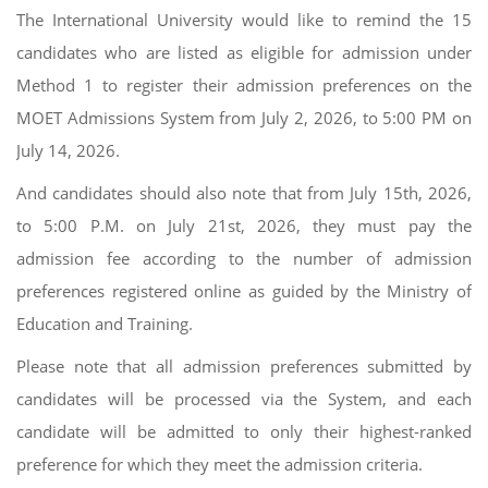
The International University would like to remind the 15
candidates who are listed as eligible for admission under
Method 1 to register their admission preferences on the
MOET Admissions System from July 2, 2026, to 5:00 PM on
July 14, 2026.
And candidates should also note that from July 15th, 2026,
to 5:00 P.M. on July 21st, 2026, they must pay the
admission fee according to the number of admission
preferences registered online as guided by the Ministry of
Education and Training.
Please note that all admission preferences submitted by
candidates will be processed via the System, and each
candidate will be admitted to only their highest-ranked
preference for which they meet the admission criteria.