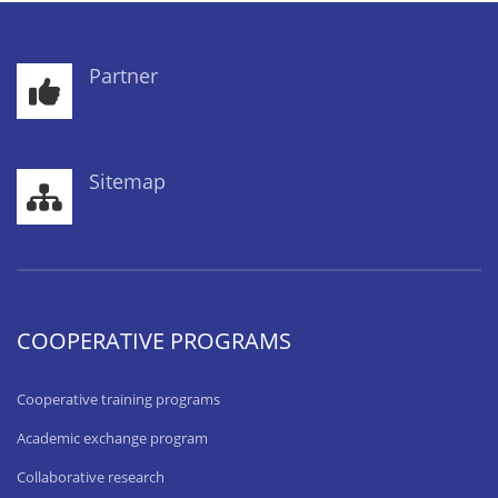
Partner
Sitemap
COOPERATIVE PROGRAMS
Cooperative training programs
Academic exchange program
Collaborative research