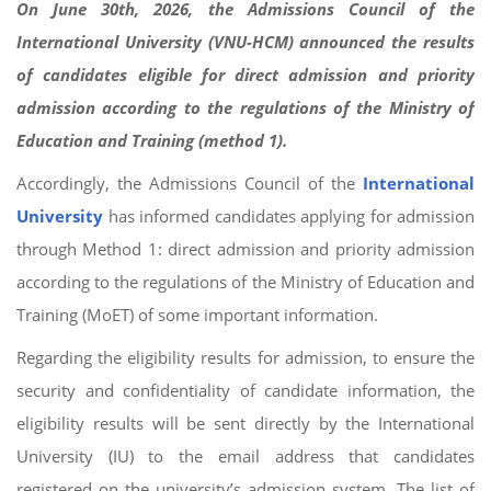
On June 30th, 2026, the Admissions Council of the
International University (VNU-HCM) announced the results
of candidates eligible for direct admission and priority
admission according to the regulations of the Ministry of
Education and Training (method 1).
Accordingly, the Admissions Council of the
International
University
has informed candidates applying for admission
through Method 1: direct admission and priority admission
according to the regulations of the Ministry of Education and
Training (MoET) of some important information.
Regarding the eligibility results for admission, to ensure the
security and confidentiality of candidate information, the
eligibility results will be sent directly by the International
University (IU) to the email address that candidates
registered on the university’s admission system. The list of