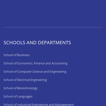
SCHOOLS AND DEPARTMENTS
School of Business
School of Economics, Finance and Accounting
School of Computer Science and Engineering
School of Electrical Engineering
School of Biotechnology
School of Languages
School of Industrial Engineering and Management