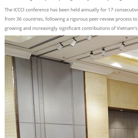
The ICCCI conference has been held annually for 17 consecutiv
from 36 countries, following a rigorous peer-review process to
growing and increasingly significant contributions of Vietnam’s