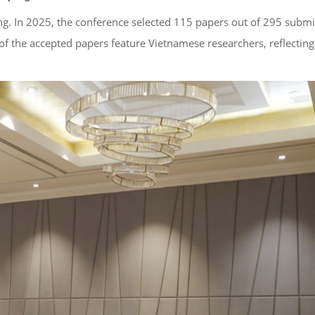
ng. In 2025, the conference selected 115 papers out of 295 subm
of the accepted papers feature Vietnamese researchers, reflecting