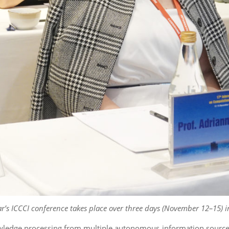
ar’s ICCCI conference takes place over three
days (November 12–15) i
wledge processing from multiple autonomous information sources, w