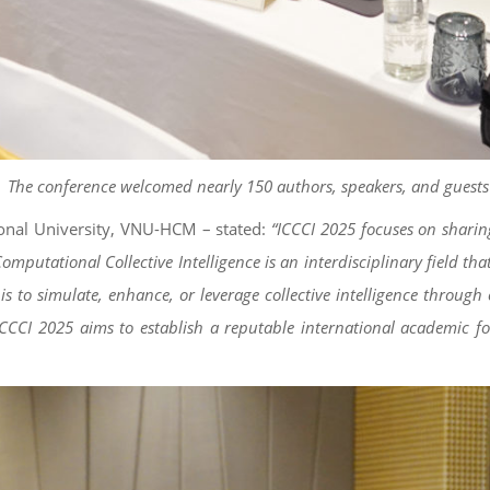
The conference welcomed nearly 150 authors, speakers, and guests
ional University, VNU-HCM – stated:
“ICCCI 2025 focuses on sharing
utational Collective Intelligence is an interdisciplinary field that in
ive is to simulate, enhance, or leverage collective intelligence th
 ICCCI 2025 aims to establish a reputable international academic f