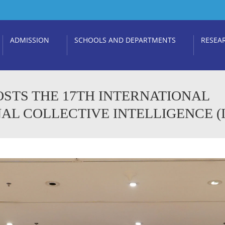
ADMISSION
SCHOOLS AND DEPARTMENTS
RESEA
OSTS THE 17TH INTERNATIONAL
 COLLECTIVE INTELLIGENCE (IC