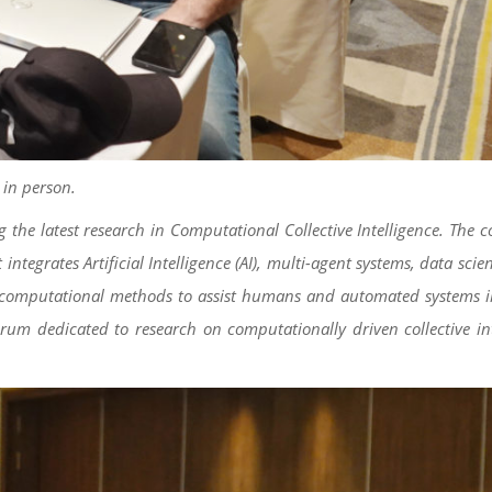
 in person.
 the latest research in Computational Collective Intelligence. The 
tegrates Artificial Intelligence (AI), multi-agent systems, data scien
rough computational methods to assist humans and automated systems
orum dedicated to research on computationally driven collective in