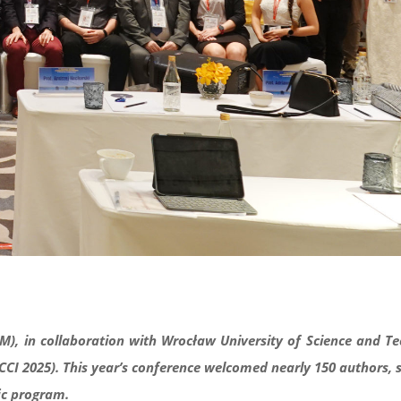
M), in collaboration with Wrocław University of Science and T
CCI 2025). This year’s conference welcomed nearly 150 authors, 
fic program.