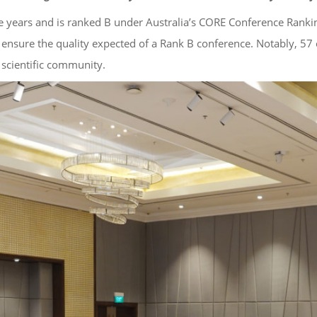
e years and is ranked B under Australia’s CORE Conference Ranki
 ensure the quality expected of a Rank B conference. Notably, 57 
 scientific community.