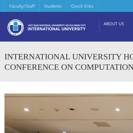
Faculty/Staff
Students
Quick links
ABOUT US
INTERNATIONAL UNIVERSITY H
CONFERENCE ON COMPUTATIONAL