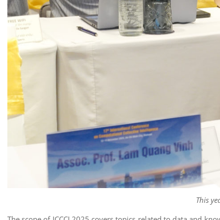
This ye
The scope of ICCCI 2025 covers topics related to data and kno