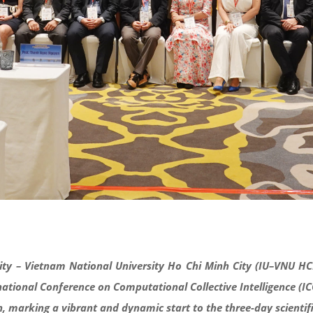
ity – Vietnam National University Ho Chi Minh City (IU–VNU HC
ational Conference on Computational Collective Intelligence (IC
ion, marking a vibrant and dynamic start to the three-day
scienti