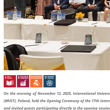
On the morning of November 12, 2025, International Univers
(WUST), Poland, held the Opening Ceremony of the 17th Intern
and invited guests participating directly in the opening sess