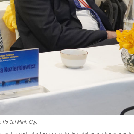
n Ho Chi Minh City.
ith a particular focus on collective intelligence, knowledge int