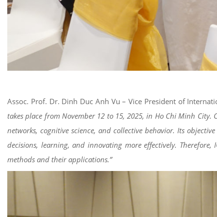
Assoc. Prof. Dr. Dinh Duc Anh Vu – Vice President of Internat
takes place from November 12 to 15, 2025, in Ho Chi Minh City. Comp
networks, cognitive science, and collective behavior. Its object
decisions, learning, and innovating more effectively. Therefore,
methods and their applications.”