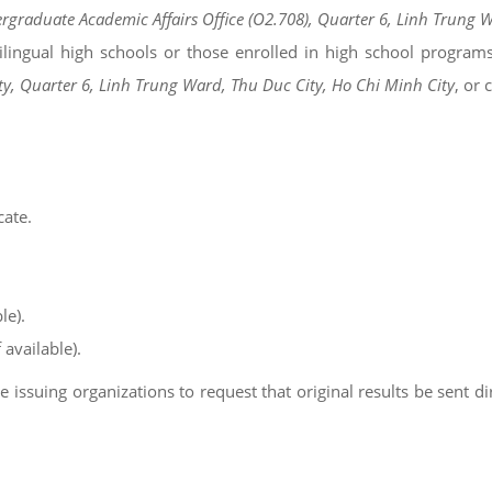
ergraduate Academic Affairs Office (O2.708), Quarter 6, Linh Trung 
bilingual high schools or those enrolled in high school program
ty, Quarter 6, Linh Trung Ward, Thu Duc City, Ho Chi Minh City
, or
cate.
le).
 available).
issuing organizations to request that original results be sent dire