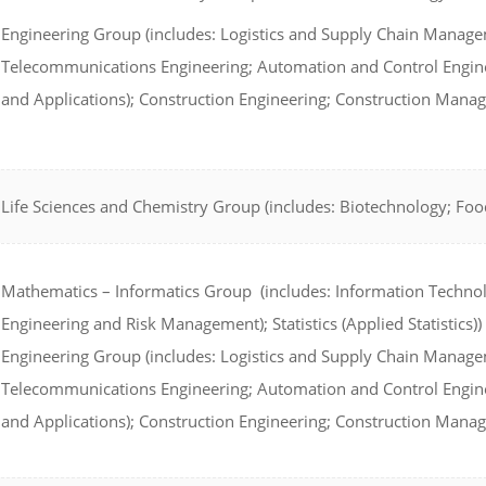
Engineering Group (includes: Logistics and Supply Chain Managem
Telecommunications Engineering; Automation and Control Enginee
and Applications); Construction Engineering; Construction Mana
Life Sciences and Chemistry Group (includes: Biotechnology; Foo
Mathematics – Informatics Group (includes: Information Technol
Engineering and Risk Management); Statistics (Applied Statistics))
Engineering Group (includes: Logistics and Supply Chain Managem
Telecommunications Engineering; Automation and Control Enginee
and Applications); Construction Engineering; Construction Mana