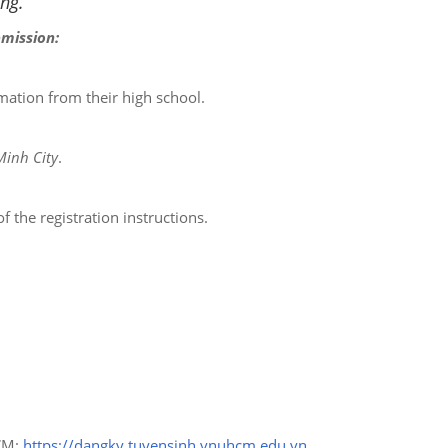
ing.
bmission:
rmation from their high school.
Minh City
.
 the registration instructions.
HCM:
https://dangky.tuyensinh.vnuhcm.edu.vn
.