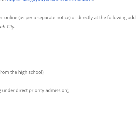
nline (as per a separate notice) or directly at the following add
nh City.
rom the high school);
 under direct priority admission);