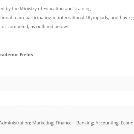
ued by the Ministry of Education and Training:
tional team participating in international Olympiads, and have 
n or competed, as outlined below:
Academic Fields
dministration; Marketing; Finance – Banking; Accounting; Econ