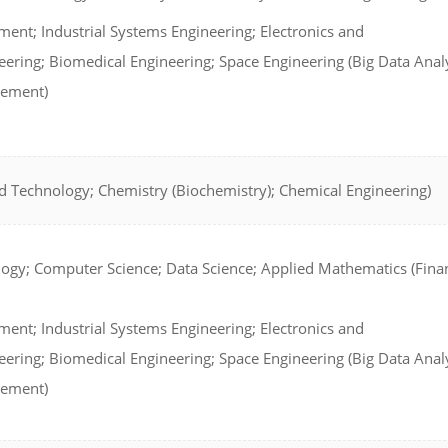
ent; Industrial Systems Engineering; Electronics and
ring; Biomedical Engineering; Space Engineering (Big Data Analy
gement)
d Technology; Chemistry (Biochemistry); Chemical Engineering)
ogy; Computer Science; Data Science; Applied Mathematics (Finan
ent; Industrial Systems Engineering; Electronics and
ring; Biomedical Engineering; Space Engineering (Big Data Analy
gement)