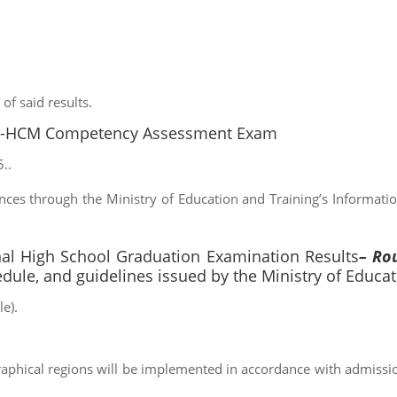
of said results.
U-HCM Competency Assessment Exam
..
nces through the Ministry of Education and Training’s Informatio
 High School Graduation Examination Results
– Ro
edule, and guidelines issued by the Ministry of Educat
e).
raphical regions will be implemented in accordance with admissio