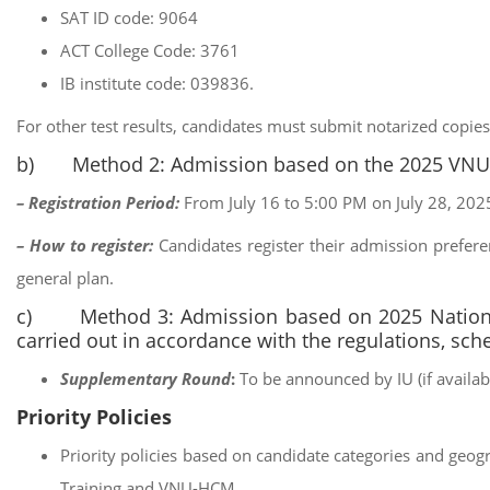
SAT ID code: 9064
ACT College Code: 3761
IB institute code: 039836.
For other test results, candidates must submit notarized copies 
b) Method 2: Admission based on the 2025 VN
– Registration Period:
From July 16 to 5:00 PM on July 28, 2025
– How to register:
Candidates register their admission prefere
general plan.
c) Method 3: Admission based on 2025 National
carried out in accordance with the regulations, sch
Supplementary Round
:
To be announced by IU (if availabl
Priority Policies
Priority policies based on candidate categories and geog
Training and VNU-HCM.