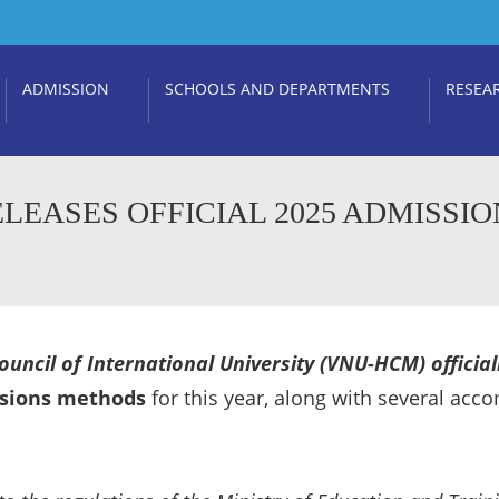
ADMISSION
SCHOOLS AND DEPARTMENTS
RESEA
LEASES OFFICIAL 2025 ADMISSIO
uncil of International University (VNU-HCM) officiall
sions methods
for this year, along with several acc