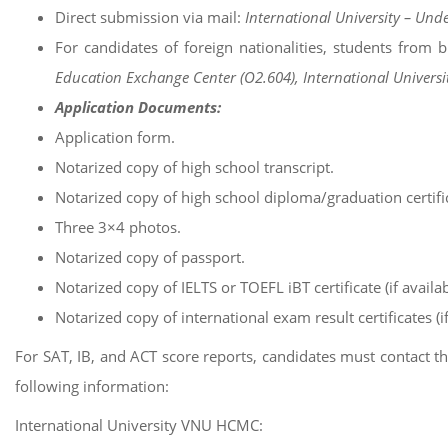
Direct submission via mail:
International University – Und
For candidates of foreign nationalities, students from 
Education Exchange Center (O2.604), International Universi
Application Documents:
Application form.
Notarized copy of high school transcript.
Notarized copy of high school diploma/graduation certifi
Three 3×4 photos.
Notarized copy of passport.
Notarized copy of IELTS or TOEFL iBT certificate (if availab
Notarized copy of international exam result certificates (if
For SAT, IB, and ACT score reports, candidates must contact the 
following information:
International University VNU HCMC: