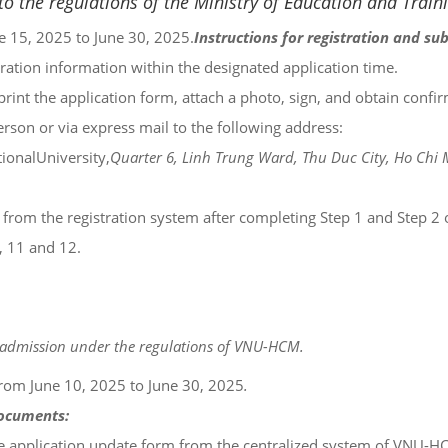
o the regulations of the Ministry of Education and Train
 15, 2025 to June 30, 2025.
Instructions for registration and su
istration information within the designated application time.
print the application form, attach a photo, sign, and obtain confi
son or via express mail to the following address:
ionalUniversity,
Quarter 6, Linh Trung Ward, Thu Duc City, Ho Chi 
from the registration system after completing Step 1 and Step 2 of
, 11 and 12.
ity admission under the regulations of VNU-HCM.
rom June 10, 2025 to June 30, 2025
.
documents:
he application update form from the centralized system of VNU-