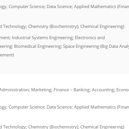
ogy; Computer Science; Data Science; Applied Mathematics (Finan
d Technology; Chemistry (Biochemistry); Chemical Engineering)
ent; Industrial Systems Engineering; Electronics and
ring; Biomedical Engineering; Space Engineering (Big Data Analy
gement)
dministration; Marketing; Finance – Banking; Accounting; Econ
ogy; Computer Science; Data Science; Applied Mathematics (Finan
d Technology; Chemistry (Biochemistry); Chemical Engineering)