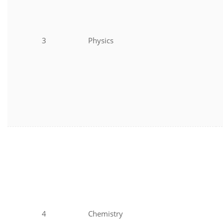
3
Physics
4
Chemistry