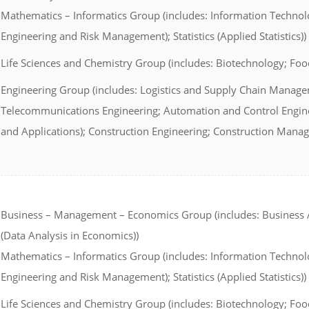
Mathematics – Informatics Group (includes: Information Technol
Engineering and Risk Management); Statistics (Applied Statistics))
Life Sciences and Chemistry Group (includes: Biotechnology; Foo
Engineering Group (includes: Logistics and Supply Chain Managem
Telecommunications Engineering; Automation and Control Enginee
and Applications); Construction Engineering; Construction Mana
Business – Management – Economics Group (includes: Business A
(Data Analysis in Economics))
Mathematics – Informatics Group (includes: Information Technol
Engineering and Risk Management); Statistics (Applied Statistics))
Life Sciences and Chemistry Group (includes: Biotechnology; Foo