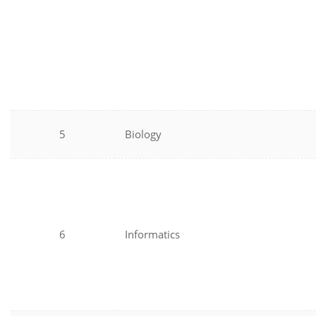
5
Biology
6
Informatics