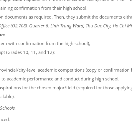
ining confirmation from their high school.
n documents as required. Then, they submit the documents either o
ffice (O2.708), Quarter 6, Linh Trung Ward, Thu Duc City, Ho Chi Mi
on:
em with confirmation from the high school);
pt (Grades 10, 11, and 12);
vincial/city-level academic competitions (copy or confirmation f
d to academic performance and conduct during high school;
spirations for the chosen major/field (required for those applying
ilable).
Schools.
nced
.