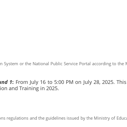
n System or the National Public Service Portal according to the M
und 1
:
From July 16 to 5:00 PM on July 28, 2025. This
ion and Training in 2025.
ns regulations and the guidelines issued by the Ministry of Educ