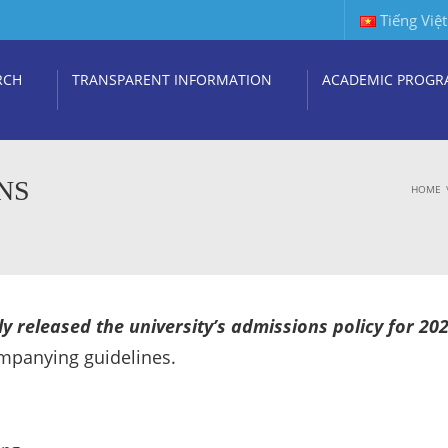
Tiếng Việt
RCH
TRANSPARENT INFORMATION
ACADEMIC PROGR
NS
HOME
y released the university’s admissions policy for 20
ompanying guidelines.