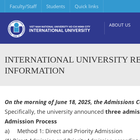
Faculty/Staff
Students
Quick links
ABOUT US
INTERNATIONAL UNIVERSITY RE
INFORMATION
On the morning of June 18, 2025, the Admissions Co
Specifically, the university announced
three admis
Admission Process
a) Method 1: Direct and Priority Admission