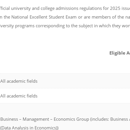
fficial university and college admissions regulations for 2025 iss
n the National Excellent Student Exam or are members of the na
university programs corresponding to the subject in which they wo
Eligible 
All academic fields
All academic fields
Business – Management – Economics Group (includes: Business A
(Data Analysis in Economics))