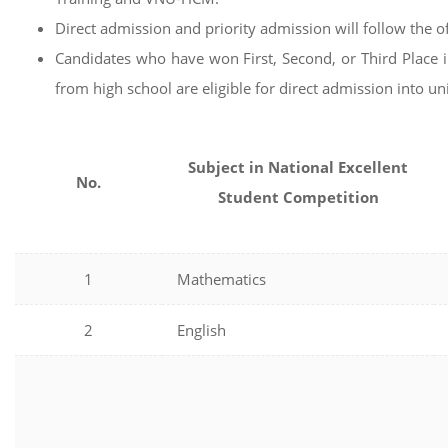
Direct admission and priority admission will follow the o
Candidates who have won First, Second, or Third Place i
from high school are eligible for direct admission into 
Subject in National Excellent
No.
Student Competition
1
Mathematics
2
English