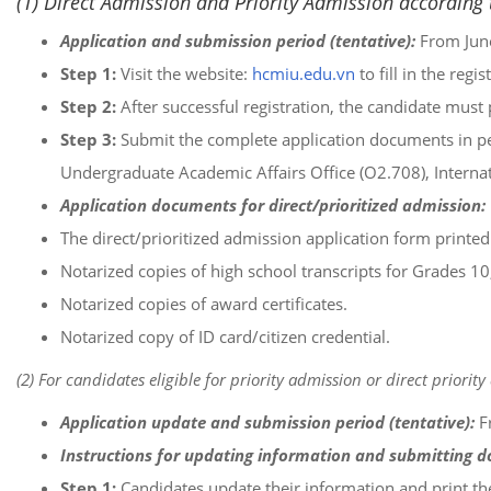
(1) Direct Admission and Priority Admission according t
Application and submission period (tentative):
From June
Step 1:
Visit the website:
hcmiu.edu.vn
to fill in the reg
Step 2:
After successful registration, the candidate must 
Step 3:
Submit the complete application documents in per
Undergraduate Academic Affairs Office (O2.708), Internat
Application documents for direct/prioritized admission:
The direct/prioritized admission application form printed 
Notarized copies of high school transcripts for Grades 10
Notarized copies of award certificates.
Notarized copy of ID card/citizen credential.
(2) For candidates eligible for priority admission or direct prior
Application update and submission period (tentative):
F
Instructions for updating information and submitting 
Step 1:
Candidates update their information and print t