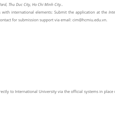
Ward, Thu Duc City, Ho Chi Minh City.
.
s with international elements: Submit the application at the
Int
 contact for submission support via email: cim@hcmiu.edu.vn.
ctly to International University via the official systems in place