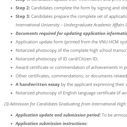
Step 2:
Candidates complete the form by signing and obta
Step 3:
Candidates prepare the complete set of applicatio
International University – Undergraduate Academic Affairs O
Documents required for updating application informati
Application update form (printed from the VNU-HCM syst
Notarized photocopy of the complete high school transcri
Notarized photocopy of ID card/Citizen ID;
Award certificate or commendation of achievements in pro
Other certificates, commendations, or documents relate
A handwritten essay
by the applicant expressing their a
Notarized photocopy of English language certificate (if ava
(3) Admission for Candidates Graduating from International High 
Application update and submission period:
To be annou
Application submission instructions: