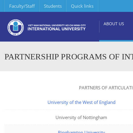
Faculty/Staff
Students
Quick links
ABOUT US
PARTNERSHIP PROGRAMS OF IN
PARTNERS OF ARTICULAT
University of the West of England
University of Nottingham
Binghamton University