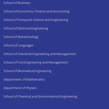
School of Business
School of Economics, Finance and Accounting
School of Computer Science and Engineering
School of Electrical Engineering
School of Biotechnology
School of Languages
School of Industrial Engineering and Management
School of Civil Engineering and Management
School of Biomedical Engineering
Department of Mathematics
Department of Physics
School of Chemical and Environmental Engineering