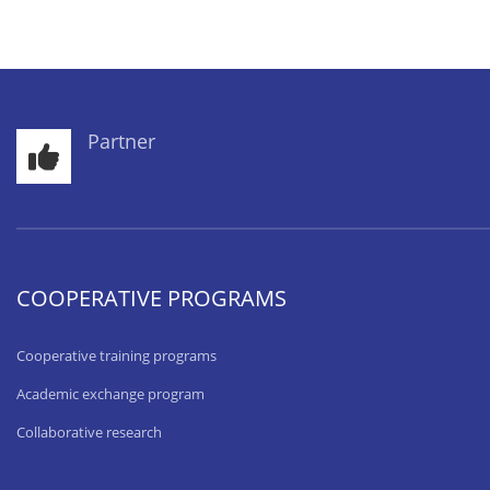
Partner
COOPERATIVE PROGRAMS
Cooperative training programs
Academic exchange program
Collaborative research