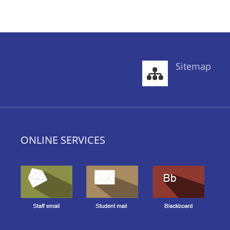
Sitemap
ONLINE SERVICES