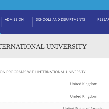
ADMISSION
SCHOOLS AND DEPARTMENTS
RESEA
TERNATIONAL UNIVERSITY
ION PROGRAMS WITH INTERNATIONAL UNIVERSITY
United Kingdom
United Kingdom
United States of America