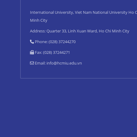
International University, Viet Nam National University Ho C
Minh City
Address: Quarter 33, Linh Xuan Ward, Ho Chi Minh City
Phone: (028) 37244270
Fax: (028) 37244271
Email:
info@hcmiu.edu.vn