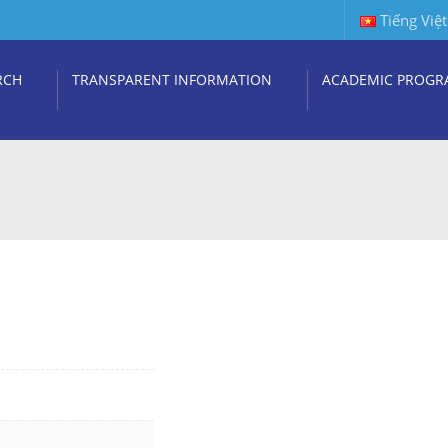
Tiếng Việt
RCH
TRANSPARENT INFORMATION
ACADEMIC PROGR