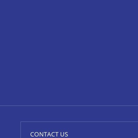
CONTACT US