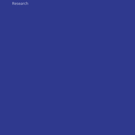
Research