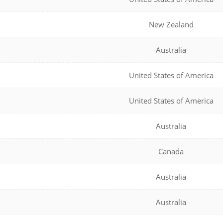
New Zealand
Australia
United States of America
United States of America
Australia
Canada
Australia
Australia