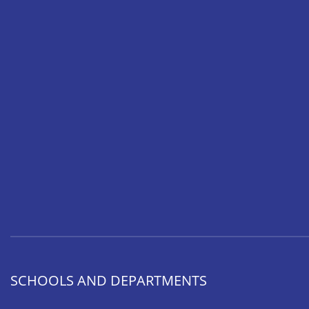
SCHOOLS AND DEPARTMENTS