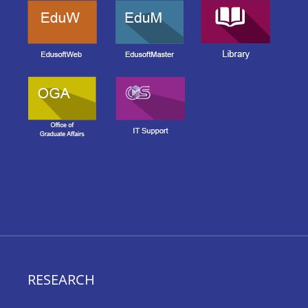
RESEARCH