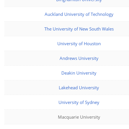
Auckland University of Technology
The University of New South Wales
University of Houston
Andrews University
Deakin University
Lakehead University
University of Sydney
Macquarie University