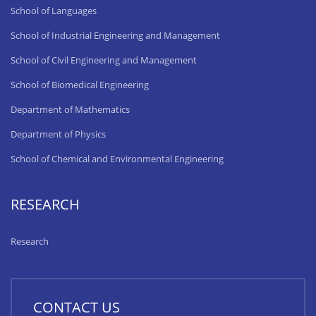
School of Languages
School of Industrial Engineering and Management
School of Civil Engineering and Management
School of Biomedical Engineering
Department of Mathematics
Department of Physics
School of Chemical and Environmental Engineering
RESEARCH
Research
CONTACT US