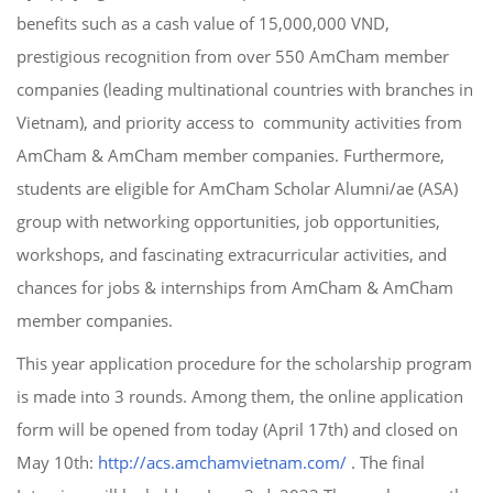
benefits such as a cash value of 15,000,000 VND,
prestigious recognition from over 550 AmCham member
companies (leading multinational countries with branches in
Vietnam), and priority access to community activities from
AmCham & AmCham member companies. Furthermore,
students are eligible for AmCham Scholar Alumni/ae (ASA)
group with networking opportunities, job opportunities,
workshops, and fascinating extracurricular activities, and
chances for jobs & internships from AmCham & AmCham
member companies.
This year application procedure for the scholarship program
is made into 3 rounds. Among them, the online application
form will be opened from today (April 17th) and closed on
May 10th:
http://acs.amchamvietnam.com/
. The final