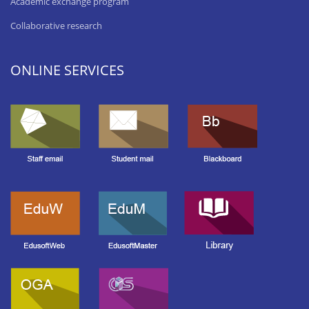
Academic exchange program
Collaborative research
ONLINE SERVICES