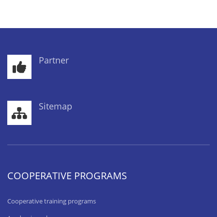
Partner
Sitemap
COOPERATIVE PROGRAMS
Cooperative training programs