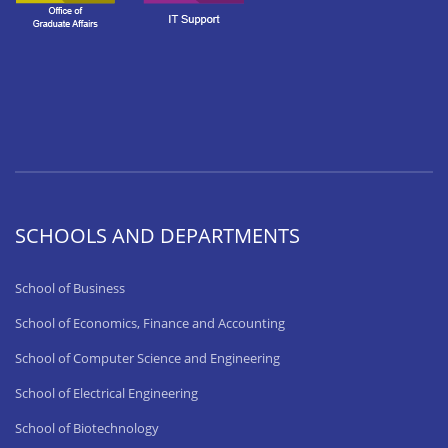
SCHOOLS AND DEPARTMENTS
School of Business
School of Economics, Finance and Accounting
School of Computer Science and Engineering
School of Electrical Engineering
School of Biotechnology