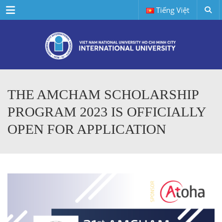
Menu
Tiếng Việt
THE AMCHAM SCHOLARSHIP
PROGRAM 2023 IS OFFICIALLY
OPEN FOR APPLICATION