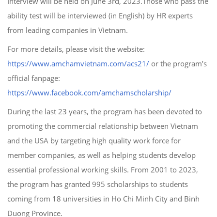
Interview will be held on June 3rd, 2023.Those who pass the
ability test will be interviewed (in English) by HR experts
from leading companies in Vietnam.
For more details, please visit the website:
https://www.amchamvietnam.com/acs21/
or the program’s
official fanpage:
https://www.facebook.com/amchamscholarship/
During the last 23 years, the program has been devoted to
promoting the commercial relationship between Vietnam
and the USA by targeting high quality work force for
member companies, as well as helping students develop
essential professional working skills. From 2001 to 2023,
the program has granted 995 scholarships to students
coming from 18 universities in Ho Chi Minh City and Binh
Duong Province.