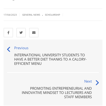
.
|
|
17/04/2023
GENERAL NEWS
SCHOLARSHIP
Previous
INTERNATIONAL UNIVERSITY STUDENTS TO
HAVE A BETTER DIET THANKS TO A CALORY-
EFFICIENT MENU
Next
PROMOTING ENTREPRENEURIAL AND
INNOVATIVE MINDSET TO LECTURERS AND
STAFF MEMBERS