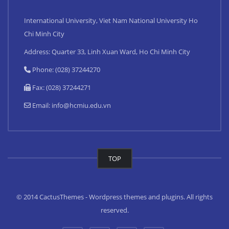
International University, Viet Nam National University Ho
Chi Minh City
Address: Quarter 33, Linh Xuan Ward, Ho Chi Minh City
Phone: (028) 37244270
Fax: (028) 37244271
Email:
info@hcmiu.edu.vn
TOP
© 2014 CactusThemes - Wordpress themes and plugins. All rights
reserved.