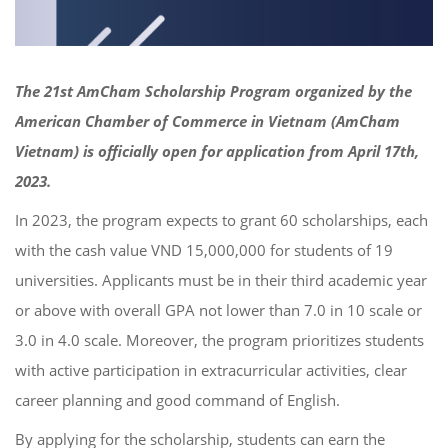
The 21st AmCham Scholarship Program organized by the
American Chamber of Commerce in Vietnam (AmCham
Vietnam) is officially open for application from April 17th,
2023.
In 2023, the program expects to grant 60 scholarships, each
with the cash value VND 15,000,000 for students of 19
universities. Applicants must be in their third academic year
or above with overall GPA not lower than 7.0 in 10 scale or
3.0 in 4.0 scale. Moreover, the program prioritizes students
with active participation in extracurricular activities, clear
career planning and good command of English.
By applying for the scholarship, students can earn the