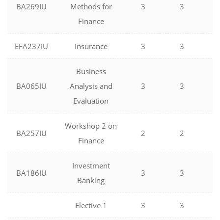
BA269IU
Methods for
3
3
0
Finance
EFA237IU
Insurance
3
3
0
Business
BA065IU
Analysis and
3
3
0
Evaluation
Workshop 2 on
BA257IU
2
2
0
Finance
Investment
BA186IU
3
3
0
Banking
Elective 1
3
3
0