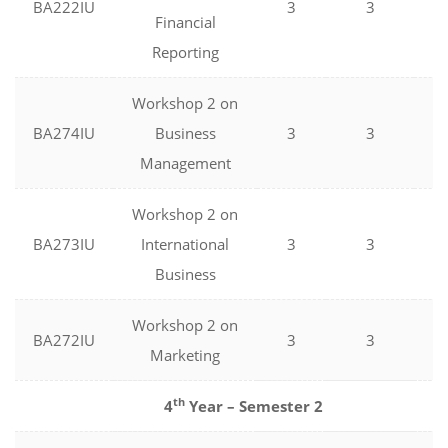
BA222IU
3
3
0
Financial
Reporting
Workshop 2 on
BA274IU
Business
3
3
0
Management
Workshop 2 on
BA273IU
International
3
3
0
Business
Workshop 2 on
BA272IU
3
3
0
Marketing
th
4
Year – Semester 2