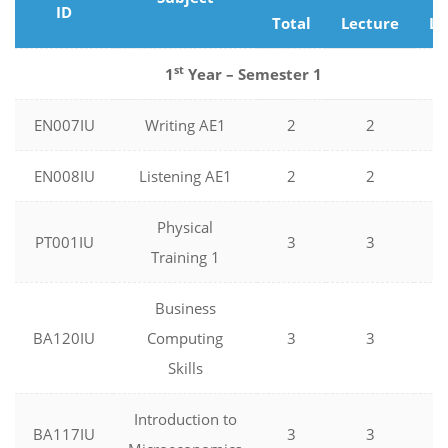
ID
Total
Lecture
La
st
1
Year – Semester 1
EN007IU
Writing AE1
2
2
0
EN008IU
Listening AE1
2
2
0
Physical
PT001IU
3
3
0
Training 1
Business
BA120IU
Computing
3
3
0
Skills
Introduction to
BA117IU
3
3
0