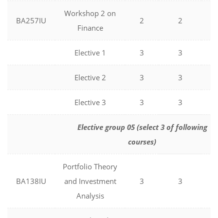
Workshop 2 on
BA257IU
2
2
0
Finance
Elective 1
3
3
0
Elective 2
3
3
0
Elective 3
3
3
0
Elective group 05 (select 3 of following
courses)
Portfolio Theory
BA138IU
and Investment
3
3
0
Analysis