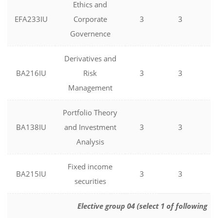
Ethics and
EFA233IU
Corporate
3
3
0
Governence
Derivatives and
BA216IU
Risk
3
3
0
Management
Portfolio Theory
BA138IU
and Investment
3
3
0
Analysis
Fixed income
BA215IU
3
3
0
securities
Elective group 04 (select 1 of following