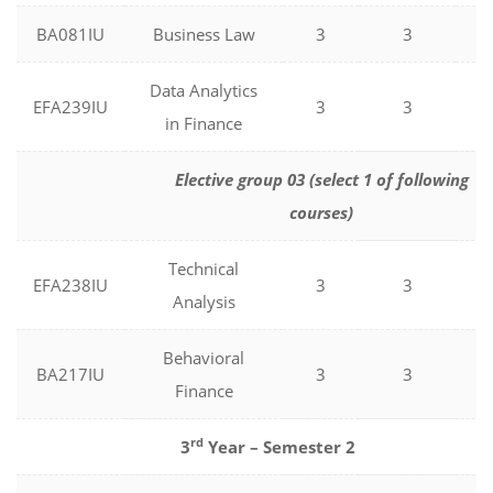
BA081IU
Business Law
3
3
0
Data Analytics
EFA239IU
3
3
0
in Finance
Elective group 03 (select 1 of following
courses)
Technical
EFA238IU
3
3
0
Analysis
Behavioral
BA217IU
3
3
0
Finance
rd
3
Year – Semester 2