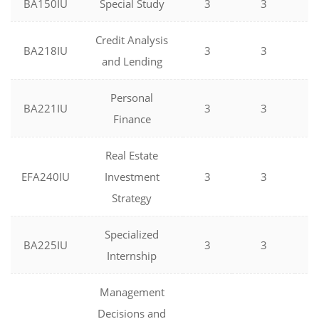
BA150IU
Special Study
3
3
0
Credit Analysis
BA218IU
3
3
0
and Lending
Personal
BA221IU
3
3
0
Finance
Real Estate
EFA240IU
Investment
3
3
0
Strategy
Specialized
BA225IU
3
3
0
Internship
Management
Decisions and