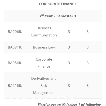
CORPORATE FINANCE
rd
3
Year – Semester 1
Business
BA006IU
3
3
0
Communication
BA081IU
Business Law
3
3
0
Corporate
BA054IU
3
3
0
Finance
Derivatives and
BA216IU
Risk
3
3
0
Management
Elective group 03 (select 1 of following