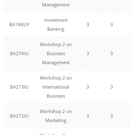
Management
Investment
BA186UY
3
3
0
Banking
Workshop 2 on
BA274IU
Business
3
3
0
Management
Workshop 2 on
BA273IU
International
3
3
0
Business
Workshop 2 on
BA272IU
3
3
0
Marketing