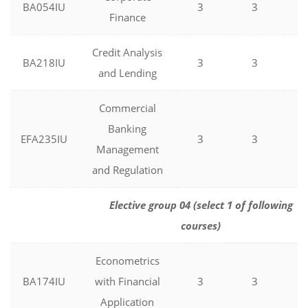
BA054IU
3
3
0
Finance
Credit Analysis
BA218IU
3
3
0
and Lending
Commercial
Banking
EFA235IU
3
3
0
Management
and Regulation
Elective group 04 (select 1 of following
courses)
Econometrics
BA174IU
with Financial
3
3
0
Application