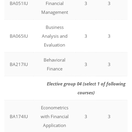
BA051IU
Financial
3
3
0
Management
Business
BA065IU
Analysis and
3
3
0
Evaluation
Behavioral
BA217IU
3
3
0
Finance
Elective group 04 (select 1 of following
courses)
Econometrics
BA174IU
with Financial
3
3
0
Application