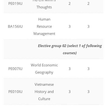
PE019IU
2
2
0
Thoughts
Human
BA156IU
Resource
3
3
0
Management
Elective group 02 (select 1 of following
courses)
World Economic
PE007IU
3
3
0
Geography
Vietnamese
PE010IU
History and
3
3
0
Culture