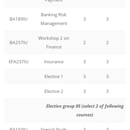
Banking Risk
BA189IU
3
3
0
Management
Workshop 2 on
BA257IU
2
2
0
Finance
EFA237IU
Insurance
3
3
0
Elective 1
3
3
0
Elective 2
3
3
0
Elective group 05 (select 2 of following
courses)
BA150IU
Special Study
3
3
0