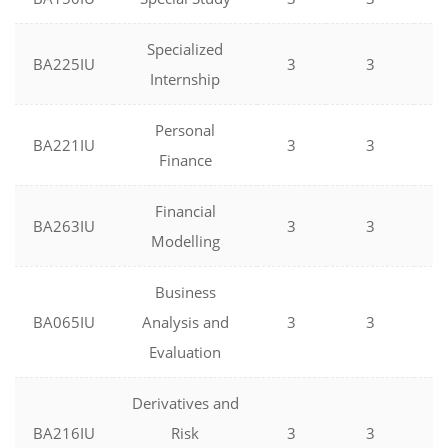
Specialized
BA225IU
3
3
0
Internship
Personal
BA221IU
3
3
0
Finance
Financial
BA263IU
3
3
0
Modelling
Business
BA065IU
Analysis and
3
3
0
Evaluation
Derivatives and
BA216IU
Risk
3
3
0