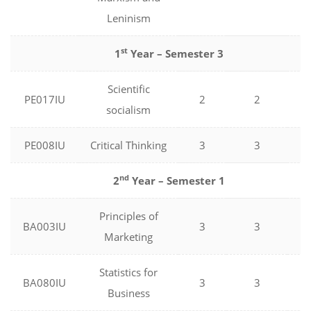
Leninism
st
1
Year – Semester 3
Scientific
PE017IU
2
2
0
socialism
PE008IU
Critical Thinking
3
3
0
nd
2
Year – Semester 1
Principles of
BA003IU
3
3
0
Marketing
Statistics for
BA080IU
3
3
0
Business