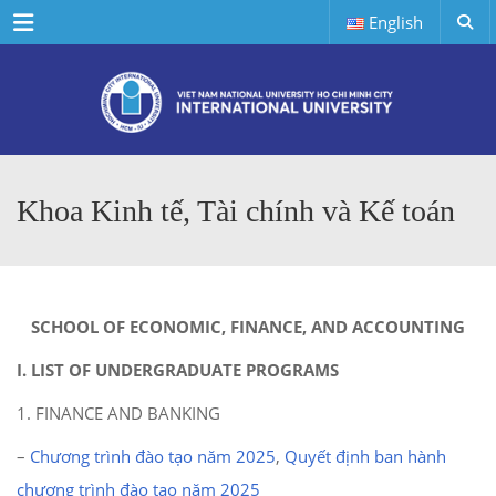
Menu
English
Khoa Kinh tế, Tài chính và Kế toán
SCHOOL OF ECONOMIC, FINANCE, AND ACCOUNTING
I. LIST OF UNDERGRADUATE PROGRAMS
1. FINANCE AND BANKING
–
Chương trình đào tạo năm 2025
,
Quyết định ban hành
chương trình đào tạo năm 2025