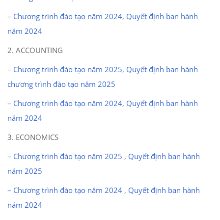
–
Chương trình đào tạo năm 2024
,
Quyết định ban hành
năm 2024
2. ACCOUNTING
–
Chương trình đào tạo năm 2025
,
Quyết định ban hành
chương trình đào tạo năm 2025
–
Chương trình đào tạo năm 2024,
Quyết định ban hành
năm 2024
3. ECONOMICS
– Chương trình đào tạo năm 2025
,
Quyết định ban hành
năm 2025
– Chương trình đào tạo năm 2024
,
Quyết định ban hành
năm 2024