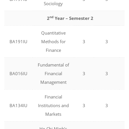
Sociology
nd
2
Year – Semester 2
Quantitative
BA191IU
Methods for
3
3
0
Finance
Fundamental of
BA016IU
Financial
3
3
0
Management
Financial
BA134IU
Institutions and
3
3
0
Markets
Ho Chi Minh’s