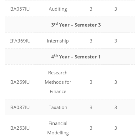
BA057IU
Auditing
3
3
0
rd
3
Year – Semester 3
EFA369IU
Internship
3
3
0
th
4
Year – Semester 1
Research
BA269IU
Methods for
3
3
0
Finance
BA087IU
Taxation
3
3
0
Financial
BA263IU
3
3
0
Modelling