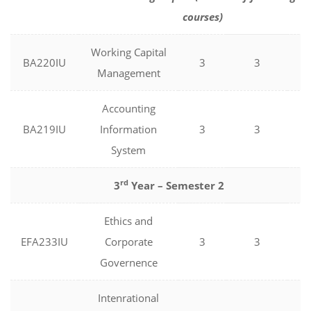
courses)
Working Capital
BA220IU
3
3
0
Management
Accounting
BA219IU
Information
3
3
0
System
rd
3
Year – Semester 2
Ethics and
EFA233IU
Corporate
3
3
0
Governence
Intenrational