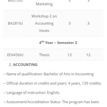
BA272IU
3
3
0
Marketing
Workshop 2 on
BA281IU
Accounting
3
3
0
Issues
th
4
Year – Semester 2
EFA456IU
Thesis
12
12
0
ACCOUNTING
– Name of qualification: Bachelor of Arts in Accounting
– Official duration in credits and years: 4 years, 139 credits;
– Language of instruction: English;
– Assessment/Accreditation Status: The program has been