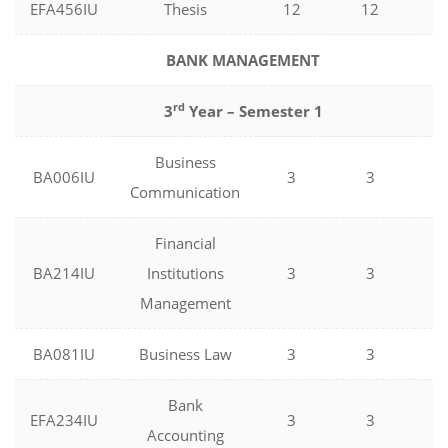
EFA456IU
Thesis
12
12
0
BANK MANAGEMENT
rd
3
Year – Semester 1
Business
BA006IU
3
3
0
Communication
Financial
BA214IU
Institutions
3
3
0
Management
BA081IU
Business Law
3
3
0
Bank
EFA234IU
3
3
0
Accounting