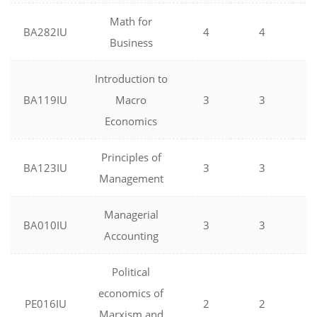
Math for
BA282IU
4
4
0
Business
Introduction to
BA119IU
Macro
3
3
0
Economics
Principles of
BA123IU
3
3
0
Management
Managerial
BA010IU
3
3
0
Accounting
Political
economics of
PE016IU
2
2
0
Marxism and