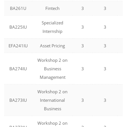
BA261U
Fintech
3
3
0
Specialized
BA225IU
3
3
0
Internship
EFA241IU
Asset Pricing
3
3
0
Workshop 2 on
BA274IU
Business
3
3
0
Management
Workshop 2 on
BA273IU
International
3
3
0
Business
Workshop 2 on