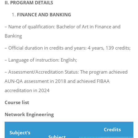
II. PROGRAM DETAILS
FINANCE AND BANKING
– Name of qualification: Bachelor of Art in Finance and
Banking
– Official duration in credits and years: 4 years, 139 credits;
– Language of instruction: English;
– Assessment/Accreditation Status: The program achieved
AUN-QA assessment in 2018 and achieved FIBAA
accreditation in 2024
Course list
Network Engineering
Credits
Subject’s
Subject