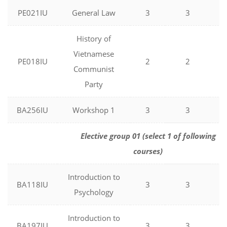
PE021IU
General Law
3
3
0
History of
Vietnamese
PE018IU
2
2
0
Communist
Party
BA256IU
Workshop 1
3
3
0
Elective group 01 (select 1 of following
courses)
Introduction to
BA118IU
3
3
0
Psychology
Introduction to
BA197IU
3
3
0