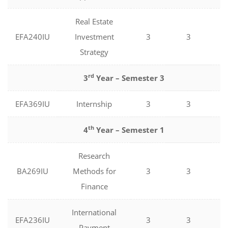
Real Estate
EFA240IU
Investment
3
3
0
Strategy
rd
3
Year – Semester 3
EFA369IU
Internship
3
3
0
th
4
Year – Semester 1
Research
BA269IU
Methods for
3
3
0
Finance
International
EFA236IU
3
3
0
Payment