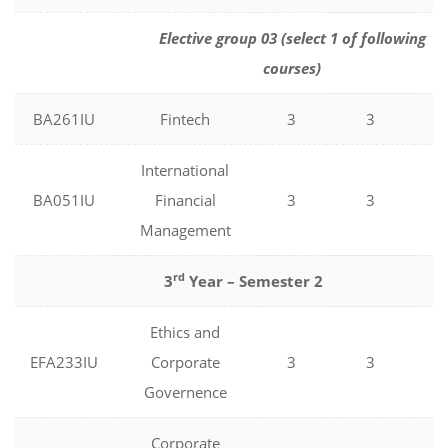
Elective group 03 (select 1 of following
courses)
BA261IU
Fintech
3
3
0
International
BA051IU
Financial
3
3
0
Management
rd
3
Year – Semester 2
Ethics and
EFA233IU
Corporate
3
3
0
Governence
Corporate