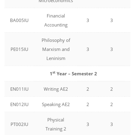
Microeconomics
Financial
BA005IU
3
3
0
Accounting
Philosophy of
PE015IU
Marxism and
3
3
0
Leninism
st
1
Year – Semester 2
EN011IU
Writing AE2
2
2
0
EN012IU
Speaking AE2
2
2
0
Physical
PT002IU
3
3
0
Training 2