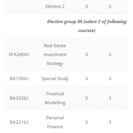
Elective 2
3
3
0
Elective group 05 (select 2 of following
courses)
Real Estate
EFA240IU
Investment
3
3
0
Strategy
BA150IU
Special Study
3
3
0
Financial
BA263IU
3
3
0
Modelling
Personal
BA221IU
3
3
0
Finance