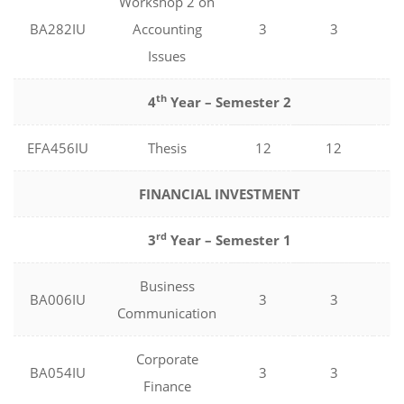
Workshop 2 on
BA282IU
Accounting
3
3
0
Issues
th
4
Year – Semester 2
EFA456IU
Thesis
12
12
0
FINANCIAL INVESTMENT
rd
3
Year – Semester 1
Business
BA006IU
3
3
0
Communication
Corporate
BA054IU
3
3
0
Finance