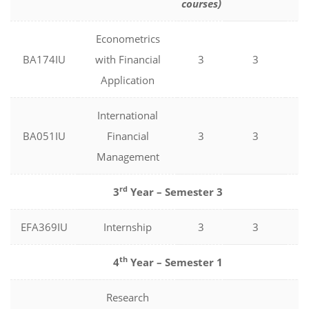
courses)
Econometrics
BA174IU
with Financial
3
3
0
Application
International
BA051IU
Financial
3
3
0
Management
rd
3
Year – Semester 3
EFA369IU
Internship
3
3
0
th
4
Year – Semester 1
Research