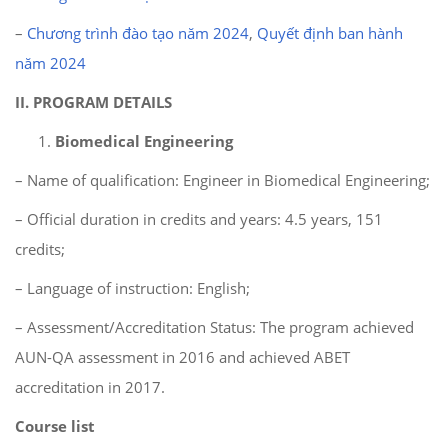
–
Chương trình đào tạo năm 2024
,
Quyết định ban hành
năm 2024
II.
PROGRAM DETAILS
Biomedical Engineering
– Name of qualification: Engineer in Biomedical Engineering;
– Official duration in credits and years: 4.5 years, 151
credits;
– Language of instruction: English;
– Assessment/Accreditation Status: The program achieved
AUN-QA assessment in 2016 and achieved ABET
accreditation in 2017.
Course list