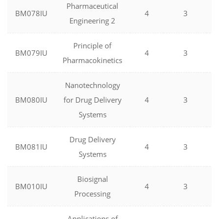
Pharmaceutical
BM078IU
4
3
Engineering 2
Principle of
BM079IU
4
3
Pharmacokinetics
Nanotechnology
BM080IU
for Drug Delivery
4
3
Systems
Drug Delivery
BM081IU
4
3
Systems
Biosignal
BM010IU
4
3
Processing
Applications of