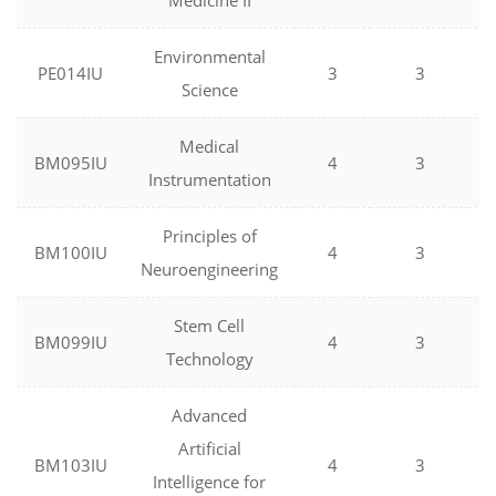
Medicine II
Environmental
PE014IU
3
3
Science
Medical
BM095IU
4
3
Instrumentation
Principles of
BM100IU
4
3
Neuroengineering
Stem Cell
BM099IU
4
3
Technology
Advanced
Artificial
BM103IU
4
3
Intelligence for