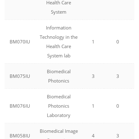
Health Care
System
Information
Technology in the
BM070IU
1
0
Health Care
System lab
Biomedical
BM075IU
3
3
Photonics
Biomedical
BM076IU
Photonics
1
0
Laboratory
Biomedical Image
BM058IU
4
3