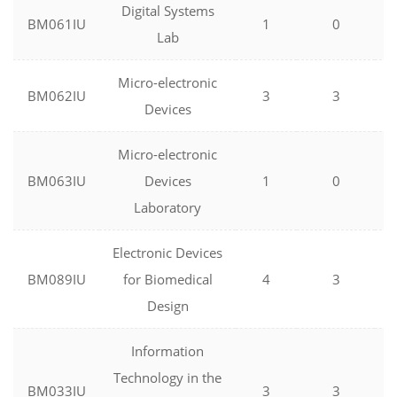
Digital Systems
BM061IU
1
0
Lab
Micro-electronic
BM062IU
3
3
Devices
Micro-electronic
BM063IU
Devices
1
0
Laboratory
Electronic Devices
BM089IU
for Biomedical
4
3
Design
Information
Technology in the
BM033IU
3
3