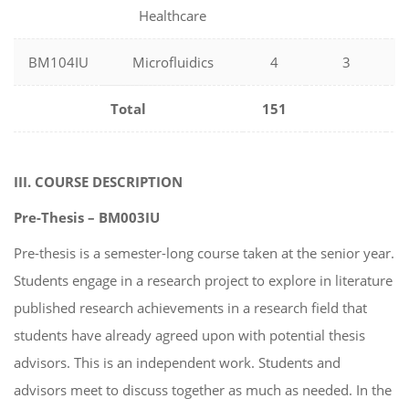
Healthcare
BM104IU
Microfluidics
4
3
Total
151
III. COURSE DESCRIPTION
Pre-Thesis – BM003IU
Pre-thesis is a semester-long course taken at the senior year.
Students engage in a research project to explore in literature
published research achievements in a research field that
students have already agreed upon with potential thesis
advisors. This is an independent work. Students and
advisors meet to discuss together as much as needed. In the