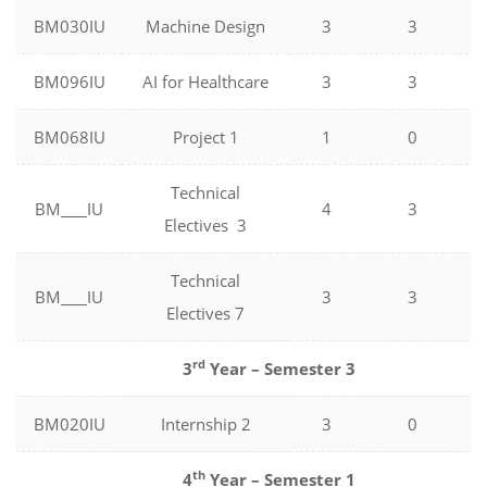
BM030IU
Machine Design
3
3
BM096IU
AI for Healthcare
3
3
BM068IU
Project 1
1
0
Technical
BM
IU
4
3
Electives 3
Technical
BM
IU
3
3
Electives 7
rd
3
Year – Semester 3
BM020IU
Internship 2
3
0
th
4
Year – Semester 1