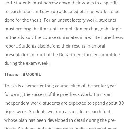
end, students must narrow down their works to a specific
research topic and develop a detailed plan for works to be
done for the thesis. For an unsatisfactory work, students
must prolong the time until completion or change the topic
or the advisor. The course culminates in a written pre-thesis
report. Students also defend their results in an oral
presentation in front of the Department faculty committee
during the exam week.
Thesis – BM004IU
Thesis is a semester-long course taken at the senior year
following the success of the pre-thesis work. This is an
independent work, students are expected to spend about 30
h/per week. Students work on a specific research topic
whose plan has been developed in detail during the pre-
thesis. Students and advisors meet to discuss together as