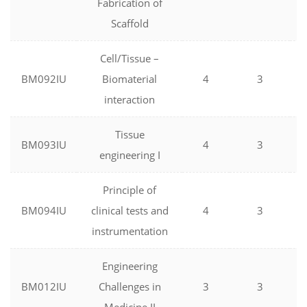
Fabrication of
Scaffold
Cell/Tissue –
BM092IU
Biomaterial
4
3
interaction
Tissue
BM093IU
4
3
engineering I
Principle of
BM094IU
clinical tests and
4
3
instrumentation
Engineering
BM012IU
Challenges in
3
3