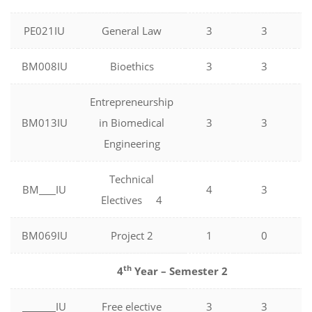
PE021IU
General Law
3
3
BM008IU
Bioethics
3
3
Entrepreneurship
BM013IU
in Biomedical
3
3
Engineering
Technical
BM
IU
4
3
Electives 4
BM069IU
Project 2
1
0
th
4
Year – Semester 2
IU
Free elective
3
3