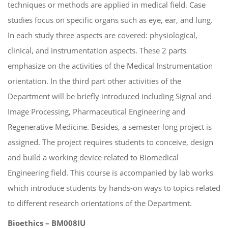
techniques or methods are applied in medical field. Case
studies focus on specific organs such as eye, ear, and lung.
In each study three aspects are covered: physiological,
clinical, and instrumentation aspects. These 2 parts
emphasize on the activities of the Medical Instrumentation
orientation. In the third part other activities of the
Department will be briefly introduced including Signal and
Image Processing, Pharmaceutical Engineering and
Regenerative Medicine. Besides, a semester long project is
assigned. The project requires students to conceive, design
and build a working device related to Biomedical
Engineering field. This course is accompanied by lab works
which introduce students by hands-on ways to topics related
to different research orientations of the Department.
Bioethics – BM008IU