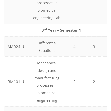
processes in
biomedical
engineering Lab
rd
3
Year – Semester 1
Differential
MA024IU
4
3
Equations
Mechanical
design and
manufacturing
BM101IU
2
2
processes in
biomedical
engineering