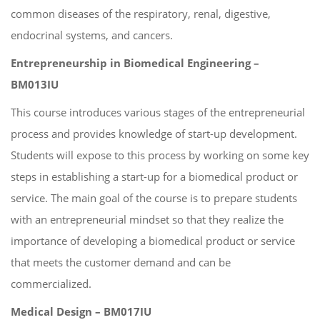
common diseases of the respiratory, renal, digestive,
endocrinal systems, and cancers.
Entrepreneurship in Biomedical Engineering –
BM013IU
This course introduces various stages of the entrepreneurial
process and provides knowledge of start-up development.
Students will expose to this process by working on some key
steps in establishing a start-up for a biomedical product or
service. The main goal of the course is to prepare students
with an entrepreneurial mindset so that they realize the
importance of developing a biomedical product or service
that meets the customer demand and can be
commercialized.
Medical Design – BM017IU