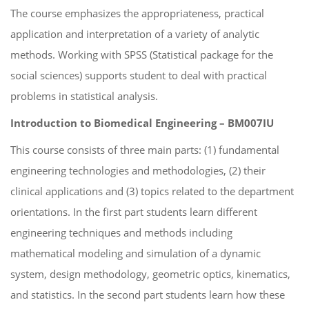
The course emphasizes the appropriateness, practical
application and interpretation of a variety of analytic
methods. Working with SPSS (Statistical package for the
social sciences) supports student to deal with practical
problems in statistical analysis.
Introduction to Biomedical Engineering – BM007IU
This course consists of three main parts: (1) fundamental
engineering technologies and methodologies, (2) their
clinical applications and (3) topics related to the department
orientations. In the first part students learn different
engineering techniques and methods including
mathematical modeling and simulation of a dynamic
system, design methodology, geometric optics, kinematics,
and statistics. In the second part students learn how these