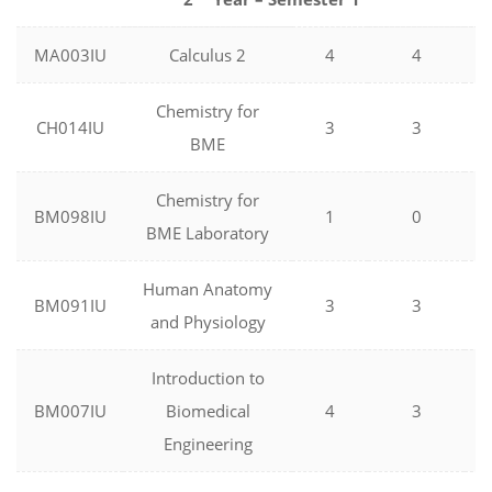
MA003IU
Calculus 2
4
4
Chemistry for
CH014IU
3
3
BME
Chemistry for
BM098IU
1
0
BME Laboratory
Human Anatomy
BM091IU
3
3
and Physiology
Introduction to
BM007IU
Biomedical
4
3
Engineering