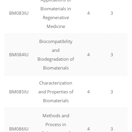
Biomaterials in
BM083IU
4
3
Regenerative
Medicine
Biocompatibility
and
BM084IU
4
3
Biodegradation of
Biomaterials
Characterization
BM085IU
and Properties of
4
3
Biomaterials
Methods and
Process in
BM086IU
4
3