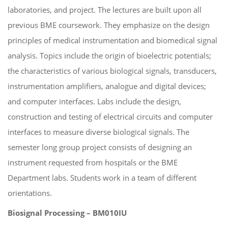
laboratories, and project. The lectures are built upon all
previous BME coursework. They emphasize on the design
principles of medical instrumentation and biomedical signal
analysis. Topics include the origin of bioelectric potentials;
the characteristics of various biological signals, transducers,
instrumentation amplifiers, analogue and digital devices;
and computer interfaces. Labs include the design,
construction and testing of electrical circuits and computer
interfaces to measure diverse biological signals. The
semester long group project consists of designing an
instrument requested from hospitals or the BME
Department labs. Students work in a team of different
orientations.
Biosignal Processing – BM010IU