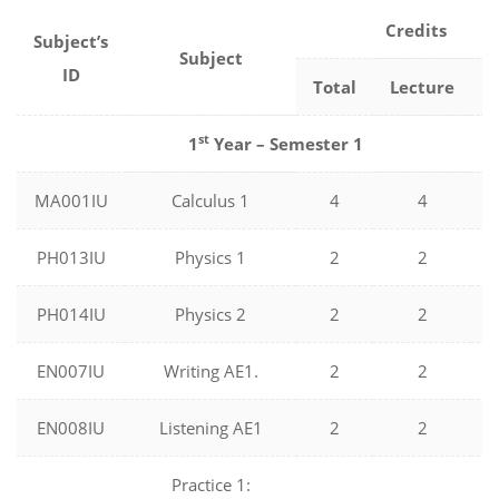
Credits
Subject’s
Subject
ID
Total
Lecture
L
st
1
Year – Semester 1
MA001IU
Calculus 1
4
4
PH013IU
Physics 1
2
2
PH014IU
Physics 2
2
2
EN007IU
Writing AE1.
2
2
EN008IU
Listening AE1
2
2
Practice 1: