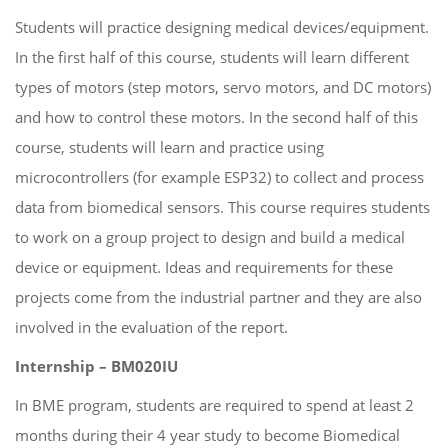
Students will practice designing medical devices/equipment.
In the first half of this course, students will learn different
types of motors (step motors, servo motors, and DC motors)
and how to control these motors. In the second half of this
course, students will learn and practice using
microcontrollers (for example ESP32) to collect and process
data from biomedical sensors. This course requires students
to work on a group project to design and build a medical
device or equipment. Ideas and requirements for these
projects come from the industrial partner and they are also
involved in the evaluation of the report.
Internship – BM020IU
In BME program, students are required to spend at least 2
months during their 4 year study to become Biomedical