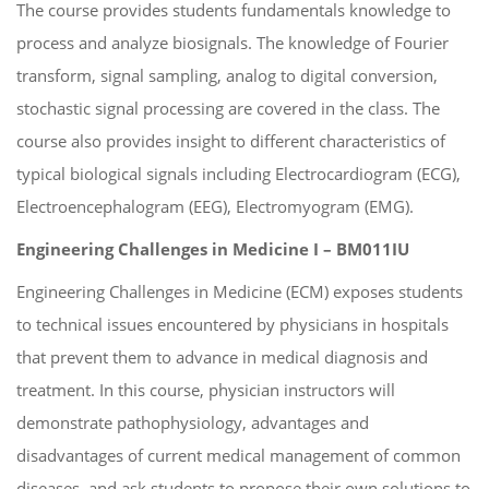
The course provides students fundamentals knowledge to
process and analyze biosignals. The knowledge of Fourier
transform, signal sampling, analog to digital conversion,
stochastic signal processing are covered in the class. The
course also provides insight to different characteristics of
typical biological signals including Electrocardiogram (ECG),
Electroencephalogram (EEG), Electromyogram (EMG).
Engineering Challenges in Medicine I – BM011IU
Engineering Challenges in Medicine (ECM) exposes students
to technical issues encountered by physicians in hospitals
that prevent them to advance in medical diagnosis and
treatment. In this course, physician instructors will
demonstrate pathophysiology, advantages and
disadvantages of current medical management of common
diseases, and ask students to propose their own solutions to