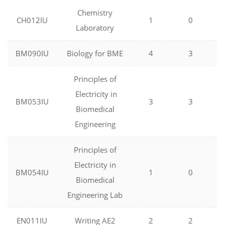
Chemistry
CH012IU
1
0
Laboratory
BM090IU
Biology for BME
4
3
Principles of
Electricity in
BM053IU
3
3
Biomedical
Engineering
Principles of
Electricity in
BM054IU
1
0
Biomedical
Engineering Lab
EN011IU
Writing AE2
2
2