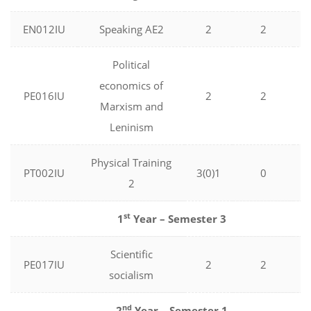
EN012IU
Speaking AE2
2
2
Political
economics of
PE016IU
2
2
Marxism and
Leninism
Physical Training
PT002IU
3(0)1
0
2
st
1
Year – Semester 3
Scientific
PE017IU
2
2
socialism
nd
2
Year – Semester 1