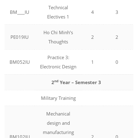
Technical
BM
IU
4
3
Electives 1
Ho Chi Minh’s
PE019IU
2
2
Thoughts
Practice 3:
BM052IU
1
0
Electronic Design
nd
2
Year – Semester 3
Military Training
Mechanical
design and
manufacturing
BM102IU
2
0