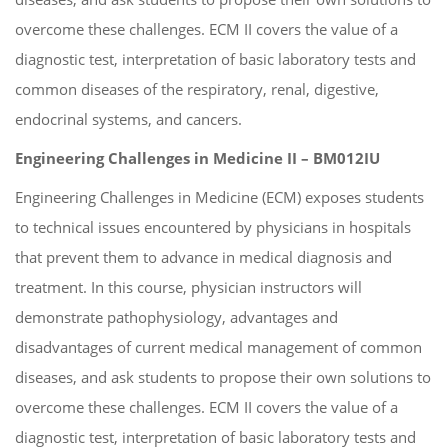
overcome these challenges. ECM II covers the value of a
diagnostic test, interpretation of basic laboratory tests and
common diseases of the respiratory, renal, digestive,
endocrinal systems, and cancers.
Engineering Challenges in Medicine II – BM012IU
Engineering Challenges in Medicine (ECM) exposes students
to technical issues encountered by physicians in hospitals
that prevent them to advance in medical diagnosis and
treatment. In this course, physician instructors will
demonstrate pathophysiology, advantages and
disadvantages of current medical management of common
diseases, and ask students to propose their own solutions to
overcome these challenges. ECM II covers the value of a
diagnostic test, interpretation of basic laboratory tests and