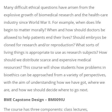
Many difficult ethical questions have arisen from the
explosive growth of biomedical research and the health-care
industry since World War II. For example, when does life
begin to matter morally? When and how should doctors be
allowed to help patients end their lives? Should embryos be
cloned for research and/or reproduction? What sorts of
living things is appropriate to use as research subjects? How
should we distribute scarce and expensive medical
resources? This course will show students how problems in
bioethics can be approached from a variety of perspectives,
with the aim of understanding how we have got, where we
are, and how we should decide where to go next.
BME Capstone Design – BM009IU
The course has three components: class lectures,