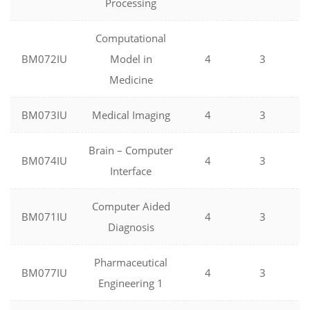
Processing
Computational
BM072IU
Model in
4
3
Medicine
BM073IU
Medical Imaging
4
3
Brain – Computer
BM074IU
4
3
Interface
Computer Aided
BM071IU
4
3
Diagnosis
Pharmaceutical
BM077IU
4
3
Engineering 1