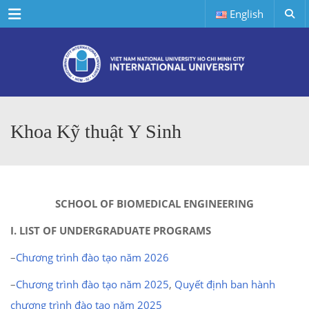
Menu
English
Khoa Kỹ thuật Y Sinh
SCHOOL OF BIOMEDICAL ENGINEERING
I. LIST OF UNDERGRADUATE PROGRAMS
–
Chương trình đào tạo năm 2026
–
Chương trình đào tạo năm 2025
,
Quyết định ban hành
chương trình đào tạo năm 2025