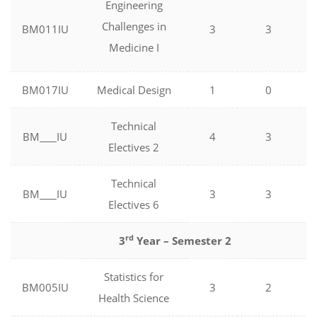
Engineering
Challenges in
BM011IU
3
3
Medicine I
BM017IU
Medical Design
1
0
Technical
BM
IU
4
3
Electives 2
Technical
BM
IU
3
3
Electives 6
rd
3
Year – Semester 2
Statistics for
BM005IU
3
2
Health Science