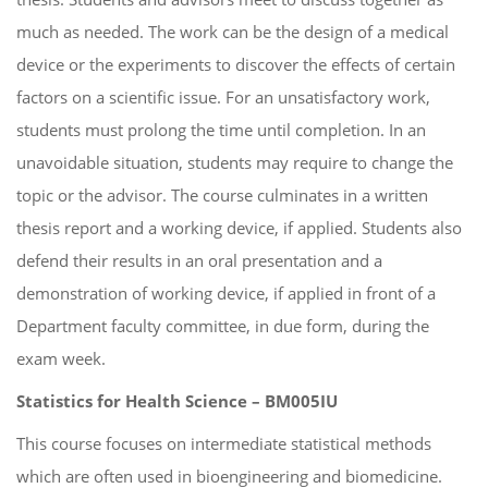
much as needed. The work can be the design of a medical
device or the experiments to discover the effects of certain
factors on a scientific issue. For an unsatisfactory work,
students must prolong the time until completion. In an
unavoidable situation, students may require to change the
topic or the advisor. The course culminates in a written
thesis report and a working device, if applied. Students also
defend their results in an oral presentation and a
demonstration of working device, if applied in front of a
Department faculty committee, in due form, during the
exam week.
Statistics for Health Science – BM005IU
This course focuses on intermediate statistical methods
which are often used in bioengineering and biomedicine.