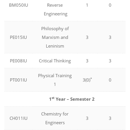
BM050IU
Reverse
1
0
Engineering
Philosophy of
PE015IU
Marxism and
3
3
Leninism
PE008IU
Critical Thinking
3
3
Physical Training
*
PT001IU
3(0)
0
1
st
1
Year – Semester 2
Chemistry for
CH011IU
3
3
Engineers