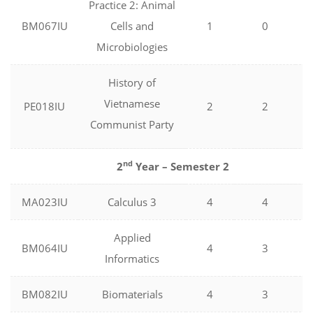
Practice 2: Animal
BM067IU
Cells and
1
0
Microbiologies
History of
Vietnamese
PE018IU
2
2
Communist Party
nd
2
Year – Semester 2
MA023IU
Calculus 3
4
4
Applied
BM064IU
4
3
Informatics
BM082IU
Biomaterials
4
3