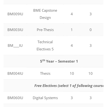
BME Capstone
BM009IU
4
3
Design
BM003IU
Pre-Thesis
1
0
Technical
BM
IU
4
3
Electives 5
th
5
Year – Semester 1
BM004IU
Thesis
10
10
Free Electives (select 1 of following courses
BM060IU
Digital Systems
3
3