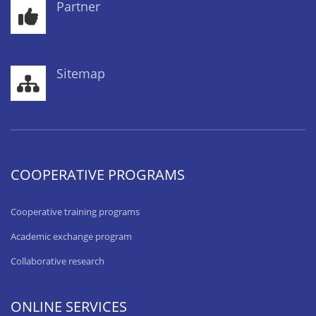
Partner
Sitemap
COOPERATIVE PROGRAMS
Cooperative training programs
Academic exchange program
Collaborative research
ONLINE SERVICES