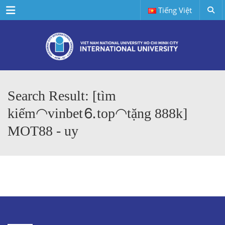
Menu
Tiếng Việt
Search Result: [tìm
kiếm◠vinbet⒍top◠tặng 888k]
MOT88 - uy