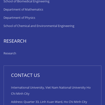
School of Biomedical Engineering
Department of Mathematics
Department of Physics
School of Chemical and Environmental Engineering
RESEARCH
Research
CONTACT US
International University, Viet Nam National University Ho
Chi Minh City
Address: Quarter 33, Linh Xuan Ward, Ho Chi Minh City