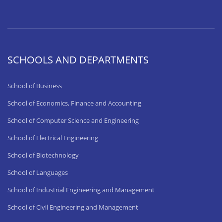
SCHOOLS AND DEPARTMENTS
School of Business
School of Economics, Finance and Accounting
School of Computer Science and Engineering
School of Electrical Engineering
School of Biotechnology
School of Languages
School of Industrial Engineering and Management
School of Civil Engineering and Management