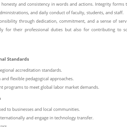
s honesty and consistency in words and actions. Integrity forms 
dministrations, and daily conduct of faculty, students, and staff.
sponsibility through dedication, commitment, and a sense of ser
 for their professional duties but also for contributing to s
onal Standards
gional accreditation standards.
 and flexible pedagogical approaches.
oint programs to meet global labor market demands.
n
ked to businesses and local communities.
ternationally and engage in technology transfer.
tors.