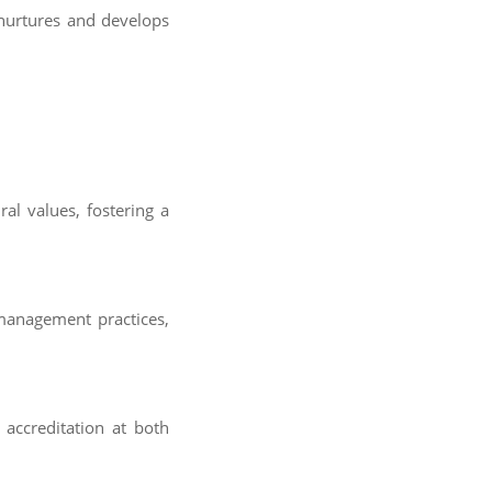
 nurtures and develops
ral values, fostering a
management practices,
l accreditation at both