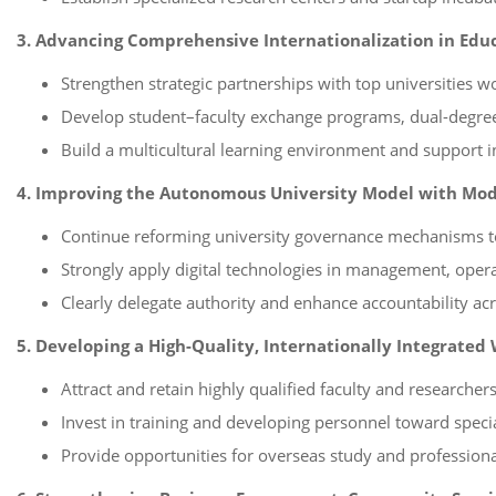
3. Advancing Comprehensive Internationalization in Ed
Strengthen strategic partnerships with top universities w
Develop student–faculty exchange programs, dual-degree 
Build a multicultural learning environment and support in
4. Improving the Autonomous University Model with Mo
Continue reforming university governance mechanisms t
Strongly apply digital technologies in management, opera
Clearly delegate authority and enhance accountability acro
5. Developing a High-Quality, Internationally Integrated
Attract and retain highly qualified faculty and researcher
Invest in training and developing personnel toward speciali
Provide opportunities for overseas study and professiona