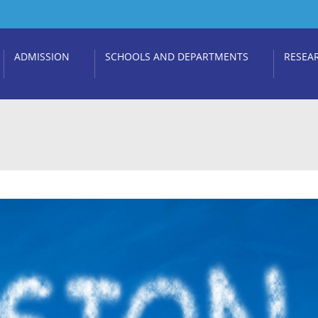
ADMISSION
SCHOOLS AND DEPARTMENTS
RESEA