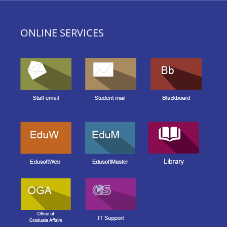
ONLINE SERVICES