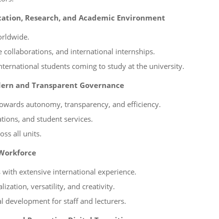
ucation, Research, and Academic Environment
orldwide.
collaborations, and international internships.
ternational students coming to study at the university.
dern and Transparent Governance
owards autonomy, transparency, and efficiency.
tions, and student services.
ss all units.
 Workforce
s with extensive international experience.
zation, versatility, and creativity.
l development for staff and lecturers.