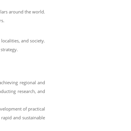
olars around the world.
rs.
localities, and society.
strategy.
achieving regional and
onducting research, and
evelopment of practical
s rapid and sustainable