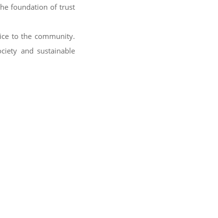
the foundation of trust
vice to the community.
ociety and sustainable