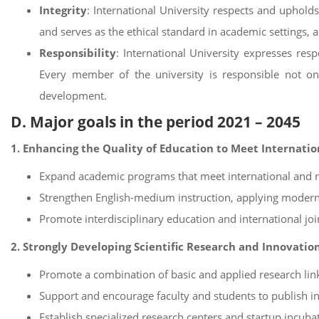
Integrity
: International University respects and uphold
and serves as the ethical standard in academic settings, a
Responsibility
: International University expresses re
Every member of the university is responsible not only
development.
D. Major goals in the period 2021 – 2045
1. Enhancing the Quality of Education to Meet Internati
Expand academic programs that meet international and re
Strengthen English-medium instruction, applying modern
Promote interdisciplinary education and international j
2. Strongly Developing Scientific Research and Innovatio
Promote a combination of basic and applied research lin
Support and encourage faculty and students to publish in
Establish specialized research centers and startup incuba