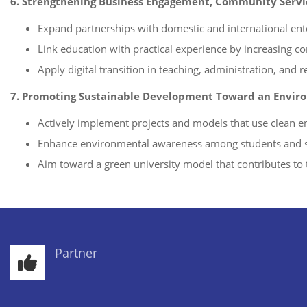
6. Strengthening Business Engagement, Community Servic
Expand partnerships with domestic and international ent
Link education with practical experience by increasing co
Apply digital transition in teaching, administration, and r
7. Promoting Sustainable Development Toward an Enviro
Actively implement projects and models that use clean en
Enhance environmental awareness among students and s
Aim toward a green university model that contributes to 
Partner