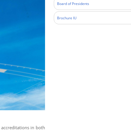
Board of Presidents
Brochure IU
 accreditations in both