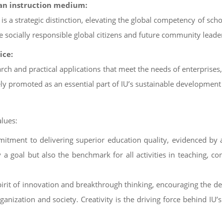
s an instruction medium:
 is a strategic distinction, elevating the global competency of sch
 socially responsible global citizens and future community leade
ice:
rch and practical applications that meet the needs of enterprises, 
 promoted as an essential part of IU’s sustainable development 
lues:
mmitment to delivering superior education quality, evidenced by 
y a goal but also the benchmark for all activities in teaching, c
spirit of innovation and breakthrough thinking, encouraging the d
ganization and society. Creativity is the driving force behind IU’