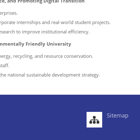
e, and Promoting Digital Transition
erprises.
rporate internships and real-world student projects.
esearch to improve institutional efficiency.
nmentally Friendly University
ergy, recycling, and resource conservation.
taff.
the national sustainable development strategy.
Sitemap