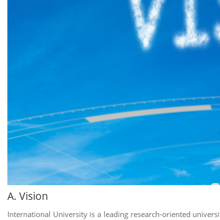
A. Vision
International University is a leading research-oriented universi