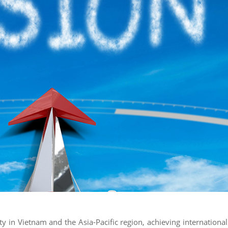
ty in Vietnam and the Asia-Pacific region, achieving international