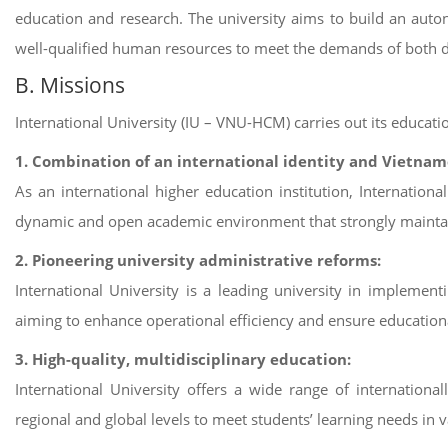
education and research. The university aims to build an aut
well-qualified human resources to meet the demands of both d
B. Missions
International University (IU – VNU-HCM) carries out its educati
1. Combination of an international identity and Vietnam
As an international higher education institution, Internation
dynamic and open academic environment that strongly maintai
2. Pioneering university administrative reforms:
International University is a leading university in implem
aiming to enhance operational efficiency and ensure educational
3. High-quality, multidisciplinary education:
International University offers a wide range of international
regional and global levels to meet students’ learning needs in v