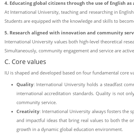
4. Educating global citizens through the use of English a
At International University, teaching and researching in English
Students are equipped with the knowledge and skills to become
5. Research aligned with innovation and community serv
International University values both high-level theoretical resea
Simultaneously, community engagement and service are actively
C. Core values
IU is shaped and developed based on four fundamental core va
Quality
: International University holds a steadfast co
international accreditation standards. Quality is not onl
community service.
Creativity
: International University always fosters the 
and impactful ideas that bring real values to both the or
growth in a dynamic global education environment.