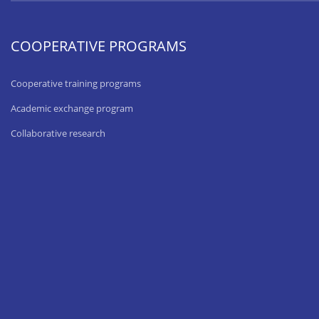
COOPERATIVE PROGRAMS
Cooperative training programs
Academic exchange program
Collaborative research