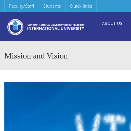
Faculty/Staff
Students
Quick links
ABOUT US
Mission and Vision