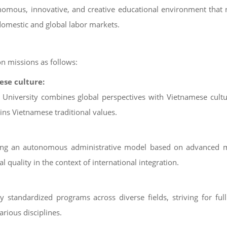
onomous, innovative, and creative educational environment that
omestic and global labor markets.
on missions as follows:
ese culture:
al University combines global perspectives with Vietnamese cultu
ns Vietnamese traditional values.
enting an autonomous administrative model based on advanced 
 quality in the context of international integration.
ly standardized programs across diverse fields, striving for ful
arious disciplines.