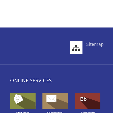
Sitemap
ONLINE SERVICES