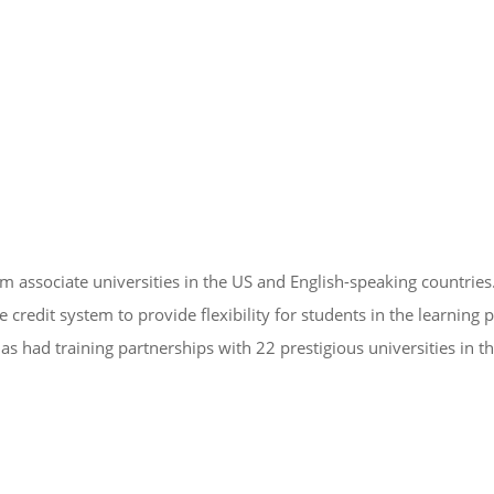
om associate universities in the US and English-speaking countries
edit system to provide flexibility for students in the learning 
as had training partnerships with 22 prestigious universities in t