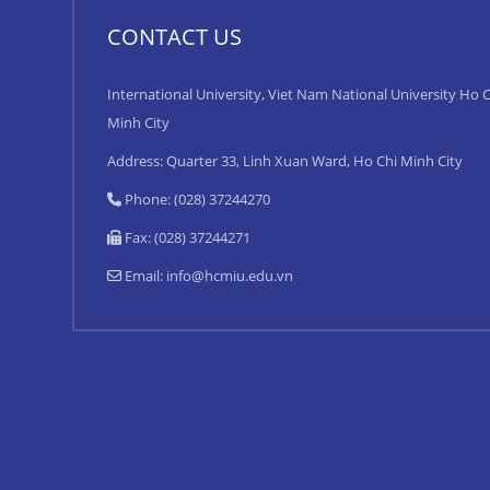
CONTACT US
International University, Viet Nam National University Ho C
Minh City
Address: Quarter 33, Linh Xuan Ward, Ho Chi Minh City
Phone: (028) 37244270
Fax: (028) 37244271
Email:
info@hcmiu.edu.vn