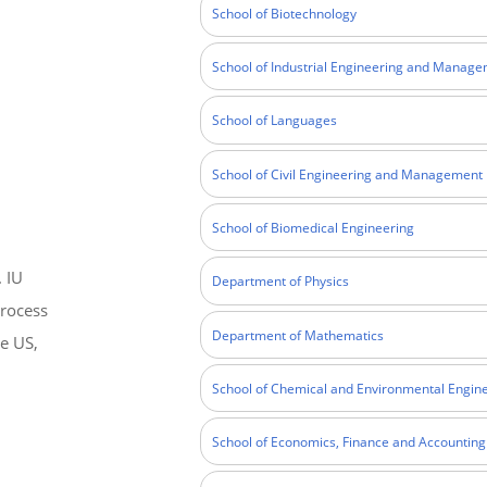
School of Biotechnology
School of Industrial Engineering and Manag
School of Languages
School of Civil Engineering and Management
School of Biomedical Engineering
. IU
Department of Physics
process
Department of Mathematics
he US,
School of Chemical and Environmental Engin
School of Economics, Finance and Accounting