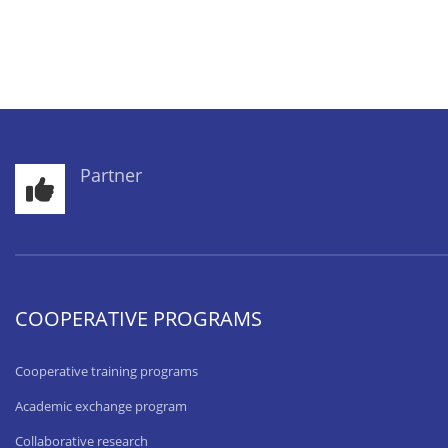
Partner
COOPERATIVE PROGRAMS
Cooperative training programs
Academic exchange program
Collaborative research