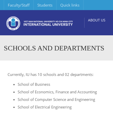
Faculty/Staff
Students
Quick links
ABOUT US
SCHOOLS AND DEPARTMENTS
Currently, IU has 10 schools and 02 departments:
School of Business
School of Economics, Finance and Accounting
School of Computer Science and Engineering
School of Electrical Engineering