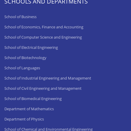
SCHOOLS AND DEPARTMENTS
School of Business
School of Economics, Finance and Accounting
School of Computer Science and Engineering
School of Electrical Engineering
School of Biotechnology
School of Languages
School of Industrial Engineering and Management
School of Civil Engineering and Management
School of Biomedical Engineering
Department of Mathematics
Department of Physics
School of Chemical and Environmental Engineering