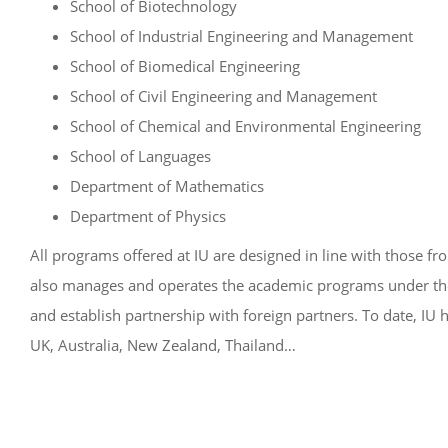
School of Biotechnology
School of Industrial Engineering and Management
School of Biomedical Engineering
School of Civil Engineering and Management
School of Chemical and Environmental Engineering
School of Languages
Department of Mathematics
Department of Physics
All programs offered at IU are designed in line with those fr
also manages and operates the academic programs under the cr
and establish partnership with foreign partners. To date, IU h
UK, Australia, New Zealand, Thailand…