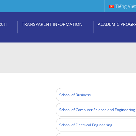
Tiếng Việt
RCH
TRANSPARENT INFORMATION
ACADEMIC PROGR
School of Business
School of Computer Science and Engineering
School of Electrical Engineering