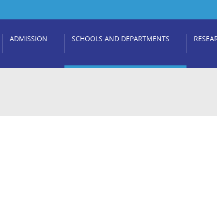
ADMISSION
SCHOOLS AND DEPARTMENTS
RESEA