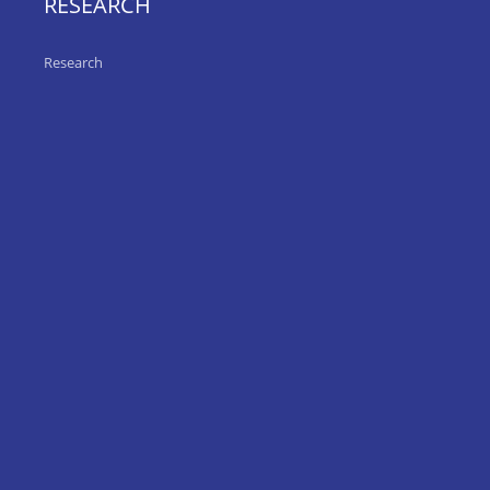
RESEARCH
Research