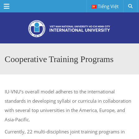
Menu
Tiếng Việt
Cooperative Training Programs
IU-VNU’s overall model adheres to the international
standards in developing syllabi or curricula in collaboration
with several top universities in the America, Europe, and
Asia-Pacific.
Currently, 22 multi-disciplines joint training programs in