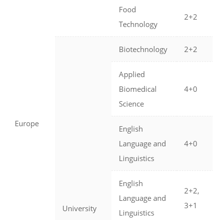
Food
2+2
Technology
Biotechnology
2+2
Applied
Biomedical
4+0
Science
Europe
English
Language and
4+0
Linguistics
English
2+2,
Language and
3+1
University
Linguistics