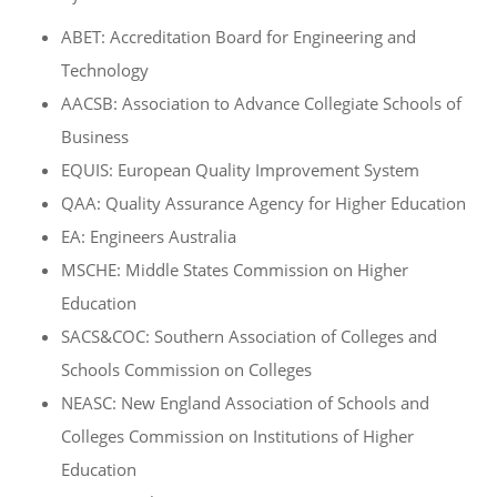
ABET: Accreditation Board for Engineering and
Technology
AACSB: Association to Advance Collegiate Schools of
Business
EQUIS: European Quality Improvement System
QAA: Quality Assurance Agency for Higher Education
EA: Engineers Australia
MSCHE: Middle States Commission on Higher
Education
SACS&COC: Southern Association of Colleges and
Schools Commission on Colleges
NEASC: New England Association of Schools and
Colleges Commission on Institutions of Higher
Education