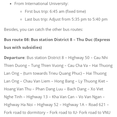
From International University:
First bus trip: 6:45 am (fixed time)
Last bus trip: Adjust from 5:35 pm to 5:40 pm
Besides, you can catch the other bus routes:
Bus route 08:
Bus station District 8 – Thu Duc
(Express
bus with subsidies)
Departure
: Bus station District 8 – Highway 50 – Cau Nhi
Thien Duong – Tung Thien Vuong – Cau Cha Va – Hai Thuong
Lan Ong – (turn towards Trieu Quang Phuc) – Hai Thuong
Lan Ong – Chau Van Liem – Hong Bang – Ly Thuong Kiet –
Hoang Van Thu – Phan Dang Luu – Bach Dang – Xo Viet
Nghe Tinh – Highway 13 – Kha Van Can – Vo Van Ngan –
Highway Ha Noi – Highway 52 – Highway 1A – Road 621 –
Fork road to dormitory – Fork road to IU- Fork road to VNU