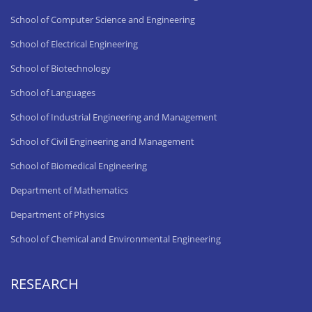
School of Computer Science and Engineering
School of Electrical Engineering
School of Biotechnology
School of Languages
School of Industrial Engineering and Management
School of Civil Engineering and Management
School of Biomedical Engineering
Department of Mathematics
Department of Physics
School of Chemical and Environmental Engineering
RESEARCH