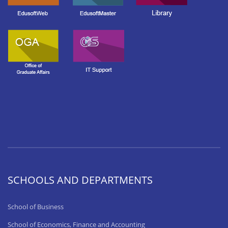
SCHOOLS AND DEPARTMENTS
School of Business
School of Economics, Finance and Accounting