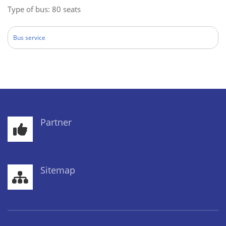
Type of bus: 80 seats
Bus service
Partner
Sitemap