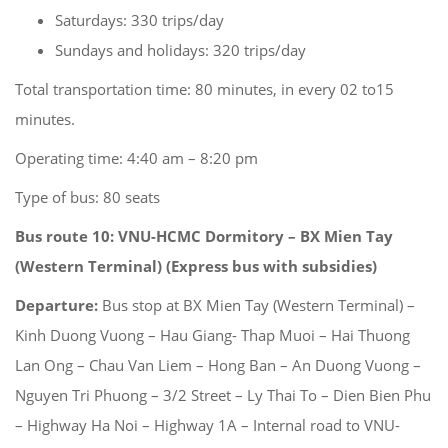
Saturdays: 330 trips/day
Sundays and holidays: 320 trips/day
Total transportation time: 80 minutes, in every 02 to15
minutes.
Operating time: 4:40 am – 8:20 pm
Type of bus: 80 seats
Bus route 10: VNU-HCMC Dormitory –
BX Mien Tay
(Western Terminal) (Express bus with subsidies)
Departure:
Bus stop at BX Mien Tay (Western Terminal) –
Kinh Duong Vuong – Hau Giang- Thap Muoi – Hai Thuong
Lan Ong – Chau Van Liem – Hong Ban – An Duong Vuong –
Nguyen Tri Phuong – 3/2 Street – Ly Thai To – Dien Bien Phu
– Highway Ha Noi – Highway 1A – Internal road to VNU-