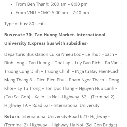
From Ben Thanh: 5:00 am – 8:00 pm
From VNU-HCMC: 5:00 am – 7:40 pm
Type of bus: 80 seats
Bus route 30: Tan Huong Market- International
University
(Express bus with subsidies)
Departure: Bus station Cu xa Nhieu Loc – Le Thuc Hoach –
Binh Long – Tan Huong – Doc Lap – Luy Ban Bich – Ba Van –
Truong Cong Dinh – Truong Chinh – (Nga tu Bay Hien)-Cach
Mang Thang 8 – Dien Bien Phu – Pham Ngoc Thach – Dong
Khoi – Ly Tu Trong – Ton Duc Thang – Nguyen Huu Canh –
(Cau Sai Gon) – Xa lo Ha Noi –Highway 52 – (Terminal 2) –
Highway 1A – Road 621- International University.
Return
: International University-Road 621- Highway -
(Terminal 2)- Highway – Highway Ha Noi -(Sai Gon Bridge)-