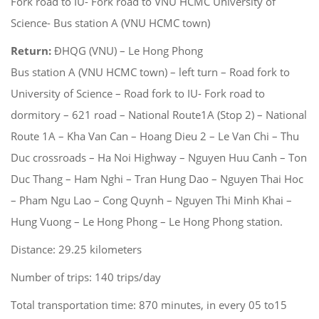
Fork road to IU- Fork road to VNU HCMC University of
Science- Bus station A (VNU HCMC town)
Return:
ĐHQG (VNU) – Le Hong Phong
Bus station A (VNU HCMC town) – left turn – Road fork to
University of Science – Road fork to IU- Fork road to
dormitory – 621 road – National Route1A (Stop 2) – National
Route 1A – Kha Van Can – Hoang Dieu 2 – Le Van Chi – Thu
Duc crossroads – Ha Noi Highway – Nguyen Huu Canh – Ton
Duc Thang – Ham Nghi – Tran Hung Dao – Nguyen Thai Hoc
– Pham Ngu Lao – Cong Quynh – Nguyen Thi Minh Khai –
Hung Vuong – Le Hong Phong – Le Hong Phong station.
Distance: 29.25 kilometers
Number of trips: 140 trips/day
Total transportation time: 870 minutes, in every 05 to15