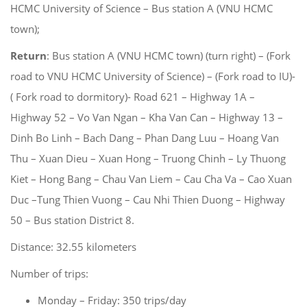
HCMC University of Science – Bus station A (VNU HCMC
town);
Return
: Bus station A (VNU HCMC town) (turn right) – (Fork
road to VNU HCMC University of Science) – (Fork road to IU)-
( Fork road to dormitory)- Road 621 – Highway 1A –
Highway 52 – Vo Van Ngan – Kha Van Can – Highway 13 –
Dinh Bo Linh – Bach Dang – Phan Dang Luu – Hoang Van
Thu – Xuan Dieu – Xuan Hong – Truong Chinh – Ly Thuong
Kiet – Hong Bang – Chau Van Liem – Cau Cha Va – Cao Xuan
Duc –Tung Thien Vuong – Cau Nhi Thien Duong – Highway
50 – Bus station District 8.
Distance: 32.55 kilometers
Number of trips:
Monday – Friday: 350 trips/day