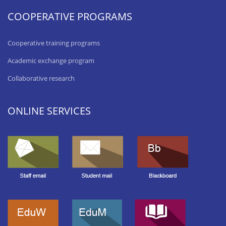
COOPERATIVE PROGRAMS
Cooperative training programs
Academic exchange program
Collaborative research
ONLINE SERVICES