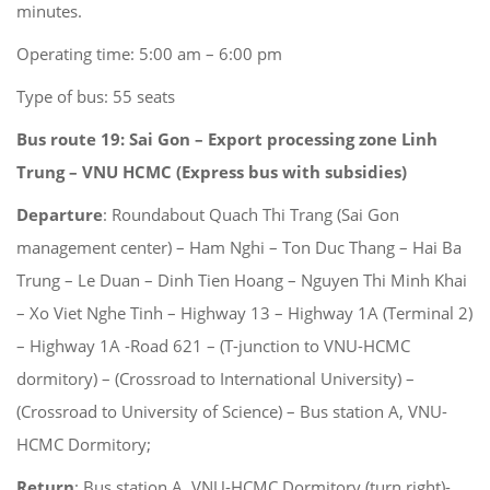
minutes.
Operating time: 5:00 am – 6:00 pm
Type of bus: 55 seats
Bus route 19: Sai Gon – Export processing zone Linh
Trung – VNU HCMC
(Express bus with subsidies)
Departure
: Roundabout Quach Thi Trang (Sai Gon
management center) – Ham Nghi – Ton Duc Thang – Hai Ba
Trung – Le Duan – Dinh Tien Hoang – Nguyen Thi Minh Khai
– Xo Viet Nghe Tinh – Highway 13 – Highway 1A (Terminal 2)
– Highway 1A -Road 621 – (T-junction to VNU-HCMC
dormitory) – (Crossroad to International University) –
(Crossroad to University of Science) – Bus station A, VNU-
HCMC Dormitory;
Return
: Bus station A, VNU-HCMC Dormitory (turn right)-