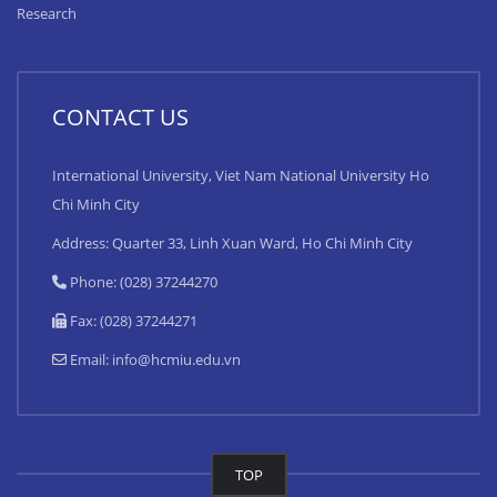
Research
CONTACT US
International University, Viet Nam National University Ho
Chi Minh City
Address: Quarter 33, Linh Xuan Ward, Ho Chi Minh City
Phone: (028) 37244270
Fax: (028) 37244271
Email:
info@hcmiu.edu.vn
TOP