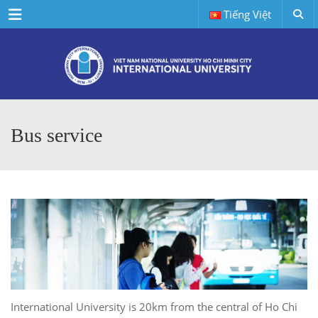
Menu
Tiếng Việt
Bus service
International University is 20km from the central of Ho Chi