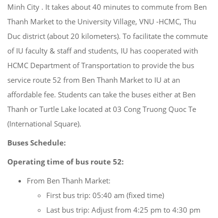
Minh City . It takes about 40 minutes to commute from Ben
Thanh Market to the University Village, VNU -HCMC, Thu
Duc district (about 20 kilometers). To facilitate the commute
of IU faculty & staff and students, IU has cooperated with
HCMC Department of Transportation to provide the bus
service route 52 from Ben Thanh Market to IU at an
affordable fee. Students can take the buses either at Ben
Thanh or Turtle Lake located at 03 Cong Truong Quoc Te
(International Square).
Buses Schedule
:
Operating time
of
bus
route
52
:
From Ben Thanh Market:
First bus trip: 05:40 am (fixed time)
Last bus trip: Adjust from 4:25 pm to 4:30 pm