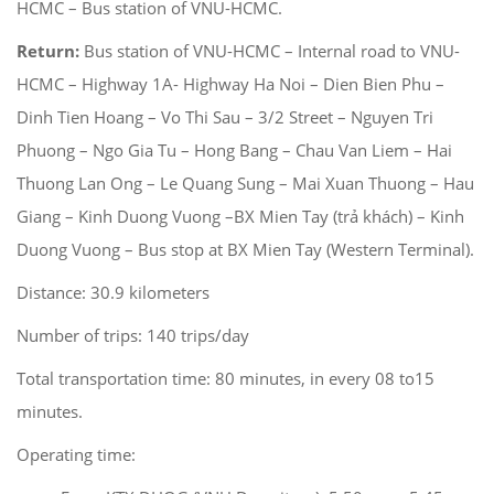
HCMC – Bus station of VNU-HCMC.
Return:
Bus station of VNU-HCMC – Internal road to VNU-
HCMC – Highway 1A- Highway Ha Noi – Dien Bien Phu –
Dinh Tien Hoang – Vo Thi Sau – 3/2 Street – Nguyen Tri
Phuong – Ngo Gia Tu – Hong Bang – Chau Van Liem – Hai
Thuong Lan Ong – Le Quang Sung – Mai Xuan Thuong – Hau
Giang – Kinh Duong Vuong –BX Mien Tay (trả khách) – Kinh
Duong Vuong – Bus stop at BX Mien Tay (Western Terminal).
Distance: 30.9 kilometers
Number of trips: 140 trips/day
Total transportation time: 80 minutes, in every 08 to15
minutes.
Operating time: