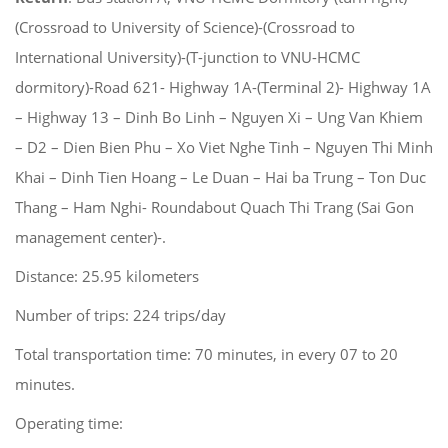
(Crossroad to University of Science)-(Crossroad to
International University)-(T-junction to VNU-HCMC
dormitory)-Road 621- Highway 1A-(Terminal 2)- Highway 1A
– Highway 13 – Dinh Bo Linh – Nguyen Xi – Ung Van Khiem
– D2 – Dien Bien Phu – Xo Viet Nghe Tinh – Nguyen Thi Minh
Khai – Dinh Tien Hoang – Le Duan – Hai ba Trung – Ton Duc
Thang – Ham Nghi- Roundabout Quach Thi Trang (Sai Gon
management center)-.
Distance: 25.95 kilometers
Number of trips: 224 trips/day
Total transportation time: 70 minutes, in every 07 to 20
minutes.
Operating time: