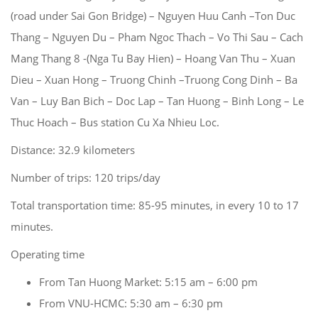
(road under Sai Gon Bridge) – Nguyen Huu Canh –Ton Duc
Thang – Nguyen Du – Pham Ngoc Thach – Vo Thi Sau – Cach
Mang Thang 8 -(Nga Tu Bay Hien) – Hoang Van Thu – Xuan
Dieu – Xuan Hong – Truong Chinh –Truong Cong Dinh – Ba
Van – Luy Ban Bich – Doc Lap – Tan Huong – Binh Long – Le
Thuc Hoach – Bus station Cu Xa Nhieu Loc.
Distance: 32.9 kilometers
Number of trips: 120 trips/day
Total transportation time: 85-95 minutes, in every 10 to 17
minutes.
Operating time
From Tan Huong Market: 5:15 am – 6:00 pm
From VNU-HCMC: 5:30 am – 6:30 pm