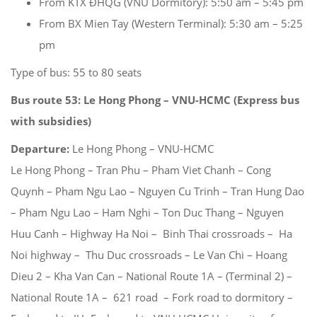
From KTX ĐHQG (VNU Dormitory): 5:50 am – 5:45 pm
From BX Mien Tay (Western Terminal): 5:30 am – 5:25
pm
Type of bus: 55 to 80 seats
Bus route 53: Le Hong Phong – VNU-HCMC (Express bus
with subsidies)
Departure:
Le Hong Phong – VNU-HCMC
Le Hong Phong – Tran Phu – Pham Viet Chanh – Cong
Quynh – Pham Ngu Lao – Nguyen Cu Trinh – Tran Hung Dao
– Pham Ngu Lao – Ham Nghi – Ton Duc Thang – Nguyen
Huu Canh – Highway Ha Noi – Binh Thai crossroads – Ha
Noi highway – Thu Duc crossroads – Le Van Chi – Hoang
Dieu 2 – Kha Van Can – National Route 1A – (Terminal 2) –
National Route 1A – 621 road – Fork road to dormitory –