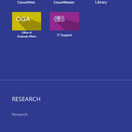
RESEARCH
Research