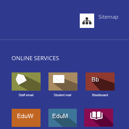
Sitemap
ONLINE SERVICES