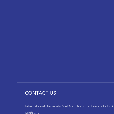
CONTACT US
International University, Viet Nam National University Ho C
Minh City