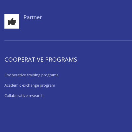
Partner
COOPERATIVE PROGRAMS
Cooperative training programs
Academic exchange program
Collaborative research