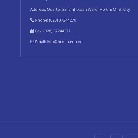
Address: Quarter 33, Linh Xuan Ward, Ho Chi Minh City
Phone: (028) 37244270
Fax: (028) 37244271
Email:
info@hcmiu.edu.vn