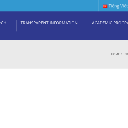
Tiếng Việt
RCH
TRANSPARENT INFORMATION
ACADEMIC PROGR
HOME
IN