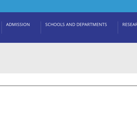
ADMISSION
SCHOOLS AND DEPARTMENTS
RESEA