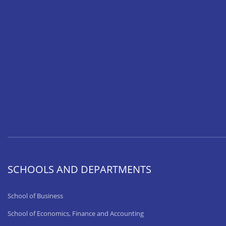
SCHOOLS AND DEPARTMENTS
School of Business
School of Economics, Finance and Accounting