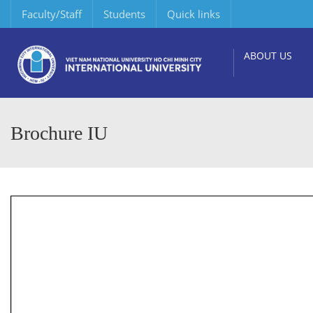
Faculty/Staff
Students
Quick links
ABOUT US
Brochure IU