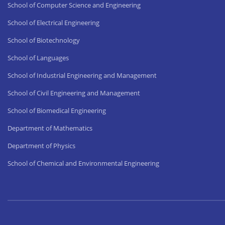
School of Computer Science and Engineering
School of Electrical Engineering
School of Biotechnology
School of Languages
School of Industrial Engineering and Management
School of Civil Engineering and Management
School of Biomedical Engineering
Department of Mathematics
Department of Physics
School of Chemical and Environmental Engineering