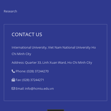
Research
CONTACT US
International University, Viet Nam National University Ho
Chi Minh City
Address: Quarter 33, Linh Xuan Ward, Ho Chi Minh City
Phone: (028) 37244270
Fax: (028) 37244271
Email:
info@hcmiu.edu.vn