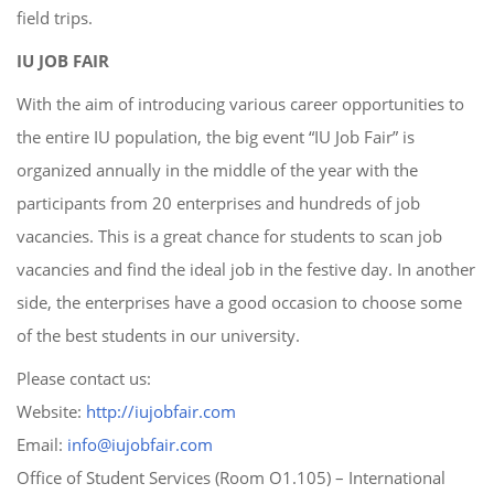
field trips.
IU JOB FAIR
With the aim of introducing various career opportunities to
the entire IU population, the big event “IU Job Fair” is
organized annually in the middle of the year with the
participants from 20 enterprises and hundreds of job
vacancies. This is a great chance for students to scan job
vacancies and find the ideal job in the festive day. In another
side, the enterprises have a good occasion to choose some
of the best students in our university.
Please contact us:
Website:
http://iujobfair.com
Email:
info@iujobfair.com
Office of Student Services (Room O1.105) – International