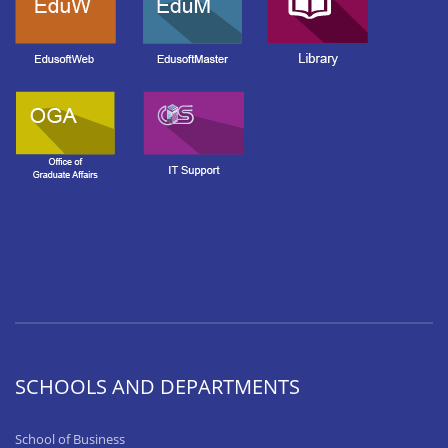
SCHOOLS AND DEPARTMENTS
School of Business