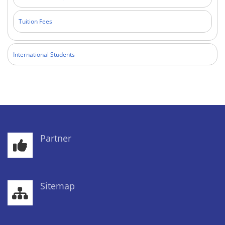
Tuition Fees
International Students
Partner
Sitemap