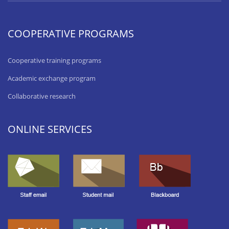
COOPERATIVE PROGRAMS
Cooperative training programs
Academic exchange program
Collaborative research
ONLINE SERVICES