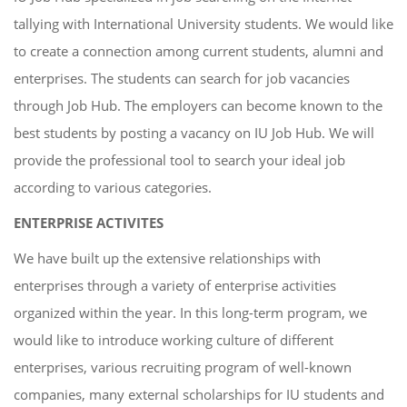
tallying with International University students. We would like
to create a connection among current students, alumni and
enterprises. The students can search for job vacancies
through Job Hub. The employers can become known to the
best students by posting a vacancy on IU Job Hub. We will
provide the professional tool to search your ideal job
according to various categories.
ENTERPRISE ACTIVITES
We have built up the extensive relationships with
enterprises through a variety of enterprise activities
organized within the year. In this long-term program, we
would like to introduce working culture of different
enterprises, various recruiting program of well-known
companies, many external scholarships for IU students and