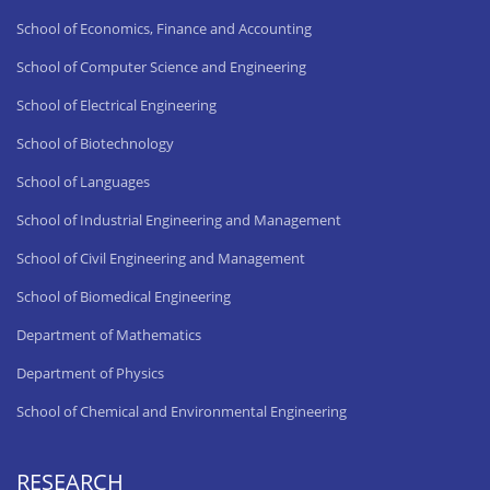
School of Economics, Finance and Accounting
School of Computer Science and Engineering
School of Electrical Engineering
School of Biotechnology
School of Languages
School of Industrial Engineering and Management
School of Civil Engineering and Management
School of Biomedical Engineering
Department of Mathematics
Department of Physics
School of Chemical and Environmental Engineering
RESEARCH