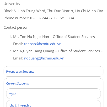
University
Block 6, Linh Trung Ward, Thu Duc District, Ho Chi Minh City
Phone number: 028.37244270 – Ext: 3334
Contact person:
Ms. Ton Nu Ngoc Han – Office of Student Services –
Email:
tnnhan@hcmiu.edu.vn
Mr. Nguyen Dang Quang – Office of Student Services –
Email:
ndquang@hcmiu.edu.vn
Prospective Students
Current Students
myIU
Jobs & Internship