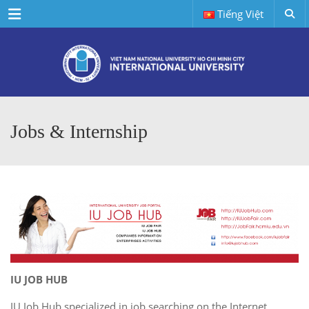
Menu
Tiếng Việt
Jobs & Internship
IU JOB HUB
IU Job Hub specialized in job searching on the Internet