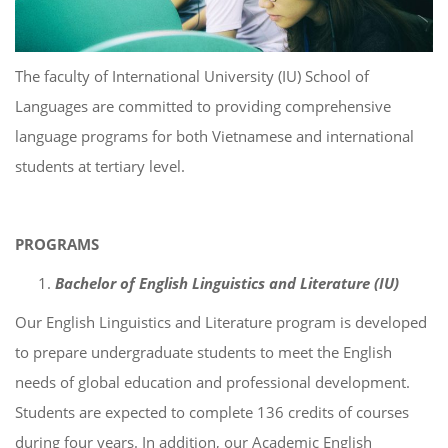
The faculty of International University (IU) School of
Languages are committed to providing comprehensive
language programs for both Vietnamese and international
students at tertiary level.
PROGRAMS
Bachelor of English Linguistics and Literature (IU)
Our English Linguistics and Literature program is developed
to prepare undergraduate students to meet the English
needs of global education and professional development.
Students are expected to complete 136 credits of courses
during four years. In addition, our Academic English