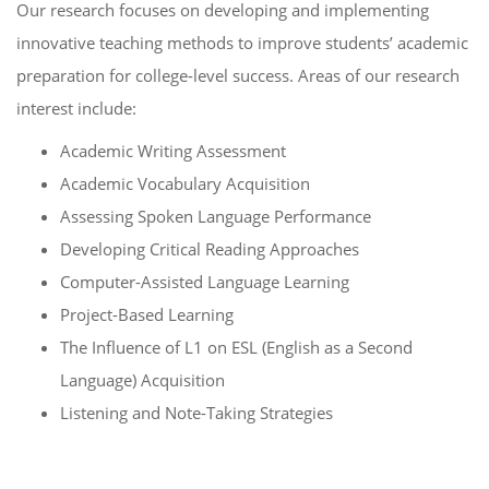
Our research focuses on developing and implementing
innovative teaching methods to improve students’ academic
preparation for college-level success. Areas of our research
interest include:
Academic Writing Assessment
Academic Vocabulary Acquisition
Assessing Spoken Language Performance
Developing Critical Reading Approaches
Computer-Assisted Language Learning
Project-Based Learning
The Influence of L1 on ESL (English as a Second
Language) Acquisition
Listening and Note-Taking Strategies