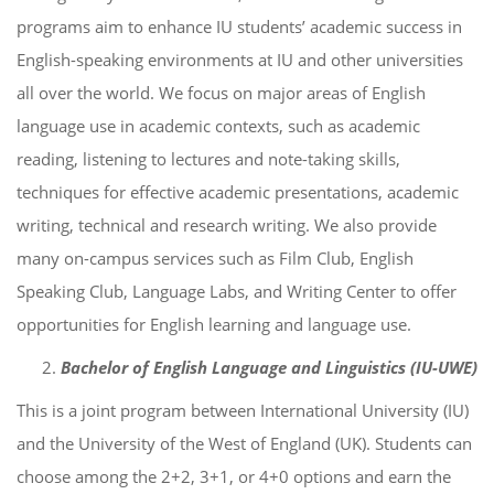
programs aim to enhance IU students’ academic success in
English-speaking environments at IU and other universities
all over the world. We focus on major areas of English
language use in academic contexts, such as academic
reading, listening to lectures and note-taking skills,
techniques for effective academic presentations, academic
writing, technical and research writing. We also provide
many on-campus services such as Film Club, English
Speaking Club, Language Labs, and Writing Center to offer
opportunities for English learning and language use.
Bachelor of English Language and Linguistics (IU-UWE)
This is a joint program between International University (IU)
and the University of the West of England (UK). Students can
choose among the 2+2, 3+1, or 4+0 options and earn the