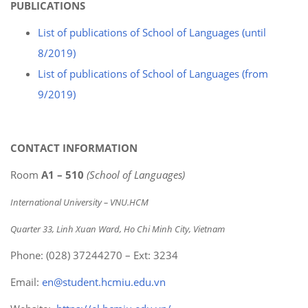
PUBLICATIONS
List of publications of School of Languages (until
8/2019)
List of publications of School of Languages (from
9/2019)
CONTACT INFORMATION
Room
A
1 – 510
(School of Languages)
International University – VNU.HCM
Quarter 33, Linh Xuan Ward, Ho Chi Minh City, Vietnam
Phone: (028) 37244270 – Ext: 3234
Email:
en@student.hcmiu.edu.vn