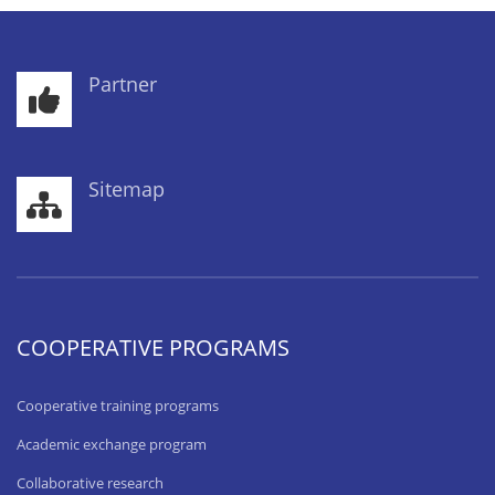
Partner
Sitemap
COOPERATIVE PROGRAMS
Cooperative training programs
Academic exchange program
Collaborative research