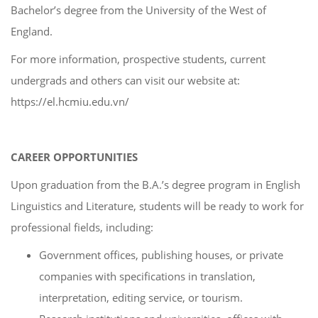
Bachelor’s degree from the University of the West of
England.
For more information, prospective students, current
undergrads and others can visit our website at:
https://el.hcmiu.edu.vn/
CAREER OPPORTUNITIES
Upon graduation from the B.A.’s degree program in English
Linguistics and Literature, students will be ready to work for
professional fields, including:
Government offices, publishing houses, or private
companies with specifications in translation,
interpretation, editing service, or tourism.