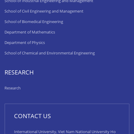
School of Industrial Engineering and Management
School of Civil Engineering and Management
School of Biomedical Engineering
Department of Mathematics
Department of Physics
School of Chemical and Environmental Engineering
RESEARCH
Research
CONTACT US
International University, Viet Nam National University Ho