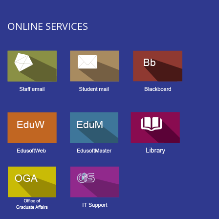
ONLINE SERVICES