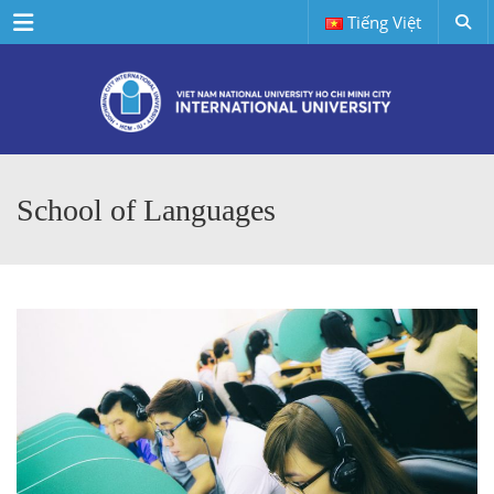
Menu
Tiếng Việt
School of Languages