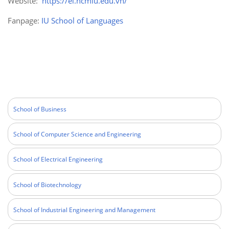
Website:
https://el.hcmiu.edu.vn/
Fanpage:
IU School of Languages
School of Business
School of Computer Science and Engineering
School of Electrical Engineering
School of Biotechnology
School of Industrial Engineering and Management