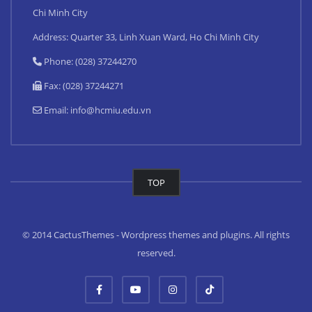
Chi Minh City
Address: Quarter 33, Linh Xuan Ward, Ho Chi Minh City
Phone: (028) 37244270
Fax: (028) 37244271
Email:
info@hcmiu.edu.vn
TOP
© 2014 CactusThemes - Wordpress themes and plugins. All rights
reserved.