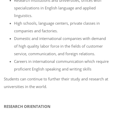
Research institutions and universities, offices with
specializations in English language and applied
linguistics.
High schools, language centers, private classes in
companies and factories.
Domestic and international companies with demand
of high quality labor force in the fields of customer
service, communication, and foreign relations.
Careers in international communication which require
proficient English speaking and writing skills
Students can continue to further their study and research at
universities in the world.
RESEARCH ORIENTATION