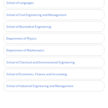
School of Languages
School of Civil Engineering and Management
School of Biomedical Engineering
Department of Physics
Department of Mathematics
School of Chemical and Environmental Engineering
School of Economics, Finance and Accounting
School of Industrial Engineering and Management