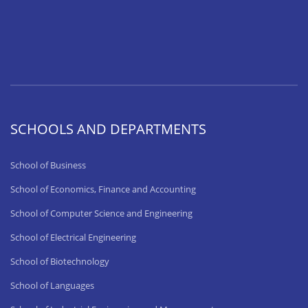
SCHOOLS AND DEPARTMENTS
School of Business
School of Economics, Finance and Accounting
School of Computer Science and Engineering
School of Electrical Engineering
School of Biotechnology
School of Languages