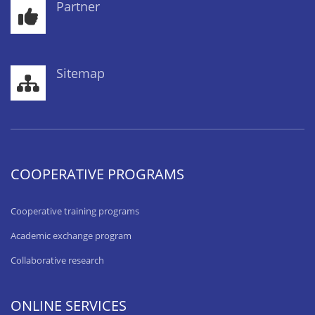
Partner
Sitemap
COOPERATIVE PROGRAMS
Cooperative training programs
Academic exchange program
Collaborative research
ONLINE SERVICES