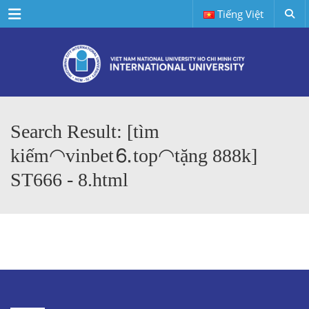
Menu
Tiếng Việt
Search Result: [tìm
kiếm◠vinbet⒍top◠tặng 888k]
ST666 - 8.html