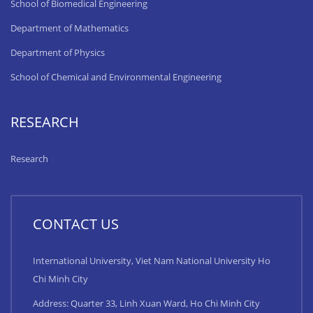
School of Biomedical Engineering
Department of Mathematics
Department of Physics
School of Chemical and Environmental Engineering
RESEARCH
Research
CONTACT US
International University, Viet Nam National University Ho
Chi Minh City
Address: Quarter 33, Linh Xuan Ward, Ho Chi Minh City