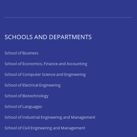
SCHOOLS AND DEPARTMENTS
School of Business
School of Economics, Finance and Accounting
School of Computer Science and Engineering
School of Electrical Engineering
School of Biotechnology
School of Languages
School of Industrial Engineering and Management
School of Civil Engineering and Management