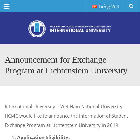
Menu
Tiếng Việt
Announcement for Exchange
Program at Lichtenstein University
International University – Viet Nam National University
HCMC would like to announce the information of Student
Exchange Program at Lichtenstein University in 2019.
Application Eligibility: