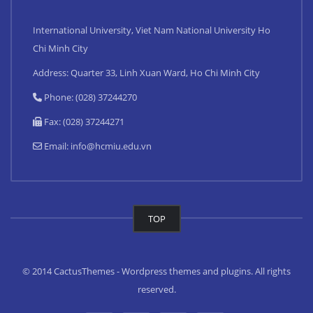
International University, Viet Nam National University Ho
Chi Minh City
Address: Quarter 33, Linh Xuan Ward, Ho Chi Minh City
Phone: (028) 37244270
Fax: (028) 37244271
Email:
info@hcmiu.edu.vn
TOP
© 2014 CactusThemes - Wordpress themes and plugins. All rights
reserved.