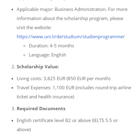
Applicable major: Business Administration. For more
information about the scholarship program, please
visit the website:
https://www.uni.li/de/studium/studienprogramme/
Duration: 4-5 months
Language: English
Scholarship Value:
Living costs: 3,825 EUR (850 EUR per month)
Travel Expenses: 1,100 EUR (includes round-trip airline
ticket and health insurance)
Required Documents
English certificate level B2 or above (IELTS 5.5 or
above)