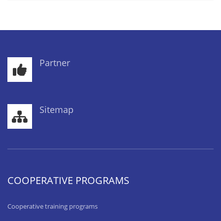
Partner
Sitemap
COOPERATIVE PROGRAMS
Cooperative training programs