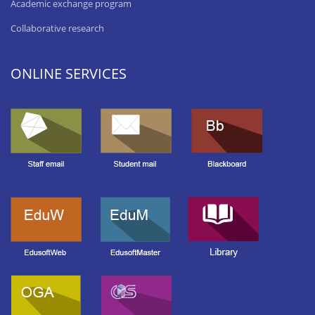
Academic exchange program
Collaborative research
ONLINE SERVICES