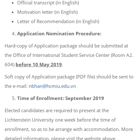
Official transcript (in English)
Motivation letter (in English)
Letter of Recommendation (in English)
Application Nomination Procedure:
Hard-copy of Application package should be submitted at
the Office of International Student Service Center (Room A2.
604)
before 10 Ma
y
201
9
.
Soft copy of Application package (PDF file) should be sent to
the e-mail:
nbhan@hcmiu.edu.vn
Time of Enrollment:
September
2019
Elected candidates are required to present at the
Lichtenstein University one week before the time of
enrollment, so as to be arrange with accommodation. More
detailed information, please visit the website above.