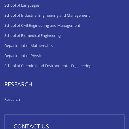
School of Languages
School of Industrial Engineering and Management
School of Civil Engineering and Management
School of Biomedical Engineering
Department of Mathematics
Department of Physics
School of Chemical and Environmental Engineering
RESEARCH
Research
CONTACT US