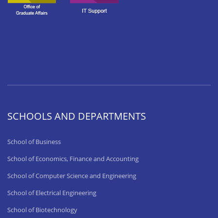
SCHOOLS AND DEPARTMENTS
School of Business
School of Economics, Finance and Accounting
School of Computer Science and Engineering
School of Electrical Engineering
School of Biotechnology