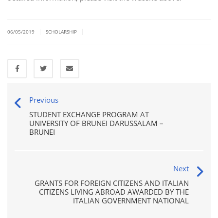
|
|
06/05/2019
SCHOLARSHIP
Previous
STUDENT EXCHANGE PROGRAM AT
UNIVERSITY OF BRUNEI DARUSSALAM –
BRUNEI
Next
GRANTS FOR FOREIGN CITIZENS AND ITALIAN
CITIZENS LIVING ABROAD AWARDED BY THE
ITALIAN GOVERNMENT NATIONAL