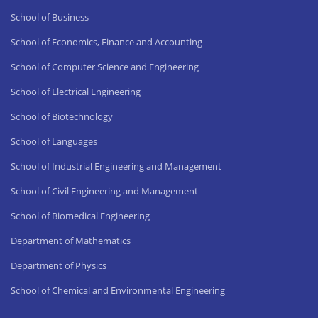
School of Business
School of Economics, Finance and Accounting
School of Computer Science and Engineering
School of Electrical Engineering
School of Biotechnology
School of Languages
School of Industrial Engineering and Management
School of Civil Engineering and Management
School of Biomedical Engineering
Department of Mathematics
Department of Physics
School of Chemical and Environmental Engineering