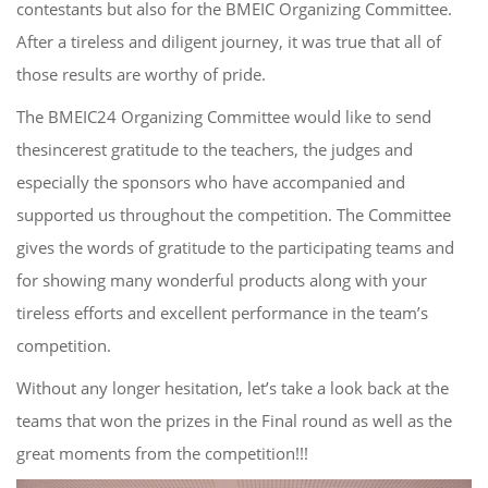
contestants but also for the BMEIC Organizing Committee.
After a tireless and diligent journey, it was true that all of
those results are worthy of pride.
The BMEIC24 Organizing Committee would like to send
the
sincere
st
gratitude
to the teachers, the judges and
especially the sponsors who have accompanied and
supported us throughout the competition. The Committee
gives the words of gratitude to the participating teams and
for showing many wonderful products along with your
tireless efforts and excellent
performance
in
the team’s
competition.
Without any longer hesitation, let’s take a look back at the
teams that won the prizes in the Final round as well as the
great moments
from
the competition!!!