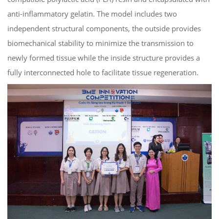
anti-inflammatory gelatin. The model includes two
independent structural components, the outside provides
biomechanical stability to minimize the transmission to
newly formed tissue while the inside structure provides a
fully interconnected hole to facilitate tissue regeneration.