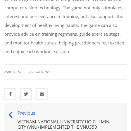
computer vision technology. The game not only stimulates
interest and perseverance in training, but also supports the
development of healthy living habits. The game can also
provide advice on training regimens, guide exercise steps,
and monitor health status, helping practitioners feel excited
and enjoy each workout session.
|
|
05/03/2024
GENERAL NEWS
Previous
VIETNAM NATIONAL UNIVERSITY HO CHI MINH
CITY (VNU) IMPLEMENTED THE VNU350