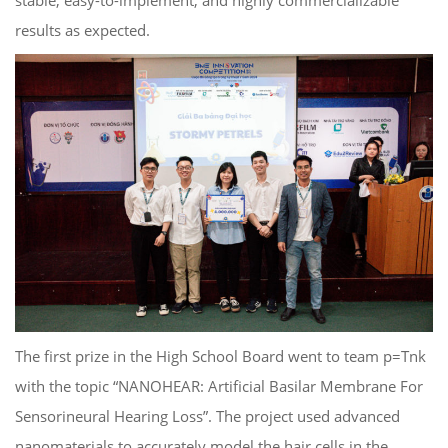
results as expected.
The first prize in the High School Board went to team p=Tnk
with the topic “NANOHEAR: Artificial Basilar Membrane For
Sensorineural Hearing Loss”. The project used advanced
nanomaterials to accurately model the hair cells in the