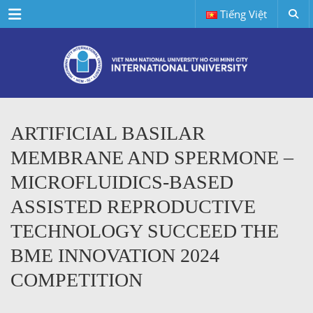
Menu
Tiếng Việt
ARTIFICIAL BASILAR
MEMBRANE AND SPERMONE –
MICROFLUIDICS-BASED
ASSISTED REPRODUCTIVE
TECHNOLOGY SUCCEED THE
BME INNOVATION 2024
COMPETITION