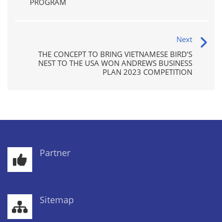
PROGRAM
Next
THE CONCEPT TO BRING VIETNAMESE BIRD’S
NEST TO THE USA WON ANDREWS BUSINESS
PLAN 2023 COMPETITION
Partner
Sitemap