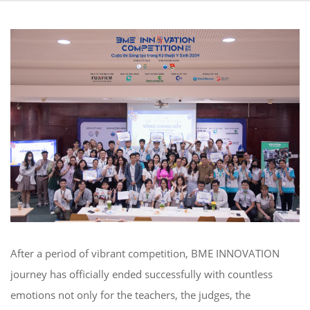
After a period of vibrant competition, BME INNOVATION
journey has officially ended successfully with countless
emotions not only for the teachers, the judges
,
the