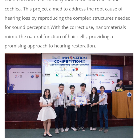
cochlea. This project aimed to address the root cause of
hearing loss by reproducing the complex structures needed
for sound perception.With the correct use, nanomaterials
mimic the natural function of hair cells, providing a
promising approach to hearing restoration.