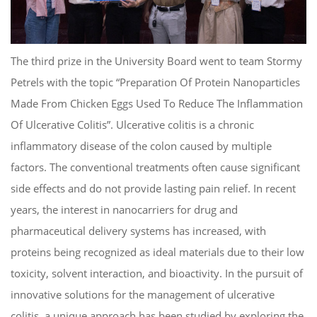
The third prize in the University Board went to team Stormy
Petrels with the topic “Preparation Of Protein Nanoparticles
Made From Chicken Eggs Used To Reduce The Inflammation
Of Ulcerative Colitis”. Ulcerative colitis is a chronic
inflammatory disease of the colon caused by multiple
factors. The conventional treatments often cause significant
side effects and do not provide lasting pain relief. In recent
years, the interest in nanocarriers for drug and
pharmaceutical delivery systems has increased, with
proteins being recognized as ideal materials due to their low
toxicity, solvent interaction, and bioactivity. In the pursuit of
innovative solutions for the management of ulcerative
colitis, a unique approach has been studied by exploring the