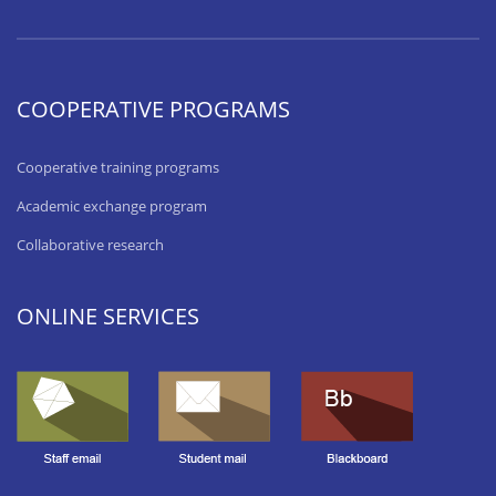
COOPERATIVE PROGRAMS
Cooperative training programs
Academic exchange program
Collaborative research
ONLINE SERVICES