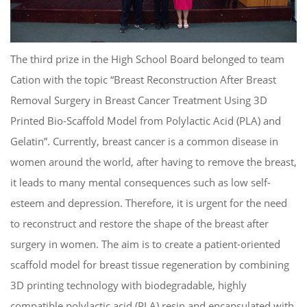
The third prize in the High School Board belonged to team
Cation with the topic “Breast Reconstruction After Breast
Removal Surgery in Breast Cancer Treatment Using 3D
Printed Bio-Scaffold Model from Polylactic Acid (PLA) and
Gelatin”. Currently, breast cancer is a common disease in
women around the world, after having to remove the breast,
it leads to many mental consequences such as low self-
esteem and depression. Therefore, it is urgent for the need
to reconstruct and restore the shape of the breast after
surgery in women. The aim is to create a patient-oriented
scaffold model for breast tissue regeneration by combining
3D printing technology with biodegradable, highly
compatible polylactic acid (PLA) resin and encapsulated with