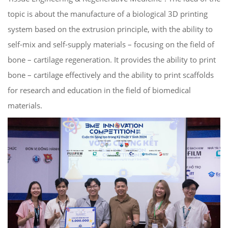
topic is about the manufacture of a biological 3D printing
system based on the extrusion principle, with the ability to
self-mix and self-supply materials – focusing on the field of
bone – cartilage regeneration. It provides the ability to print
bone – cartilage effectively and the ability to print scaffolds
for research and education in the field of biomedical
materials.