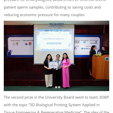
patient sperm samples, contributing to saving costs and
reducing economic pressure for many couples.
The second prize in the University Board went to team 3DBP
with the topic “3D Biological Printing System Applied in
Tissue Engineering & Regenerative Medicine”. The idea of ​​the