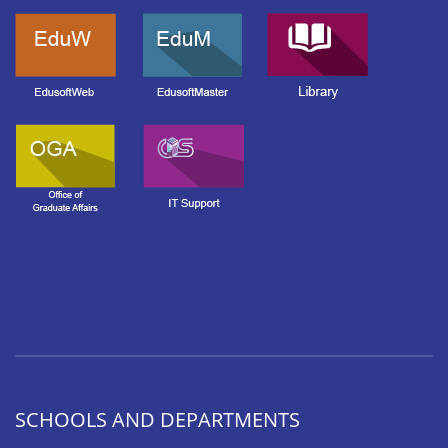
SCHOOLS AND DEPARTMENTS