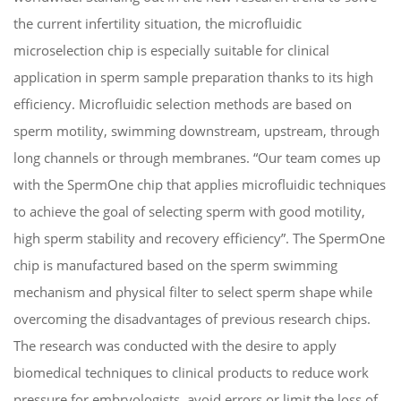
the current infertility situation, the microfluidic
microselection chip is especially suitable for clinical
application in sperm sample
preparation thanks to its high
efficiency. Microfluidic selection methods are based on
sperm motility, swimming downstream, upstream, through
long channels or through membranes. “Our team
c
o
me
s
up
with the SpermOne chip that applies microfluidic techniques
to achieve the goal of selecting sperm with good motility,
high sperm stability and recovery efficiency”. The SpermOne
chip is manufactured based on the sperm swimming
mechanism and physical filter to select sperm shape while
overcoming the disadvantages of previous research chips.
The research was conducted with the desire to apply
biomedical techniques to clinical products to reduce work
pressure for embryologists, avoid errors or limit the loss of