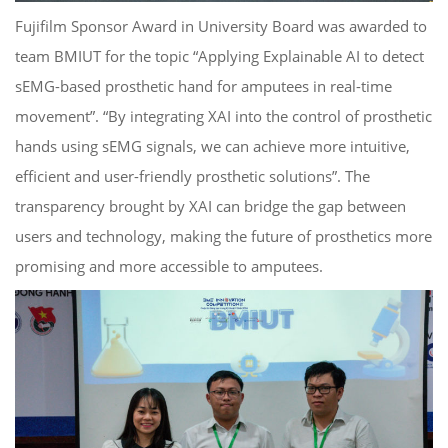
Fujifilm Sponsor Award in University Board was awarded to
team BMIUT for the topic “Applying Explainable AI to detect
sEMG-based prosthetic hand for amputees in real-time
movement”. “By integrating XAI into the control of prosthetic
hands using sEMG signals, we can achieve more intuitive,
efficient and user-friendly prosthetic solutions”. The
transparency brought by XAI can bridge the gap between
users and technology, making the future of prosthetics more
promising and more accessible to amputees.