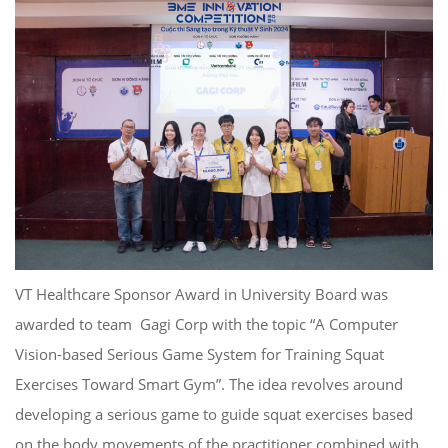
VT Healthcare Sponsor Award in University Board was
awarded to team Gagi Corp with the topic “A Computer
Vision-based Serious Game System for Training Squat
Exercises Toward Smart Gym”. The idea revolves around
developing a serious game to guide squat exercises based
on the body movements of the practitioner combined with