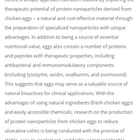
therapeutic potential of protein nanoparticles derived from
chicken eggs – a natural and cost-effective material through
the preparation of specialized nanoparticles with unique
advantages. In addition to being a source of essential
nutritional value, eggs also contain a number of proteins
and peptides with therapeutic properties, including
antibacterial and immunomodulatory components
(including lysozyme, avidin, ovalbumin, and ovomucoid).
This suggests that eggs may serve as a valuable source of
natural bioactives for clinical applications. With the
advantages of using natural ingredients (fresh chicken eggs)
and easily accessible chemicals, research on the production
of protein nanoparticles from chicken eggs to reduce
ulcerative colitis is being conducted with the promise of
stable, easy-to-implement, and highly commercializable