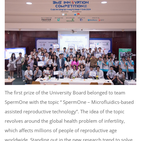
The first prize of the University Board belonged to team
SpermOne with the topic “ SpermOne – Microfluidics-based
assisted reproductive technology”. The idea of ​​the topic
revolves around the global health problem of infertility,
which affects millions of people of reproductive age
worldwide. Standing out in the new research trend to solve