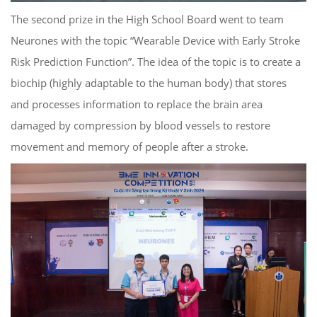
The second prize in the High School Board went to team
Neurones with the topic “Wearable Device with Early Stroke
Risk Prediction Function”. The idea of ​​the topic is to create a
biochip (highly adaptable to the human body) that stores
and processes information to replace the brain area
damaged by compression by blood vessels to restore
movement and memory of people after a stroke.