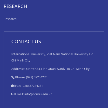
RESEARCH
Research
CONTACT US
International University, Viet Nam National University Ho
Chi Minh City
Address: Quarter 33, Linh Xuan Ward, Ho Chi Minh City
Phone: (028) 37244270
Fax: (028) 37244271
Email:
info@hcmiu.edu.vn