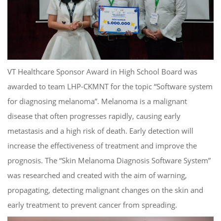
VT Healthcare Sponsor Award in High School Board was
awarded to team LHP-CKMNT for the topic “Software system
for diagnosing melanoma”. Melanoma is a malignant
disease that often progresses rapidly, causing early
metastasis and a high risk of death. Early detection will
increase the effectiveness of treatment and improve the
prognosis. The “Skin Melanoma Diagnosis Software System”
was researched and created with the aim of warning,
propagating, detecting malignant changes on the skin and
early treatment to prevent cancer from spreading.