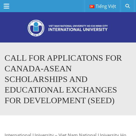
Menu
Tiếng Việt
CALL FOR APPLICATONS FOR
CANADA-ASEAN
SCHOLARSHIPS AND
EDUCATIONAL EXCHANGES
FOR DEVELOPMENT (SEED)
International University – Viet Nam National University Ho