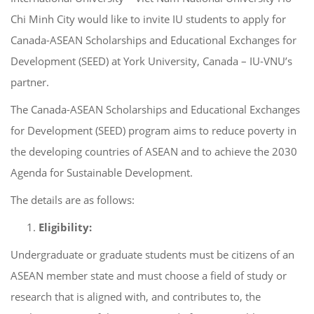
Chi Minh City would like to invite IU students to apply for
Canada-ASEAN Scholarships and Educational Exchanges for
Development (SEED) at York University, Canada – IU-VNU’s
partner.
The Canada-ASEAN Scholarships and Educational Exchanges
for Development (SEED) program aims to reduce poverty in
the developing countries of ASEAN and to achieve the 2030
Agenda for Sustainable Development.
The details are as follows:
Eligibility:
Undergraduate or graduate students must be citizens of an
ASEAN member state and must choose a field of study or
research that is aligned with, and contributes to, the