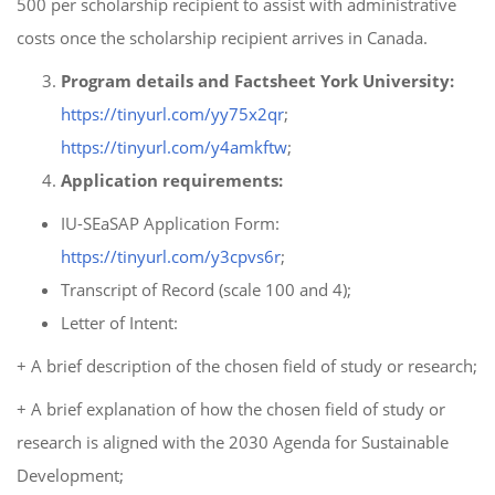
500 per scholarship recipient to assist with administrative
costs once the scholarship recipient arrives in Canada.
Program details and Factsheet York University:
https://tinyurl.com/yy75x2qr
;
https://tinyurl.com/y4amkftw
;
Application requirements:
IU-SEaSAP Application Form:
https://tinyurl.com/y3cpvs6r
;
Transcript of Record (scale 100 and 4);
Letter of Intent:
+ A brief description of the chosen field of study or research;
+ A brief explanation of how the chosen field of study or
research is aligned with the 2030 Agenda for Sustainable
Development;