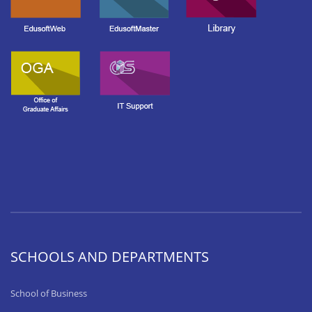
SCHOOLS AND DEPARTMENTS
School of Business