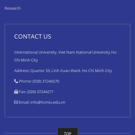
Research
CONTACT US
International University, Viet Nam National University Ho
Chi Minh City
Address: Quarter 33, Linh Xuan Ward, Ho Chi Minh City
Phone: (028) 37244270
Fax: (028) 37244271
Email:
info@hcmiu.edu.vn
TOP