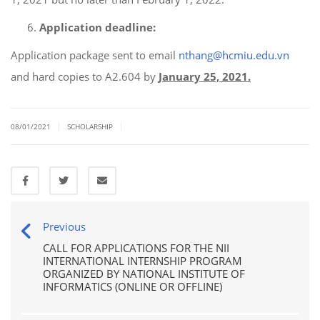
Application deadline:
Application package sent to email
nthang@hcmiu.edu.vn
and hard copies to A2.604 by
January 25, 2021.
|
|
08/01/2021
SCHOLARSHIP
Previous
CALL FOR APPLICATIONS FOR THE NII
INTERNATIONAL INTERNSHIP PROGRAM
ORGANIZED BY NATIONAL INSTITUTE OF
INFORMATICS (ONLINE OR OFFLINE)