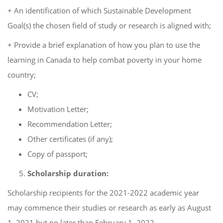
+ An identification of which Sustainable Development
Goal(s) the chosen field of study or research is aligned with;
+ Provide a brief explanation of how you plan to use the
learning in Canada to help combat poverty in your home
country;
CV;
Motivation Letter;
Recommendation Letter;
Other certificates (if any);
Copy of passport;
Scholarship duration:
Scholarship recipients for the 2021-2022 academic year
may commence their studies or research as early as August
1, 2021 but no later than February 1, 2022.