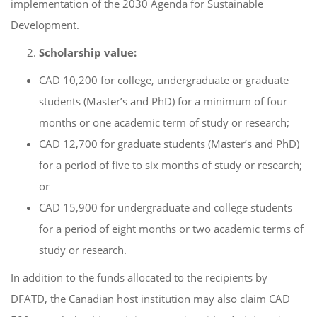
implementation of the 2030 Agenda for Sustainable
Development.
Scholarship value:
CAD 10,200 for college, undergraduate or graduate
students (Master’s and PhD) for a minimum of four
months or one academic term of study or research;
CAD 12,700 for graduate students (Master’s and PhD)
for a period of five to six months of study or research;
or
CAD 15,900 for undergraduate and college students
for a period of eight months or two academic terms of
study or research.
In addition to the funds allocated to the recipients by
DFATD, the Canadian host institution may also claim CAD