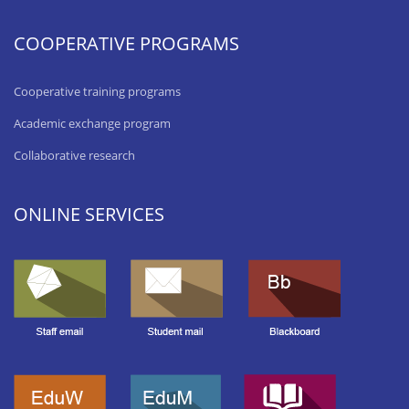
COOPERATIVE PROGRAMS
Cooperative training programs
Academic exchange program
Collaborative research
ONLINE SERVICES