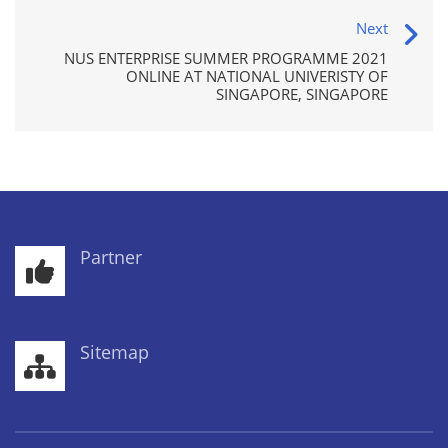
Next
NUS ENTERPRISE SUMMER PROGRAMME 2021
ONLINE AT NATIONAL UNIVERISTY OF
SINGAPORE, SINGAPORE
Partner
Sitemap