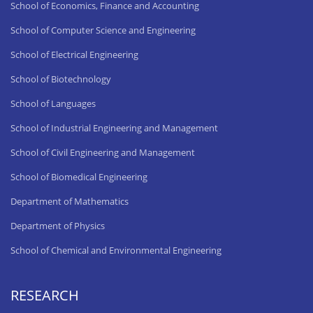
School of Economics, Finance and Accounting
School of Computer Science and Engineering
School of Electrical Engineering
School of Biotechnology
School of Languages
School of Industrial Engineering and Management
School of Civil Engineering and Management
School of Biomedical Engineering
Department of Mathematics
Department of Physics
School of Chemical and Environmental Engineering
RESEARCH