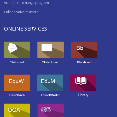
Academic exchange program
Collaborative research
ONLINE SERVICES