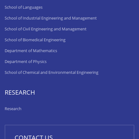
School of Languages
School of Industrial Engineering and Management
School of Civil Engineering and Management
School of Biomedical Engineering
Department of Mathematics
Department of Physics
School of Chemical and Environmental Engineering
RESEARCH
Research
CONTACT US