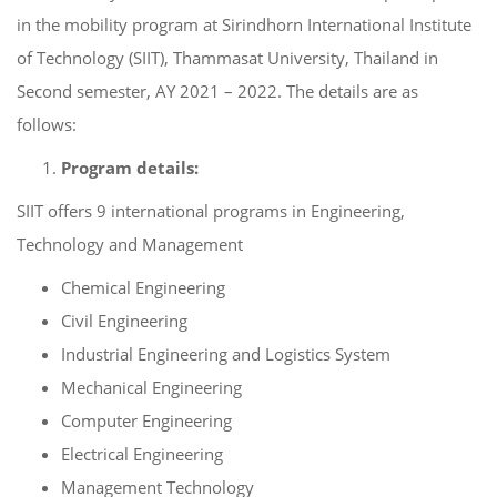
in the mobility program at Sirindhorn International Institute
of Technology (SIIT), Thammasat University, Thailand in
Second semester, AY 2021 – 2022. The details are as
follows:
Program details:
SIIT offers 9 international programs in Engineering,
Technology and Management
Chemical Engineering
Civil Engineering
Industrial Engineering and Logistics System
Mechanical Engineering
Computer Engineering
Electrical Engineering
Management Technology