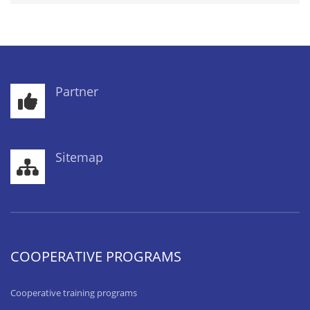
Partner
Sitemap
COOPERATIVE PROGRAMS
Cooperative training programs