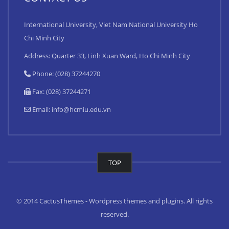
International University, Viet Nam National University Ho
Chi Minh City
Address: Quarter 33, Linh Xuan Ward, Ho Chi Minh City
Phone: (028) 37244270
Fax: (028) 37244271
Email:
info@hcmiu.edu.vn
TOP
© 2014 CactusThemes - Wordpress themes and plugins. All rights
reserved.