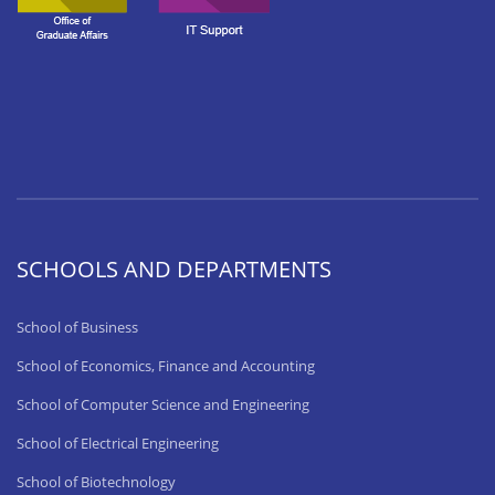
SCHOOLS AND DEPARTMENTS
School of Business
School of Economics, Finance and Accounting
School of Computer Science and Engineering
School of Electrical Engineering
School of Biotechnology