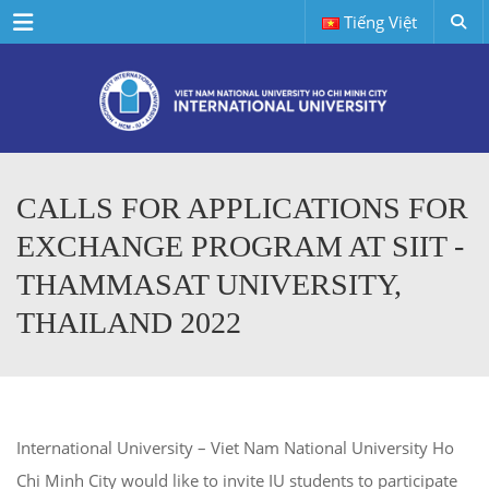
Menu
Tiếng Việt
CALLS FOR APPLICATIONS FOR
EXCHANGE PROGRAM AT SIIT -
THAMMASAT UNIVERSITY,
THAILAND 2022
International University – Viet Nam National University Ho
Chi Minh City would like to invite IU students to participate