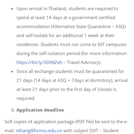
Upon arrival in Thailand, students are required to
spend at least 14 days at a government certified
accommodation (Alternative State Quarantine – ASQ)
and self-isolate for an additional 1 week at their
residences. Students must not come to SIIT campuses
during the self-isolation period (for more information:
https://bit.ly/3DtNZeh
– Travel Advisory).
Since all exchange students must be quarantined for
21 days (14 days at ASQ + 7days at dormitory), arrival
at least 21 days prior to the first day of classes is
required.
Application deadline
Soft copies of application package (PDF file) be sent to the e-
mail:
nthang@hcmiu.edu.vn
with subject [SIIT – Student