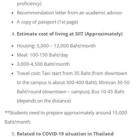
proficiency)
Recommendation letter from an academic advisor
A copy of passport (1st page)
Estimate cost of living at SIIT (Approximately)
Housing: 5,000 – 12,000 Baht/month
Meal: 100-150 Baht/day
3,000-4,500 Baht/month
Travel cost: Taxi start from 35 Baht (from downtown
to the campus is about 300-400 Baht); Minivan 30-50
Baht/round (downtown – campus); Bus 10-45 Baht
(depends on the distance)
**Students need to prepare approximately around 15,000
Baht/month
Related to COVID-19 situation in Thailand