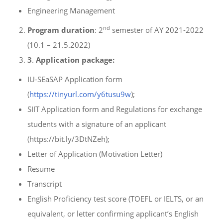
Engineering Management
nd
Program duration
: 2
semester of AY 2021-2022
(10.1 – 21.5.2022)
3
.
Application package:
IU-SEaSAP Application form
(
https://tinyurl.com/y6tusu9w
);
SIIT Application form and Regulations for exchange
students with a signature of an applicant
(https://bit.ly/3DtNZeh);
Letter of Application (Motivation Letter)
Resume
Transcript
English Proficiency test score (TOEFL or IELTS, or an
equivalent, or letter confirming applicant’s English