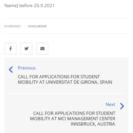
Name] before 20.9.2021
|
|
01/09/2021
SCHOLARSHIP
Previous
CALL FOR APPLICATIONS FOR STUDENT
MOBILITY AT UNIVERSITAT DE GIRONA, SPAIN
Next
CALL FOR APPLICATIONS FOR STUDENT
MOBILITY AT MCI MANAGEMENT CENTER
INNSBRUCK, AUSTRIA