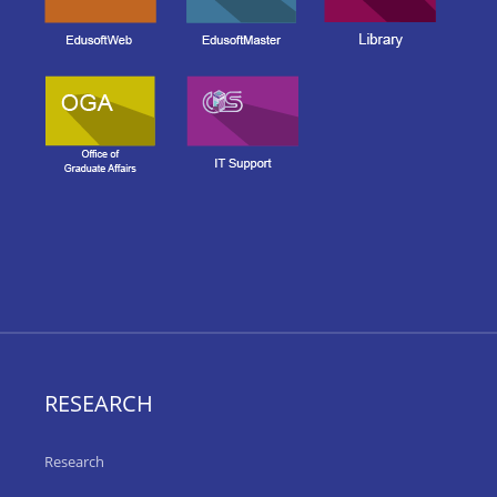
RESEARCH
Research