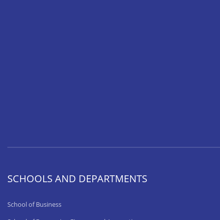
SCHOOLS AND DEPARTMENTS
School of Business