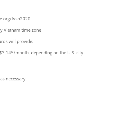
iie.org/fvsp2020
y Vietnam time zone
rds will provide:
$3,145/month, depending on the U.S. city.
 as necessary.