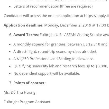
Letters of recommendation (three are required)
Candidates will access the on-line application at https://apply.
Application deadline:
Monday, December 2, 2019 at 17:00 b
Award Terms:
Fulbright U.S.–ASEAN Visiting Scholar awa
A monthly stipend for grantees, between US $2,710 and 
A direct-flight, round-trip economy-class air ticket.
A $1,250 Professional and Settling-in allowance.
Qualifying university lab and research fees up to $3,000,
No dependent support will be available.
Points of contact:
Ms. Đỗ Thu Hương
Fulbright Program Assistant