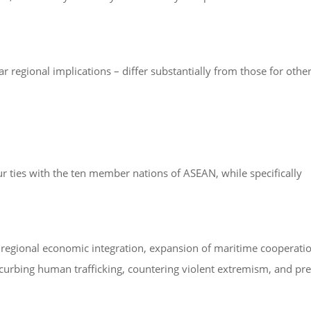
 regional implications – differ substantially from those for other
ur ties with the ten member nations of ASEAN, while specifically
r regional economic integration, expansion of maritime cooperati
 curbing human trafficking, countering violent extremism, and pr