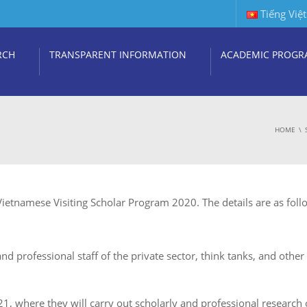
Tiếng Việt
RCH
TRANSPARENT INFORMATION
ACADEMIC PROGR
HOME
Vietnamese Visiting Scholar Program 2020. The details are as foll
nd professional staff of the private sector, think tanks, and othe
021, where they will carry out scholarly and professional research