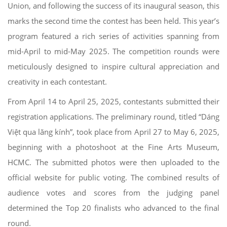
Union, and following the success of its inaugural season, this
marks the second time the contest has been held. This year’s
program featured a rich series of activities spanning from
mid-April to mid-May 2025. The competition rounds were
meticulously designed to inspire cultural appreciation and
creativity in each contestant.
From April 14 to April 25, 2025, contestants submitted their
registration applications. The preliminary round, titled “Dáng
Việt qua lăng kính”, took place from April 27 to May 6, 2025,
beginning with a photoshoot at the Fine Arts Museum,
HCMC. The submitted photos were then uploaded to the
official website for public voting. The combined results of
audience votes and scores from the judging panel
determined the Top 20 finalists who advanced to the final
round.