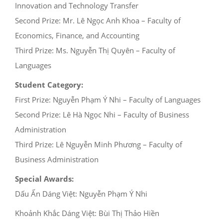
Innovation and Technology Transfer
Second Prize: Mr. Lê Ngọc Anh Khoa – Faculty of
Economics, Finance, and Accounting
Third Prize: Ms. Nguyễn Thị Quyên – Faculty of
Languages
Student Category:
First Prize: Nguyễn Phạm Ý Nhi – Faculty of Languages
Second Prize: Lê Hà Ngọc Nhi – Faculty of Business
Administration
Third Prize: Lê Nguyễn Minh Phương – Faculty of
Business Administration
Special Awards:
Dấu Ấn Dáng Việt: Nguyễn Phạm Ý Nhi
Khoảnh Khắc Dáng Việt: Bùi Thị Thảo Hiền