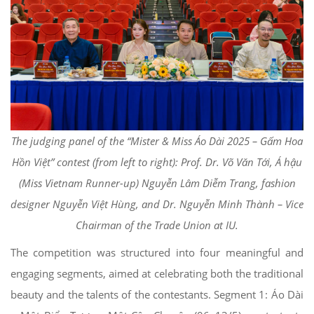
The judging panel of the “Mister & Miss Áo Dài 2025 – Gấm Hoa
Hồn Việt” contest (from left to right): Prof. Dr. Võ Văn Tới, Á hậu
(Miss Vietnam Runner-up) Nguyễn Lâm Diễm Trang, fashion
designer Nguyễn Việt Hùng, and Dr. Nguyễn Minh Thành – Vice
Chairman of the Trade Union at IU.
The competition was structured into four meaningful and
engaging segments, aimed at celebrating both the traditional
beauty and the talents of the contestants. Segment 1: Áo Dài