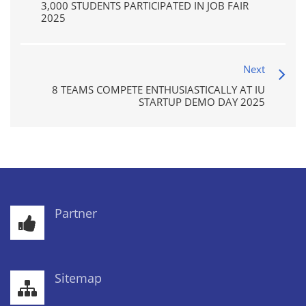
3,000 STUDENTS PARTICIPATED IN JOB FAIR
2025
Next
8 TEAMS COMPETE ENTHUSIASTICALLY AT IU
STARTUP DEMO DAY 2025
Partner
Sitemap