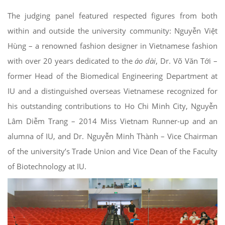
The judging panel featured respected figures from both
within and outside the university community: Nguyễn Việt
Hùng – a renowned fashion designer in Vietnamese fashion
with over 20 years dedicated to the
áo dài
, Dr. Võ Văn Tới –
former Head of the Biomedical Engineering Department at
IU and a distinguished overseas Vietnamese recognized for
his outstanding contributions to Ho Chi Minh City, Nguyễn
Lâm Diễm Trang – 2014 Miss Vietnam Runner-up and an
alumna of IU, and Dr. Nguyễn Minh Thành – Vice Chairman
of the university’s Trade Union and Vice Dean of the Faculty
of Biotechnology at IU.