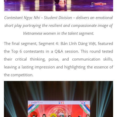
Contestant Ngọc Nhi – Student Division – delivers an emotional
short play portraying the resilient and compassionate image of
Vietnamese women in the talent segment.
The final segment, Segment 4: Bản Lĩnh Dáng Việt, featured
the Top 6 contestants in a Q&A session. This round tested
their critical thinking, poise, and communication skills,
leaving a lasting impression and highlighting the essence of
the competition.