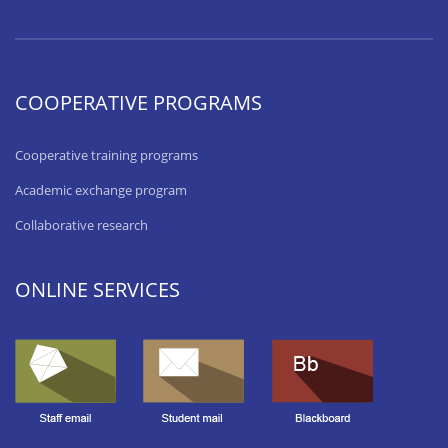
COOPERATIVE PROGRAMS
Cooperative training programs
Academic exchange program
Collaborative research
ONLINE SERVICES