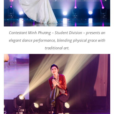
Contestant Minh Phương – Student Division – presents an
elegant dance performance, blending physical grace with
traditional art.