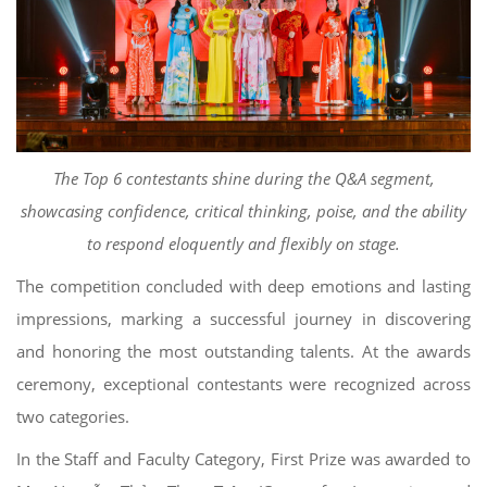
The Top 6 contestants shine during the Q&A segment,
showcasing confidence, critical thinking, poise, and the ability
to respond eloquently and flexibly on stage.
The competition concluded with deep emotions and lasting
impressions, marking a successful journey in discovering
and honoring the most outstanding talents. At the awards
ceremony, exceptional contestants were recognized across
two categories.
In the Staff and Faculty Category, First Prize was awarded to