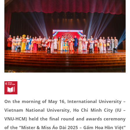
On the morning of May 16, International University –
Vietnam National University, Ho Chi Minh City (IU –
VNU-HCM) held the final round and awards ceremony
of the “Mister & Miss Áo Dài 2025 – Gấm Hoa Hồn Việt”