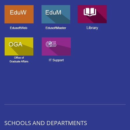
SCHOOLS AND DEPARTMENTS