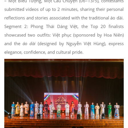
– Một Biểu Tượng, Một Câu Chuyện (06–13/5), contestants
submitted videos of up to 2 minutes, sharing their personal
reflections and stories associated with the traditional áo dài.
Segment 2: Phong Thái Dáng Việt, the Top 20 finalists
showcased two outfits: Việt phục (sponsored by Hoa Niên)
and the
áo dài
(designed by Nguyễn Việt Hùng), express
elegance, confidence, and cultural pride.