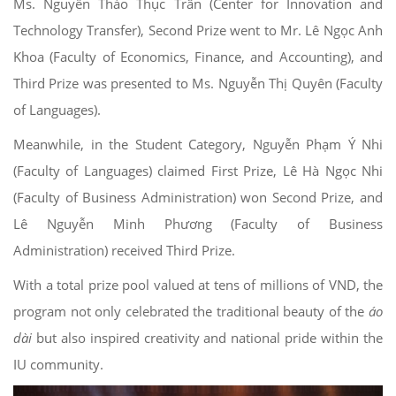
Ms. Nguyễn Thảo Thục Trân (Center for Innovation and
Technology Transfer), Second Prize went to Mr. Lê Ngọc Anh
Khoa (Faculty of Economics, Finance, and Accounting), and
Third Prize was presented to Ms. Nguyễn Thị Quyên (Faculty
of Languages).
Meanwhile, in the Student Category, Nguyễn Phạm Ý Nhi
(Faculty of Languages) claimed First Prize, Lê Hà Ngọc Nhi
(Faculty of Business Administration) won Second Prize, and
Lê Nguyễn Minh Phương (Faculty of Business
Administration) received Third Prize.
With a total prize pool valued at tens of millions of VND, the
program not only celebrated the traditional beauty of the
áo
dài
but also inspired creativity and national pride within the
IU community.