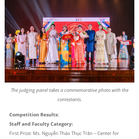
The judging panel takes a commemorative photo with the
contestants.
Competition Results:
Staff and Faculty Category:
First Prize: Ms. Nguyễn Thảo Thục Trân – Center for