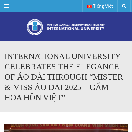
Menu
Tiếng Việt
INTERNATIONAL UNIVERSITY
CELEBRATES THE ELEGANCE
OF ÁO DÀI THROUGH “MISTER
& MISS ÁO DÀI 2025 – GẤM
HOA HỒN VIỆT”