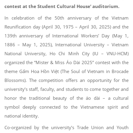
contest at the Student Cultural House’ auditorium.
In celebration of the 50th anniversary of the Vietnam
Reunification day (April 30, 1975 – April 30, 2025) and the
139th anniversary of International Workers’ Day (May 1,
1886 – May 1, 2025), International University – Vietnam
National University, Ho Chi Minh City (IU – VNU-HCM)
organized the “Mister & Miss Áo Dài 2025” contest with the
theme Gấm Hoa Hồn Việt (The Soul of Vietnam in Brocade
Blossoms). The competition offers an opportunity for the
university’s staff, faculty, and students to come together and
honor the traditional beauty of the áo dài – a cultural
symbol deeply connected to the Vietnamese spirit and
national identity.
Co-organized by the university’s Trade Union and Youth