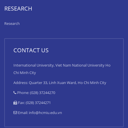
RESEARCH
Research
CONTACT US
International University, Viet Nam National University Ho
Chi Minh City
Address: Quarter 33, Linh Xuan Ward, Ho Chi Minh City
Phone: (028) 37244270
Fax: (028) 37244271
Email:
info@hcmiu.edu.vn