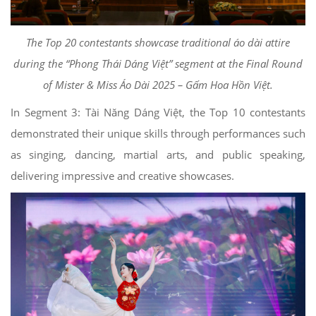
The Top 20 contestants showcase traditional áo dài attire
during the “Phong Thái Dáng Việt” segment at the Final Round
of Mister & Miss Áo Dài 2025 – Gấm Hoa Hồn Việt.
In Segment 3: Tài Năng Dáng Việt, the Top 10 contestants
demonstrated their unique skills through performances such
as singing, dancing, martial arts, and public speaking,
delivering impressive and creative showcases.