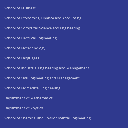
School of Business
School of Economics, Finance and Accounting
School of Computer Science and Engineering
School of Electrical Engineering
School of Biotechnology
School of Languages
School of Industrial Engineering and Management
School of Civil Engineering and Management
School of Biomedical Engineering
Department of Mathematics
Department of Physics
School of Chemical and Environmental Engineering