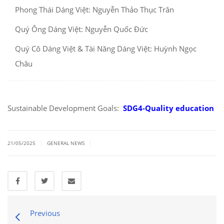
Phong Thái Dáng Việt: Nguyễn Thảo Thục Trân
Quý Ông Dáng Việt: Nguyễn Quốc Đức
Quý Cô Dáng Việt & Tài Năng Dáng Việt: Huỳnh Ngọc
Châu
Sustainable Development Goals:
SDG4-Quality education
|
|
21/05/2025
GENERAL NEWS
Previous