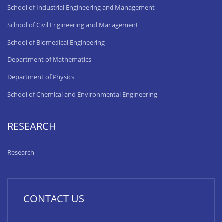
School of Industrial Engineering and Management
School of Civil Engineering and Management
School of Biomedical Engineering
Department of Mathematics
Department of Physics
School of Chemical and Environmental Engineering
RESEARCH
Research
CONTACT US