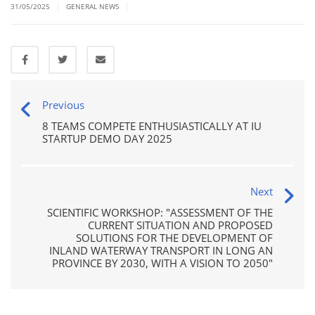
|
|
31/05/2025
GENERAL NEWS
Previous
8 TEAMS COMPETE ENTHUSIASTICALLY AT IU
STARTUP DEMO DAY 2025
Next
SCIENTIFIC WORKSHOP: "ASSESSMENT OF THE
CURRENT SITUATION AND PROPOSED
SOLUTIONS FOR THE DEVELOPMENT OF
INLAND WATERWAY TRANSPORT IN LONG AN
PROVINCE BY 2030, WITH A VISION TO 2050"