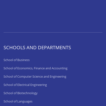
SCHOOLS AND DEPARTMENTS
School of Business
School of Economics, Finance and Accounting
School of Computer Science and Engineering
School of Electrical Engineering
School of Biotechnology
School of Languages