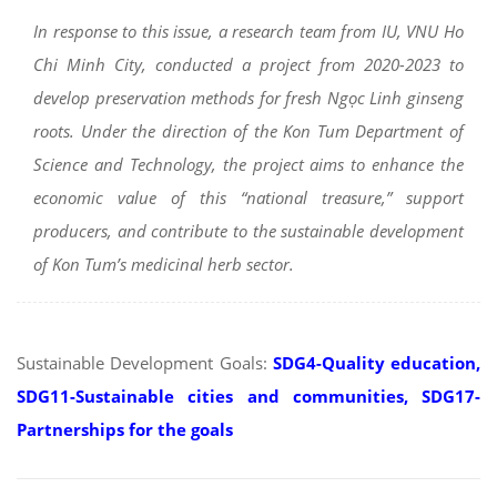
In response to this issue, a research team from IU, VNU Ho
Chi Minh City, conducted a project from 2020-2023 to
develop preservation methods for fresh Ngọc Linh ginseng
roots. Under the direction of the Kon Tum Department of
Science and Technology, the project aims to enhance the
economic value of this “national treasure,” support
producers, and contribute to the sustainable development
of Kon Tum’s medicinal herb sector.
Sustainable Development Goals:
SDG4-Quality education,
SDG11-Sustainable cities and communities, SDG17-
Partnerships for the goals