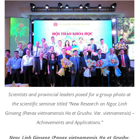
Scientists and provincial leaders posed for a group photo at
the scientific seminar titled “New Research on Ngọc Linh
Ginseng (Panax vietnamensis Ha et Grushv. Var. vietnamensis) –
Achievements and Applications.”
Ngọc Linh Ginseng (Panax vietnamensis Ha et Grushv.