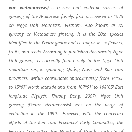
var. vietnamensis)
is a rare and endemic species of
ginseng of the Araliaceae family, first discovered in 1975
on Ngọc Linh Mountain, Vietnam. Also known as K5
ginseng or Vietnamese ginseng, it is the 20th species
identified in the Panax genus and is unique in its flowers,
fruits, and seeds. According to published documents, Ngọc
Linh ginseng is currently found only in the Ngọc Linh
mountain range, spanning Quảng Nam and Kon Tum
provinces, within coordinates approximately from 14°55′
to 15°07′ North latitude and from 107°51′ to 108°05′ East
longitude (Nguyễn Thượng Dong, 2007). Ngọc Linh
ginseng (Panax vietnamensis) was on the verge of
extinction in the 1990s. However, with the concerted
efforts of the Kon Tum Provincial Party Committee, the
People’s Committee, the Ministry of Health’s Institute of