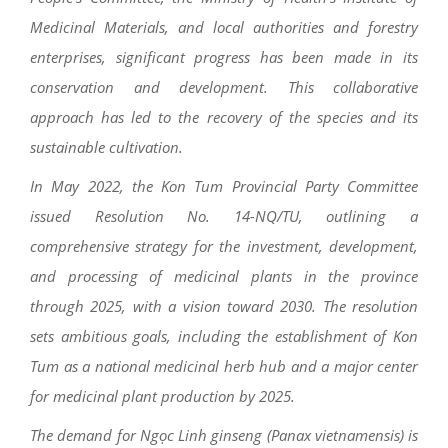
Medicinal Materials, and local authorities and forestry
enterprises, significant progress has been made in its
conservation and development. This collaborative
approach has led to the recovery of the species and its
sustainable cultivation.
In May 2022, the Kon Tum Provincial Party Committee
issued Resolution No. 14-NQ/TU, outlining a
comprehensive strategy for the investment, development,
and processing of medicinal plants in the province
through 2025, with a vision toward 2030. The resolution
sets ambitious goals, including the establishment of Kon
Tum as a national medicinal herb hub and a major center
for medicinal plant production by 2025.
The demand for Ngọc Linh ginseng (Panax vietnamensis) is