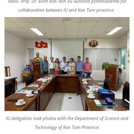
Assoc. Prof. Dr. Đinh Đức Anh Vũ outlined potentialareas for
collaboration between IU and Kon Tum province.
IU delegation took photos with the Department of Science and
Technology of Kon Tum Province.