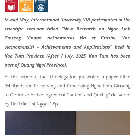
In mid-May, International University (IU) participated in the
scientific seminar titled “New Research on Ngọc Linh
Ginseng (Panax vietnamensis Ha et Grushv. Var.
vietnamensis) – Achievements and Applications” held in
Kon Tum Province (After 1 July, 2025, Kon Tum has been
part of Quang Ngai Province).
At the seminar, the IU delegation presented a paper titled
“Methods for Preserving and Processing Ngọc Linh Ginseng
to Optimize Active Ingredient Content and Quality” delivered
by Dr. Trần Thị Ngọc Diệp.