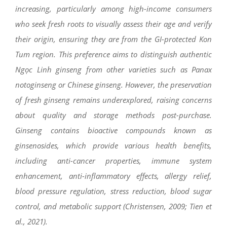
increasing, particularly among high-income consumers
who seek fresh roots to visually assess their age and verify
their origin, ensuring they are from the GI-protected Kon
Tum region. This preference aims to distinguish authentic
Ngọc Linh ginseng from other varieties such as Panax
notoginseng or Chinese ginseng. However, the preservation
of fresh ginseng remains underexplored, raising concerns
about quality and storage methods post-purchase.
Ginseng contains bioactive compounds known as
ginsenosides, which provide various health benefits,
including anti-cancer properties, immune system
enhancement, anti-inflammatory effects, allergy relief,
blood pressure regulation, stress reduction, blood sugar
control, and metabolic support (Christensen, 2009; Tien et
al., 2021).