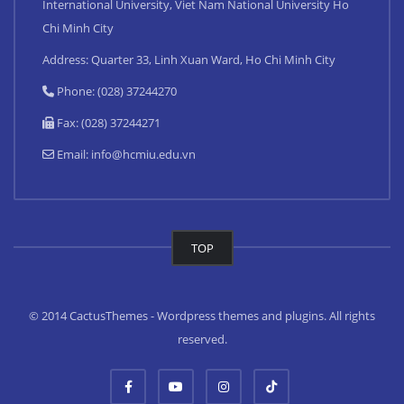
International University, Viet Nam National University Ho
Chi Minh City
Address: Quarter 33, Linh Xuan Ward, Ho Chi Minh City
Phone: (028) 37244270
Fax: (028) 37244271
Email:
info@hcmiu.edu.vn
TOP
© 2014 CactusThemes - Wordpress themes and plugins. All rights
reserved.