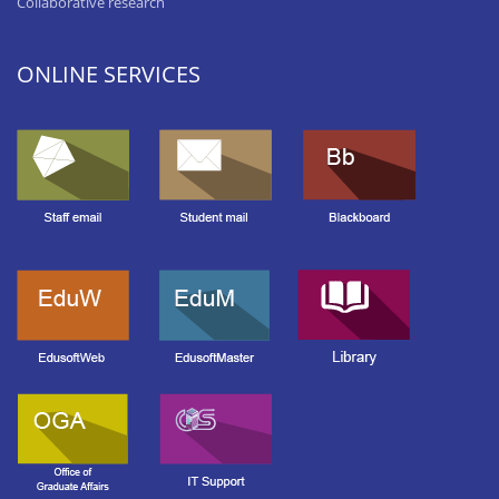
Collaborative research
ONLINE SERVICES