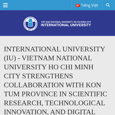
Menu
Tiếng Việt
INTERNATIONAL UNIVERSITY
(IU) - VIETNAM NATIONAL
UNIVERSITY HO CHI MINH
CITY STRENGTHENS
COLLABORATION WITH KON
TUM PROVINCE IN SCIENTIFIC
RESEARCH, TECHNOLOGICAL
INNOVATION, AND DIGITAL