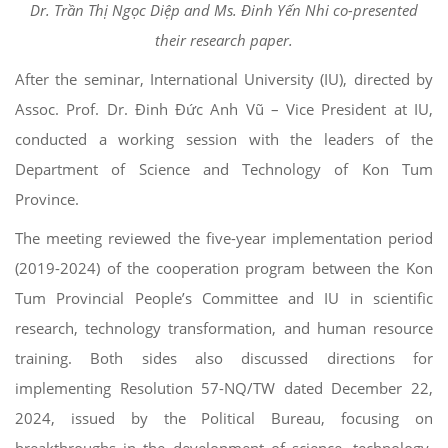
Dr. Trần Thị Ngọc Diệp and Ms. Đinh Yến Nhi co-presented
their research paper.
After the seminar, International University (IU), directed by
Assoc. Prof. Dr. Đinh Đức Anh Vũ – Vice President at IU,
conducted a working session with the leaders of the
Department of Science and Technology of Kon Tum
Province.
The meeting reviewed the five-year implementation period
(2019-2024) of the cooperation program between the Kon
Tum Provincial People’s Committee and IU in scientific
research, technology transformation, and human resource
training. Both sides also discussed directions for
implementing Resolution 57-NQ/TW dated December 22,
2024, issued by the Political Bureau, focusing on
breakthroughs in the development of science, technology,