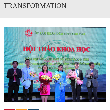
TRANSFORMATION