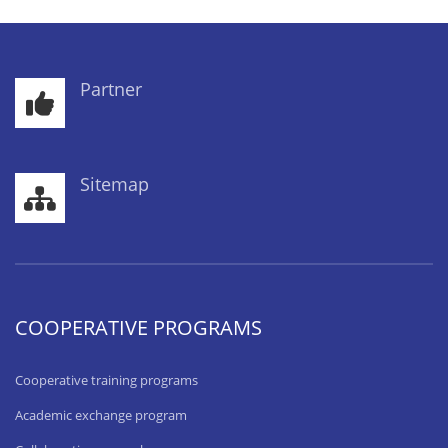
Partner
Sitemap
COOPERATIVE PROGRAMS
Cooperative training programs
Academic exchange program