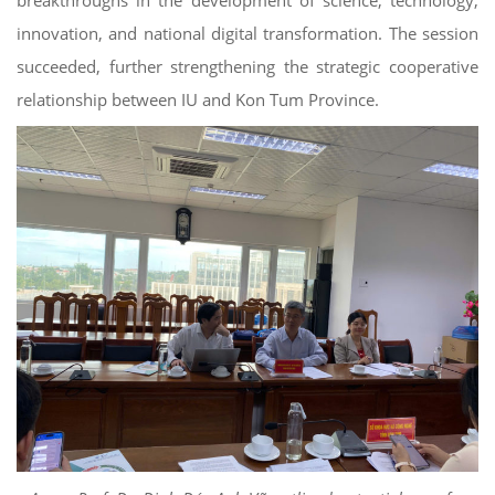
innovation, and national digital transformation. The session
succeeded, further strengthening the strategic cooperative
relationship between IU and Kon Tum Province.