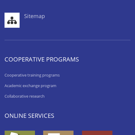
Sitemap
COOPERATIVE PROGRAMS
Cooperative training programs
Academic exchange program
Collaborative research
ONLINE SERVICES