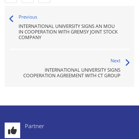
Previous
INTERNATIONAL UNIVERSITY SIGNS AN MOU
IN COOPERATION WITH GREMSY JOINT STOCK
COMPANY
Next
INTERNATIONAL UNIVERSITY SIGNS
COOPERATION AGREEMENT WITH CT GROUP
Partner