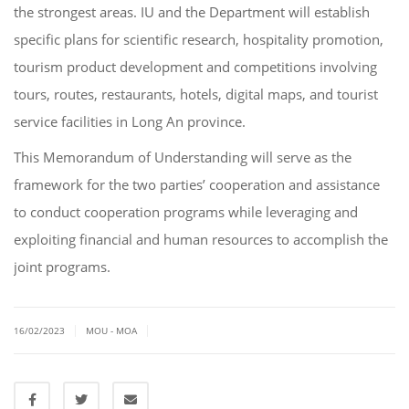
the strongest areas. IU and the Department will establish
specific plans for scientific research, hospitality promotion,
tourism product development and competitions involving
tours, routes, restaurants, hotels, digital maps, and tourist
service facilities in Long An province.
This Memorandum of Understanding will serve as the
framework for the two parties’ cooperation and assistance
to conduct cooperation programs while leveraging and
exploiting financial and human resources to accomplish the
joint programs.
|
|
16/02/2023
MOU - MOA