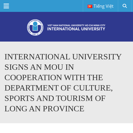
Menu
Tiếng Việt
INTERNATIONAL UNIVERSITY
SIGNS AN MOU IN
COOPERATION WITH THE
DEPARTMENT OF CULTURE,
SPORTS AND TOURISM OF
LONG AN PROVINCE