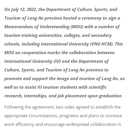
On July 12, 2022, the Department of Culture, Sports, and
Tourism of Long An province hosted a ceremony to sign a
Memorandum of Understanding (MOU) with a number of
tourism-training universities, colleges, and secondary
schools, including International University (VNU-HCM). This
MOU on cooperation marks the collaboration between
International University (IU) and the Department of
Culture, Sports, and Tourism of Long An province to
promote and support the image and tourism of Long An, as
well as to assist IU tourism students with scientific
research, internships, and job placement upon graduation
.
Following the agreement, two sides agreed to establish the
appropriate circumstances, programs and plans to increase
work efficiency and encourage widespread collaboration in