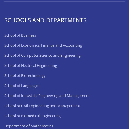
SCHOOLS AND DEPARTMENTS
School of Business
School of Economics, Finance and Accounting
School of Computer Science and Engineering
School of Electrical Engineering
School of Biotechnology
School of Languages
School of Industrial Engineering and Management
School of Civil Engineering and Management
School of Biomedical Engineering
Department of Mathematics