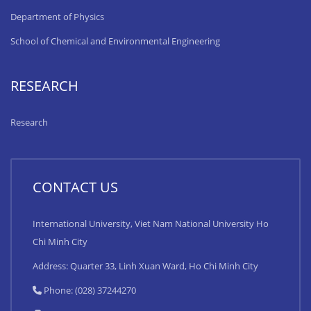
Department of Physics
School of Chemical and Environmental Engineering
RESEARCH
Research
CONTACT US
International University, Viet Nam National University Ho
Chi Minh City
Address: Quarter 33, Linh Xuan Ward, Ho Chi Minh City
Phone: (028) 37244270