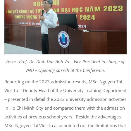
Assoc. Prof. Dr. Dinh Duc Anh Vu – Vice President in charge of
VNU – Opening speech at the Conference.
Reporting on the 2023 admission results, MSc. Nguyen Thi
Viet Tu – Deputy Head of the University Training Department
– presented in detail the 2023 university admission activities
in Ho Chi Minh City and compared them with the admission
activities of previous school years. Beside the advantages,
MSc. Nguyen Thi Viet Tu also pointed out the limitations that