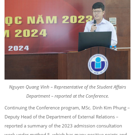
Nguyen Quang Vinh – Representative of the Student Affairs
Department – reported at the Conference.
Continuing the Conference program, MSc. Dinh Kim Phung –
Deputy Head of the Department of External Relations –
reported a summary of the 2023 admission consultation
work under method 5, which has many positive points and