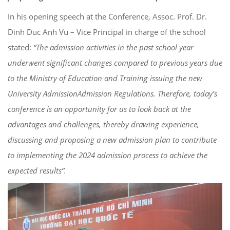
In his opening speech at the Conference, Assoc. Prof. Dr.
Dinh Duc Anh Vu – Vice Principal in charge of the school
stated
:
“
The admission
activities in the past school year
underwent
significant changes
compared to previous years due
to the Ministry of Education and Training issuing the new
University
Admission
Admission
Regulations. Therefore, today’s
conference is an opportunity for us to look back at the
advantages and challenges, thereby drawing experience,
discussing and proposing a new
admission plan
to contribute
to implementing the 2024
admission process
to achieve the
expected results”.