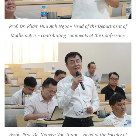
Prof. Dr. Pham Huu Anh Ngoc – Head of the Department of
Mathematics –
c
ontributing
comments
at the Conference.
Assoc. Prof. Dr. Nguyen Van Thuan – Head of the Faculty of