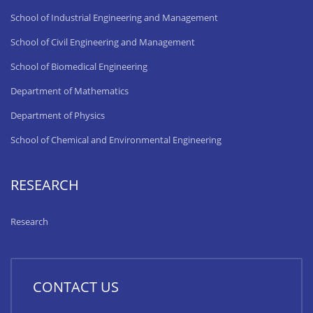
School of Industrial Engineering and Management
School of Civil Engineering and Management
School of Biomedical Engineering
Department of Mathematics
Department of Physics
School of Chemical and Environmental Engineering
RESEARCH
Research
CONTACT US