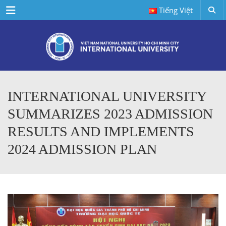
Menu
Tiếng Việt
INTERNATIONAL UNIVERSITY
SUMMARIZES 2023 ADMISSION
RESULTS AND IMPLEMENTS
2024 ADMISSION PLAN