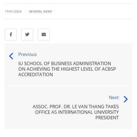
|
|
17/01/2024
GENERAL NEWS
Previous
IU SCHOOL OF BUSINESS ADMINISTRATION
ON ACHIEVING THE HIGHEST LEVEL OF ACBSP
ACCREDITATION
Next
ASSOC. PROF. DR. LE VAN THANG TAKES
OFFICE AS INTERNATIONAL UNIVERSITY
PRESIDENT