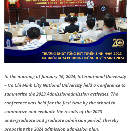
In the morning of January 16, 2024, International University
– Ho Chi Minh City National University held a Conference to
summarize the 2023
Admission
admission activities
. The
conference was held for the first time by the school to
summarize and evaluate the results of the 2023
undergraduate and graduate
admission
period, thereby
proposing the 2024
admission
admission plan.