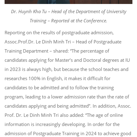
Dr. Huynh Kha Tu – Head of the Department of University
Training – Reported at the Conference.
Reporting on the results of postgraduate admission,
Assoc.Prof.Dr. Le Dinh Minh Tri – Head of Postgraduate
Training Department – shared: “The percentage of
candidates applying for Master’s and Doctoral degrees at IU
in 2023 is always high, but because the school teaches and
researches 100% in English, it makes it difficult for
candidates to be admitted and to follow the training
program, leading to a lower admission rate than the rate of
candidates applying and being admitted”. In addition, Assoc.
Prof. Dr. Le Dinh Minh Tri also added: “The age of online
information is increasingly developing. In order for the
admission of Postgraduate Training in 2024 to achieve good