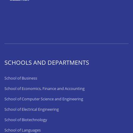
SCHOOLS AND DEPARTMENTS
School of Business
School of Economics, Finance and Accounting
School of Computer Science and Engineering
School of Electrical Engineering
School of Biotechnology
School of Languages