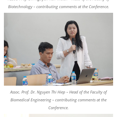
Biotechnology –
c
ontributing
comments
at the Conference.
Assoc. Prof. Dr. Nguyen Thi Hiep – Head of the Faculty of
Biomedical Engineering –
c
ontributing
comments
at the
Conference.