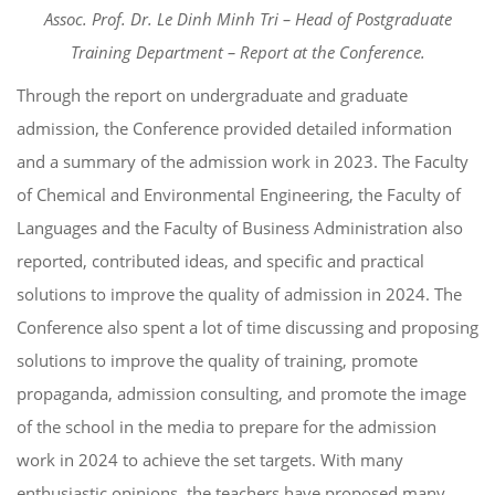
Assoc. Prof. Dr. Le Dinh Minh Tri – Head of Postgraduate
Training Department – Report at the Conference.
Through the report on undergraduate and graduate
admission, the Conference provided detailed information
and a summary of the admission work in 2023. The Faculty
of Chemical and Environmental Engineering, the Faculty of
Languages ​​and the Faculty of Business Administration also
reported, contributed ideas, and specific and practical
solutions to improve the quality of admission in 2024. The
Conference also spent a lot of time discussing and proposing
solutions to improve the quality of training, promote
propaganda, admission consulting, and promote the image
of the school in the media to prepare for the admission
work in 2024 to achieve the set targets. With many
enthusiastic opinions, the teachers have proposed many