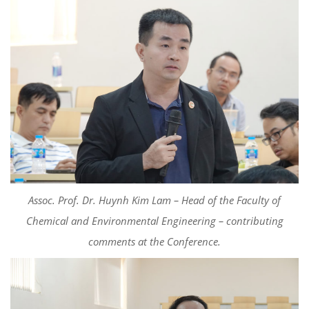
Assoc. Prof. Dr. Huynh Kim Lam – Head of the Faculty of
Chemical and Environmental Engineering –
c
ontributing
comments
at the Conference.