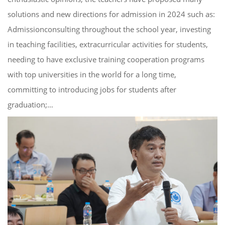
solutions and new directions for admission in 2024 such as:
Admissionconsulting throughout the school year, investing
in teaching facilities, extracurricular activities for students,
needing to have exclusive training cooperation programs
with top universities in the world for a long time,
committing to introducing jobs for students after
graduation;…