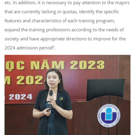
etc. In addition, it is necessary to pay attention to the majors
that are currently lacking in quotas, identify the specific
features and characteristics of each training program,
expand the training professions according to the needs of
society and have appropriate directions to improve for the
2024 admission period”.