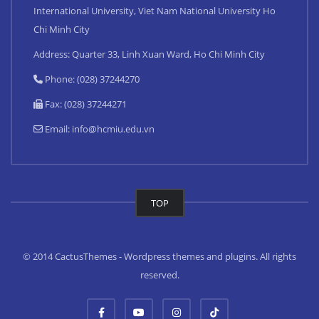
International University, Viet Nam National University Ho
Chi Minh City
Address: Quarter 33, Linh Xuan Ward, Ho Chi Minh City
Phone: (028) 37244270
Fax: (028) 37244271
Email:
info@hcmiu.edu.vn
TOP
© 2014 CactusThemes - Wordpress themes and plugins. All rights
reserved.