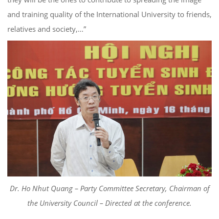
and training quality of the International University to friends,
relatives and society,…”
Dr. Ho Nhut Quang – Party Committee Secretary, Chairman of
the University Council – Directed at the conference.