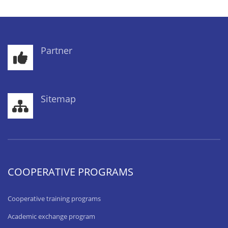
Partner
Sitemap
COOPERATIVE PROGRAMS
Cooperative training programs
Academic exchange program