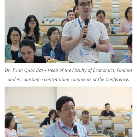
Dr. Trinh Quoc Dat – Head of the Faculty of Economics, Finance
and Accounting –
c
ontributing
comments
at the Conference.