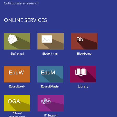
Collaborative research
ONLINE SERVICES