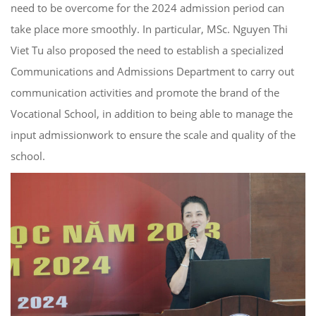
need to be overcome for the 2024 admission period can
take place more smoothly. In particular, MSc. Nguyen Thi
Viet Tu also proposed the need to establish a specialized
Communications and Admissions Department to carry out
communication activities and promote the brand of the
Vocational School, in addition to being able to manage the
input admissionwork to ensure the scale and quality of the
school.