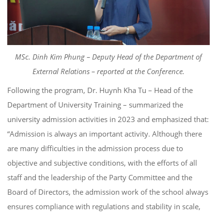
MSc. Dinh Kim Phung – Deputy Head of the Department of
External Relations – reported at the Conference.
Following the program, Dr. Huynh Kha Tu – Head of the
Department of University Training – summarized the
university admission activities in 2023 and emphasized that:
“Admission is always an important activity. Although there
are many difficulties in the admission process due to
objective and subjective conditions, with the efforts of all
staff and the leadership of the Party Committee and the
Board of Directors, the admission work of the school always
ensures compliance with regulations and stability in scale,