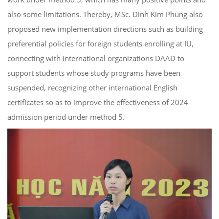
also some limitations. Thereby, MSc. Dinh Kim Phung also
proposed new implementation directions such as building
preferential policies for foreign students enrolling at IU,
connecting with international organizations DAAD to
support students whose study programs have been
suspended, recognizing other international English
certificates so as to improve the effectiveness of 2024
admission period under method 5.