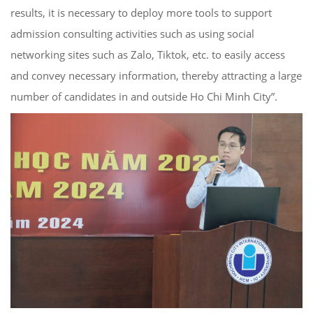
results, it is necessary to deploy more tools to support
admission consulting activities such as using social
networking sites such as Zalo, Tiktok, etc. to easily access
and convey necessary information, thereby attracting a large
number of candidates in and outside Ho Chi Minh City”.