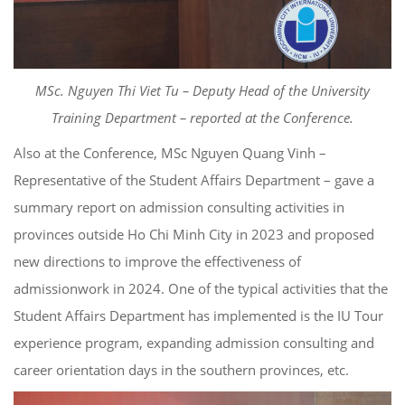
MSc. Nguyen Thi Viet Tu – Deputy Head of the University
Training Department – reported at the Conference.
Also at the Conference, MSc Nguyen Quang Vinh –
Representative of the Student Affairs Department – gave a
summary report on admission consulting activities in
provinces outside Ho Chi Minh City in 2023 and proposed
new directions to improve the effectiveness of
admissionwork in 2024. One of the typical activities that the
Student Affairs Department has implemented is the IU Tour
experience program, expanding admission consulting and
career orientation days in the southern provinces, etc.