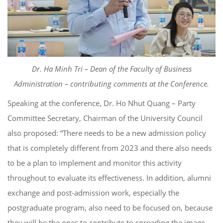
Dr. Ha Minh Tri – Dean of the Faculty of Business
Administration –
c
ontribut
ing
comments
at the Conference.
Speaking at the conference, Dr. Ho Nhut Quang – Party
Committee Secretary, Chairman of the University Council
also proposed: “There needs to be a new admission policy
that is completely different from 2023 and there also needs
to be a plan to implement and monitor this activity
throughout to evaluate its effectiveness. In addition, alumni
exchange and post-admission work, especially the
postgraduate program, also need to be focused on, because
they will be the ones to contribute to spreading the image