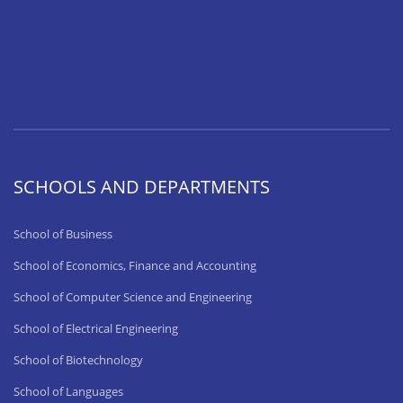
SCHOOLS AND DEPARTMENTS
School of Business
School of Economics, Finance and Accounting
School of Computer Science and Engineering
School of Electrical Engineering
School of Biotechnology
School of Languages