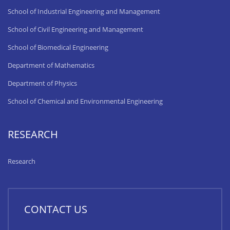
School of Industrial Engineering and Management
School of Civil Engineering and Management
School of Biomedical Engineering
Department of Mathematics
Department of Physics
School of Chemical and Environmental Engineering
RESEARCH
Research
CONTACT US