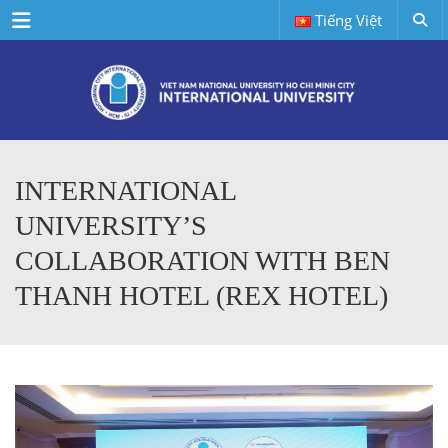
Menu
Tiếng Việt
INTERNATIONAL
UNIVERSITY’S
COLLABORATION WITH BEN
THANH HOTEL (REX HOTEL)