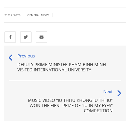
|
|
21/12/2020
GENERAL NEWS
Previous
DEPUTY PRIME MINISTER PHAM BINH MINH
VISITED INTERNATIONAL UNIVERSITY
Next
MUSIC VIDEO “IU THÌ IU KHÔNG IU THÌ IU”
WON THE FIRST PRIZE OF “IU IN MY EYES”
COMPETITION