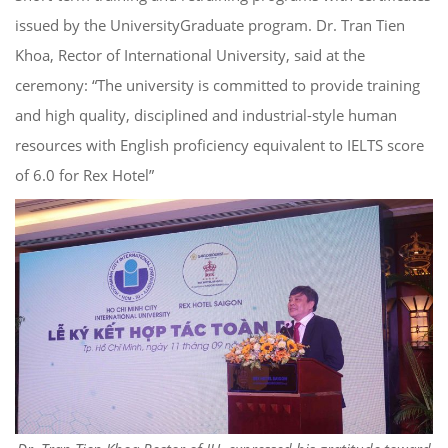
issued by the UniversityGraduate program. Dr. Tran Tien
Khoa, Rector of International University, said at the
ceremony: “The university is committed to provide training
and high quality, disciplined and industrial-style human
resources with English proficiency equivalent to IELTS score
of 6.0 for Rex Hotel”