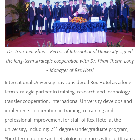
Dr. Tran Tien Khoa – Rector of International University signed
the long-term strategic cooperation with Dr. Phan Thanh Long
– Manager of Rex Hotel
International University has considered Rex Hotel as a long-
term strategic partner in training, research and technology
transfer cooperation. International University develops and
implements cooperation in training, retraining and
professional improvement for staff of Rex Hotel at the
nd
university, including: 2
degree Undergraduate program,
Short-term training and retraining programs with certificates