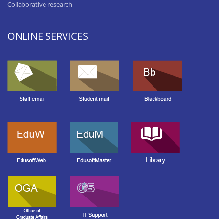
Collaborative research
ONLINE SERVICES