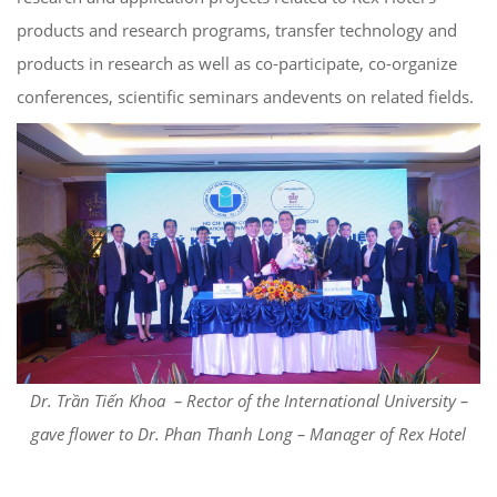
products and research programs, transfer technology and
products in research as well as co-participate, co-organize
conferences, scientific seminars andevents on related fields.
Dr. Trần Tiến Khoa – Rector of the International University –
gave flower to Dr. Phan Thanh Long – Manager of Rex Hotel