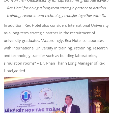
Dr. Tran Tien Khoa,Rector of IU, expressed his gratitude toward
Rex Hotel for being a long-term strategic partner to develop
training, research and technology transfer together with IU.
In addition, Rex Hotel also considers International University
as a long-term strategic partner in the recruitment of
university graduates. “Accordingly, Rex Hotel collaborates
with International University in training, retraining, research
and technology transfer such as building laboratories,
simulation rooms” – Dr. Phan Thanh Long,Manager of Rex
Hotel,added.