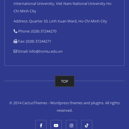
International University, Viet Nam National University Ho
Chi Minh City
Address: Quarter 33, Linh Xuan Ward, Ho Chi Minh City
Phone: (028) 37244270
Fax: (028) 37244271
Email:
info@hcmiu.edu.vn
TOP
© 2014 CactusThemes - Wordpress themes and plugins. All rights
reserved.