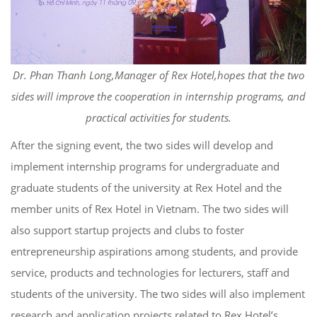
Dr. Phan Thanh Long,Manager of Rex Hotel,hopes that the two
sides will improve the cooperation in internship programs, and
practical activities for students.
After the signing event, the two sides will develop and
implement internship programs for undergraduate and
graduate students of the university at Rex Hotel and the
member units of Rex Hotel in Vietnam. The two sides will
also support startup projects and clubs to foster
entrepreneurship aspirations among students, and provide
service, products and technologies for lecturers, staff and
students of the university. The two sides will also implement
research and application projects related to Rex Hotel’s