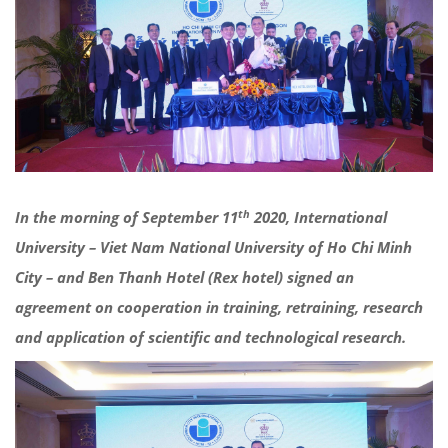
th
In the morning of September 11
2020, International
University – Viet Nam National University of Ho Chi Minh
City – and Ben Thanh Hotel (Rex hotel) signed an
agreement on cooperation in training, retraining, research
and application of scientific and technological research.