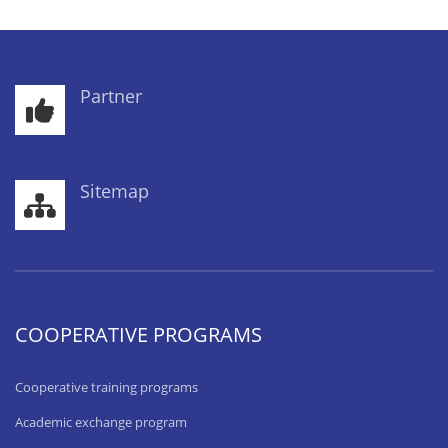
Partner
Sitemap
COOPERATIVE PROGRAMS
Cooperative training programs
Academic exchange program