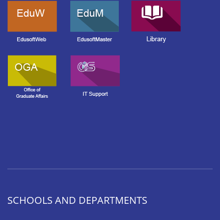
SCHOOLS AND DEPARTMENTS