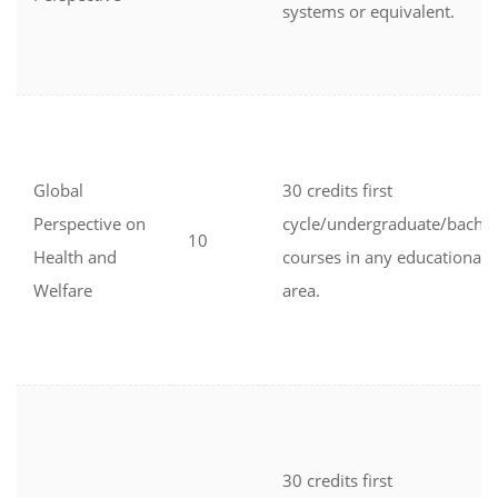
systems or equivalent.
Global
30 credits first
Perspective on
cycle/undergraduate/bachel
10
Health and
courses in any educational
Welfare
area.
30 credits first