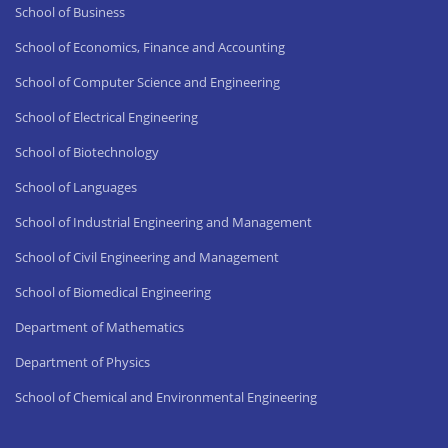
School of Business
School of Economics, Finance and Accounting
School of Computer Science and Engineering
School of Electrical Engineering
School of Biotechnology
School of Languages
School of Industrial Engineering and Management
School of Civil Engineering and Management
School of Biomedical Engineering
Department of Mathematics
Department of Physics
School of Chemical and Environmental Engineering