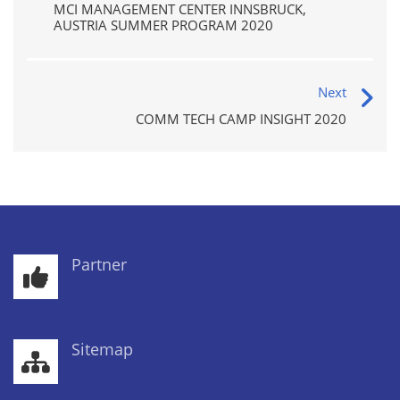
MCI MANAGEMENT CENTER INNSBRUCK,
AUSTRIA SUMMER PROGRAM 2020
Next
COMM TECH CAMP INSIGHT 2020
Partner
Sitemap