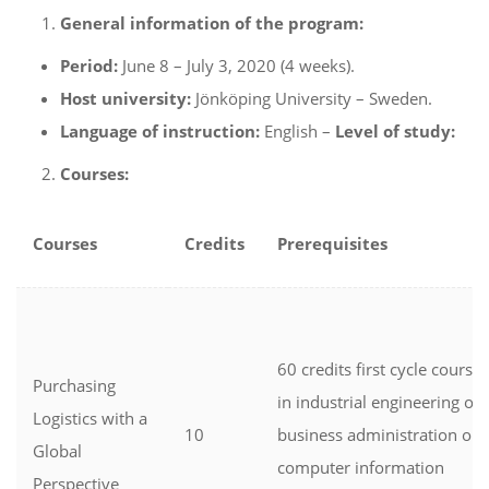
General information of the program:
Period:
June 8 – July 3, 2020 (4 weeks).
Host university:
Jönköping University – Sweden.
Language of instruction:
English –
Level of study:
Courses:
Courses
Credits
Prerequisites
60 credits first cycle courses
Purchasing
in industrial engineering or
Logistics with a
10
business administration or
Global
computer information
Perspective