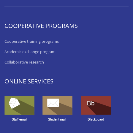
COOPERATIVE PROGRAMS
Cooperative training programs
Academic exchange program
Collaborative research
ONLINE SERVICES