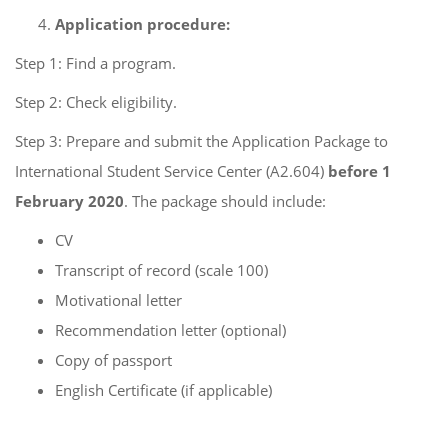
Application procedure:
Step 1: Find a program.
Step 2: Check eligibility.
Step 3: Prepare and submit the Application Package to
International Student Service Center (A2.604)
before 1
February 2020
. The package should include:
CV
Transcript of record (scale 100)
Motivational letter
Recommendation letter (optional)
Copy of passport
English Certificate (if applicable)