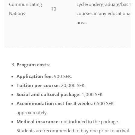
Communicating
cycle/undergraduate/bachel
10
Nations
courses in any educational
area.
Program costs:
Application fee:
900 SEK.
Tuition per course:
20,000 SEK.
Social and cultural package:
1,000 SEK.
Accommodation cost for 4 weeks:
6500 SEK
approximately.
Medical insurance:
not included in the package.
Students are recommended to buy one prior to arrival.