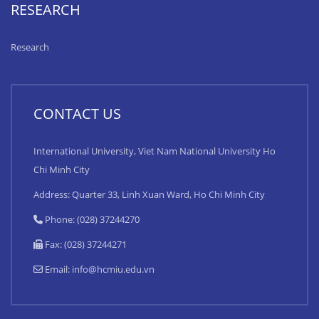
RESEARCH
Research
CONTACT US
International University, Viet Nam National University Ho
Chi Minh City
Address: Quarter 33, Linh Xuan Ward, Ho Chi Minh City
Phone: (028) 37244270
Fax: (028) 37244271
Email:
info@hcmiu.edu.vn