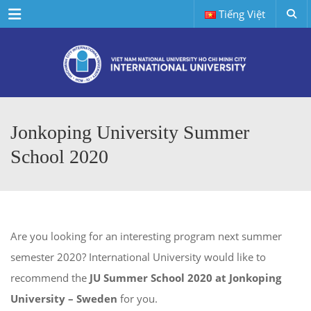
Menu
Tiếng Việt
Jonkoping University Summer
School 2020
Are you looking for an interesting program next summer
semester 2020? International University would like to
recommend the
JU
Summer School 2020 at Jonkoping
University – Sweden
for you.