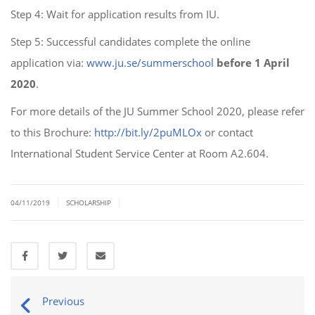
Step 4: Wait for application results from IU.
Step 5: Successful candidates complete the online
application via:
www.ju.se/summerschool
before 1 April
2020
.
For more details of the JU Summer School 2020, please refer
to this Brochure:
http://bit.ly/2puMLOx
or contact
International Student Service Center at Room A2.604.
|
|
04/11/2019
SCHOLARSHIP
Previous