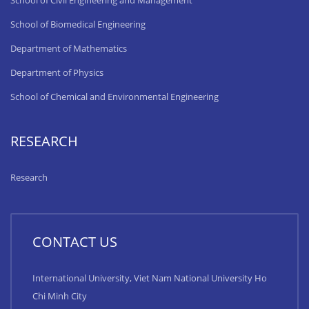
School of Civil Engineering and Management
School of Biomedical Engineering
Department of Mathematics
Department of Physics
School of Chemical and Environmental Engineering
RESEARCH
Research
CONTACT US
International University, Viet Nam National University Ho
Chi Minh City