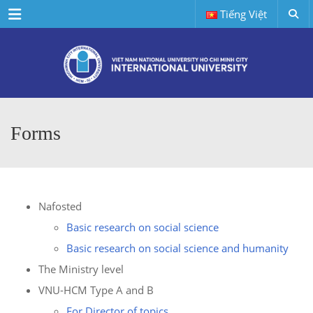
Menu
Tiếng Việt
Forms
Nafosted
Basic research on social science
Basic research on social science and humanity
The Ministry level
VNU-HCM Type A and B
For Director of topics