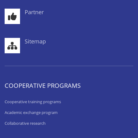
Partner
Sitemap
COOPERATIVE PROGRAMS
Cooperative training programs
Academic exchange program
Collaborative research