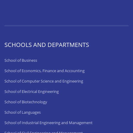
SCHOOLS AND DEPARTMENTS
School of Business
School of Economics, Finance and Accounting
School of Computer Science and Engineering
School of Electrical Engineering
School of Biotechnology
School of Languages
School of Industrial Engineering and Management