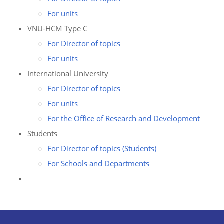
For units
VNU-HCM Type C
For Director of topics
For units
International University
For Director of topics
For units
For the Office of Research and Development
Students
For Director of topics (Students)
For Schools and Departments