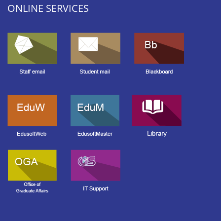
ONLINE SERVICES