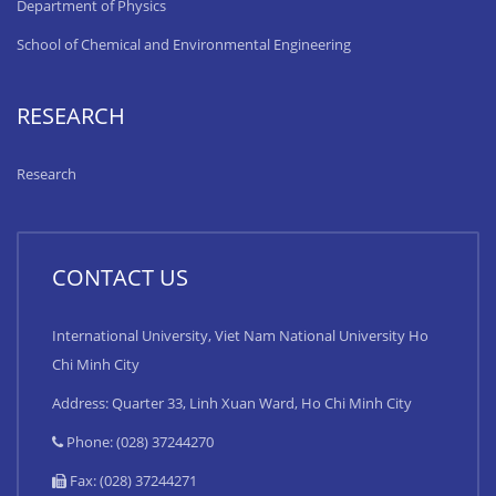
Department of Physics
School of Chemical and Environmental Engineering
RESEARCH
Research
CONTACT US
International University, Viet Nam National University Ho
Chi Minh City
Address: Quarter 33, Linh Xuan Ward, Ho Chi Minh City
Phone: (028) 37244270
Fax: (028) 37244271