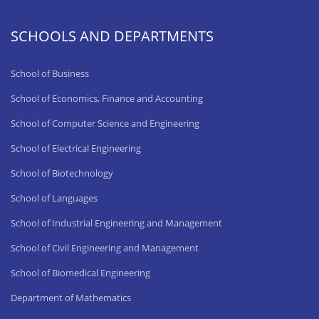
SCHOOLS AND DEPARTMENTS
School of Business
School of Economics, Finance and Accounting
School of Computer Science and Engineering
School of Electrical Engineering
School of Biotechnology
School of Languages
School of Industrial Engineering and Management
School of Civil Engineering and Management
School of Biomedical Engineering
Department of Mathematics