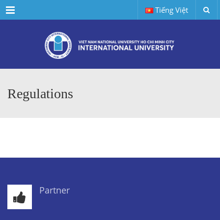
Menu
Tiếng Việt
Regulations
Partner