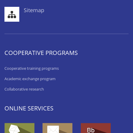
Sitemap
COOPERATIVE PROGRAMS
Cooperative training programs
Academic exchange program
Collaborative research
ONLINE SERVICES