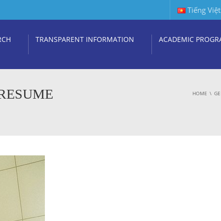
Tiếng Việt
RCH
TRANSPARENT INFORMATION
ACADEMIC PROGR
 RESUME
HOME
GE