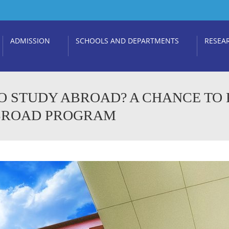
ADMISSION
SCHOOLS AND DEPARTMENTS
RESEA
O STUDY ABROAD? A CHANCE TO
ABROAD PROGRAM