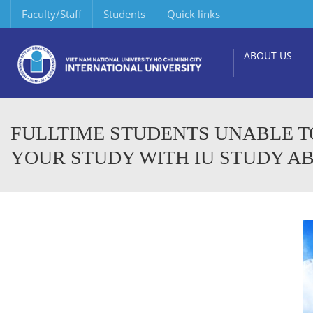
Faculty/Staff
Students
Quick links
ABOUT US
FULLTIME STUDENTS UNABLE T
YOUR STUDY WITH IU STUDY 