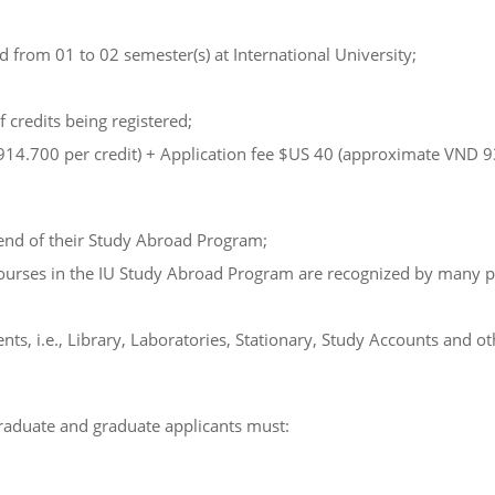
from 01 to 02 semester(s) at International University;
 credits being registered;
.914.700 per credit) + Application fee $US 40 (approximate VND 9
e end of their Study Abroad Program;
ourses in the IU Study Abroad Program are recognized by many pres
ts, i.e., Library, Laboratories, Stationary, Study Accounts and ot
raduate and graduate applicants must: