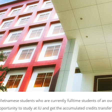
tnamese students who are currently fulltime students of an overse
opportunity to study at IU and get the accumulated credits transfe