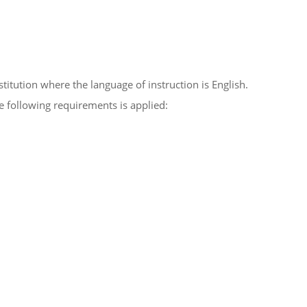
titution where the language of instruction is English.
he following requirements is applied: