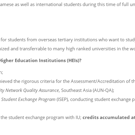
mese as well as international students during this time of full un
r students from overseas tertiary institutions who want to study 
nized and transferrable to many high ranked universities in the wo
gher Education Institutions (HEIs)?
h;
ieved the rigorous criteria for the Assessment/Accreditation of t
ty Network Quality Assurance
, Southeast Asia (AUN-QA);
l Student Exchange Program
(ISEP), conducting student exchange 
te the student exchange program with IU;
credits accumulated at