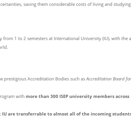
certainties, saving them considerable costs of living and studying
from 1 to 2 semesters at International University (IU), with the
rld.
he prestigious Accreditation Bodies such as
Accreditation Board fo
program with
more than 300 ISEP university members across
 IU are transferrable to almost all of the incoming student