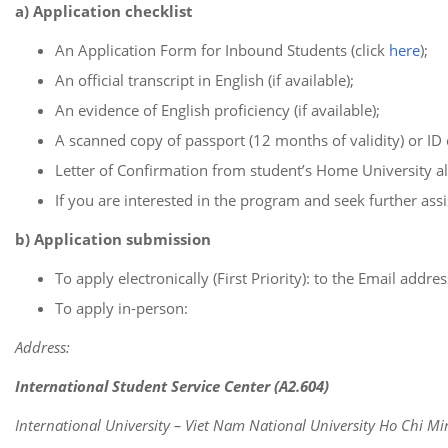
a) Application checklist
An Application Form for Inbound Students (click
here
);
An official transcript in English (if available);
An evidence of English proficiency (if available);
A scanned copy of passport (12 months of validity) or ID 
Letter of Confirmation from student’s Home University a
If you are interested in the program and seek further assis
b) Application submission
To apply electronically (First Priority): to the Email addre
To apply in-person:
Address:
International Student Service Center (A2.604)
International University – Viet Nam National University Ho Chi Mi