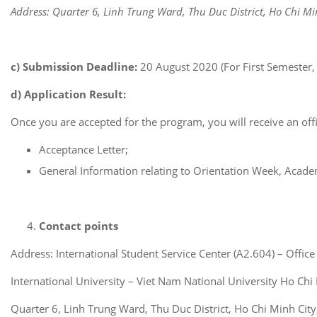
Address: Quarter 6, Linh Trung Ward, Thu Duc District, Ho Chi Mi
c) Submission Deadline:
20 August 2020 (For First Semester,
d) Application Result:
Once you are accepted for the program, you will receive an offi
Acceptance Letter;
General Information relating to Orientation Week, Acade
Contact points
Address: International Student Service Center (A2.604) – Office
International University – Viet Nam National University Ho Chi
Quarter 6, Linh Trung Ward, Thu Duc District, Ho Chi Minh Cit