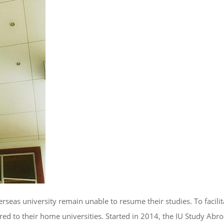
as university remain unable to resume their studies. To facilita
rred to their home universities. Started in 2014, the IU Study Abr