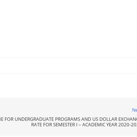
Ne
ME FOR UNDERGRADUATE PROGRAMS AND US DOLLAR EXCHAN
RATE FOR SEMESTER I – ACADEMIC YEAR 2020-20