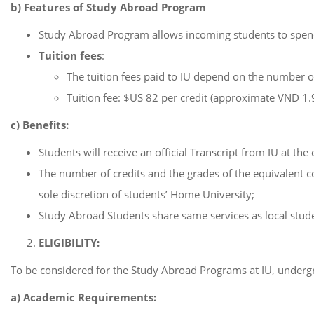
b) Features of Study Abroad Program
Study Abroad Program allows incoming students to spend 
Tuition fees
:
The tuition fees paid to IU depend on the number of
Tuition fee: $US 82 per credit (approximate VND 1
c) Benefits:
Students will receive an official Transcript from IU at th
The number of credits and the grades of the equivalent c
sole discretion of students’ Home University;
Study Abroad Students share same services as local studen
ELIGIBILITY:
To be considered for the Study Abroad Programs at IU, underg
a) Academic Requirements: