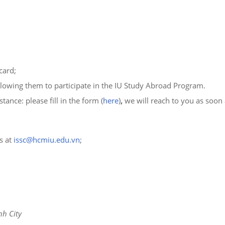
card;
llowing them to participate in the IU Study Abroad Program.
tance: please fill in the form (
here
)
,
we will reach to you as soon 
ss at
issc@hcmiu.edu.vn
;
nh City