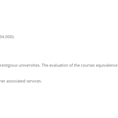
34.000).
tigious universities. The evaluation of the courses equivalence 
her associated services.