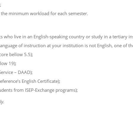
;
as the minimum workload for each semester.
 who live in an English-speaking country or study in a tertiary ins
language of instruction at your institution is not English, one of t
ore bellow 5.5);
low 19);
Service – DAAD);
rence’s English Certificate);
students from ISEP-Exchange programs);
ly.