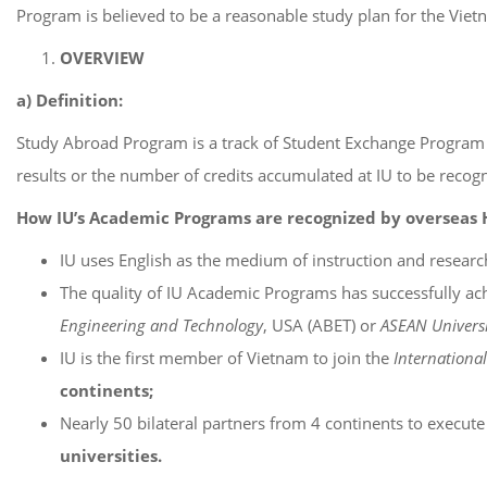
Program is believed to be a reasonable study plan for the Vietna
OVERVIEW
a) Definition:
Study Abroad Program is a track of Student Exchange Program fo
results or the number of credits accumulated at IU to be recog
How IU’s Academic Programs are recognized by overseas Hi
IU uses English as the medium of instruction and researc
The quality of IU Academic Programs has successfully ach
Engineering and Technology
, USA (ABET) or
ASEAN Universi
IU is the first member of Vietnam to join the
Internationa
continents;
Nearly 50 bilateral partners from 4 continents to execu
universities.