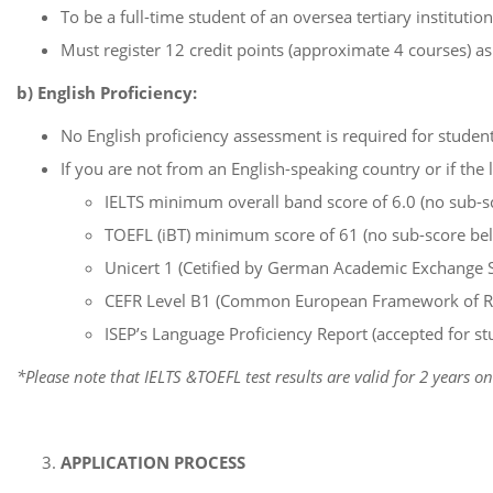
To be a full-time student of an oversea tertiary institution
Must register 12 credit points (approximate 4 courses) 
b) English Proficiency:
No English proficiency assessment is required for students
If you are not from an English-speaking country or if the 
IELTS minimum overall band score of 6.0 (no sub-sc
TOEFL (iBT) minimum score of 61 (no sub-score bel
Unicert 1 (Cetified by German Academic Exchange 
CEFR Level B1 (Common European Framework of Refe
ISEP’s Language Proficiency Report (accepted for 
*Please note that IELTS &TOEFL test results are valid for 2 years on
APPLICATION PROCESS