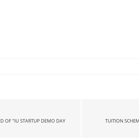
ND OF "IU STARTUP DEMO DAY
TUITION SCHE