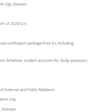
nh City, Vietnam
 AY of 2020/21)
cial notification package from IU, including:
mic Schedule, student accounts for study purposes;
 of External and Public Relations
 Minh City
y, Vietnam