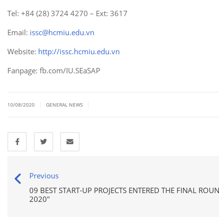
Tel: +84 (28) 3724 4270 – Ext: 3617
Email:
issc@hcmiu.edu.vn
Website:
http://issc.hcmiu.edu.vn
Fanpage: fb.com/IU.SEaSAP
|
|
10/08/2020
GENERAL NEWS
Previous
09 BEST START-UP PROJECTS ENTERED THE FINAL ROU
2020"