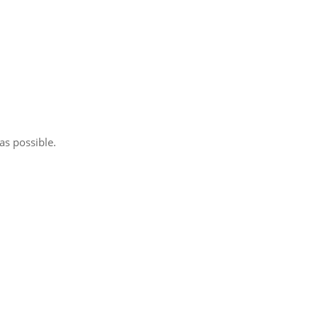
as possible.