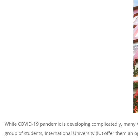
While COVID-19 pandemic is developing complicatedly, many Vie
group of students, International University (IU) offer them an 