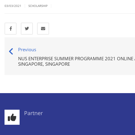
|
|
03/03/2021
SCHOLARSHIP
Previous
NUS ENTERPRISE SUMMER PROGRAMME 2021 ONLINE A
SINGAPORE, SINGAPORE
Partner