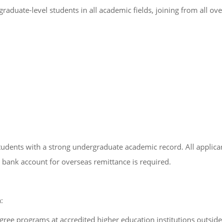
aduate-level students in all academic fields, joining from all ove
udents with a strong undergraduate academic record. All applicant
 bank account for overseas remittance is required.
:
ree programs at accredited higher education institutions outside