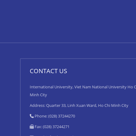
CONTACT US
International University, Viet Nam National University Ho C
Minh City
Address: Quarter 33, Linh Xuan Ward, Ho Chi Minh City
Phone: (028) 37244270
Fax: (028) 37244271