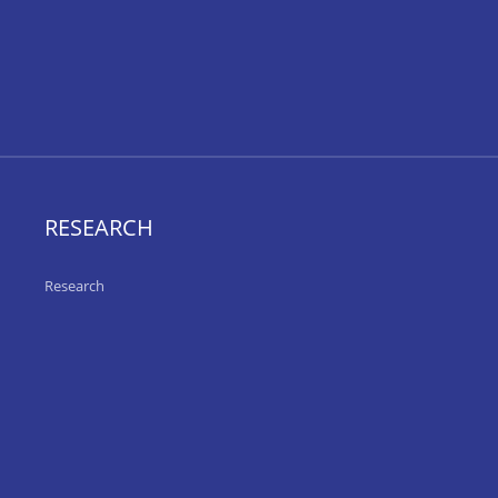
RESEARCH
Research