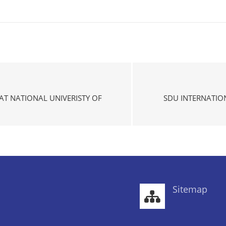
T NATIONAL UNIVERISTY OF
SDU INTERNATIO
Sitemap