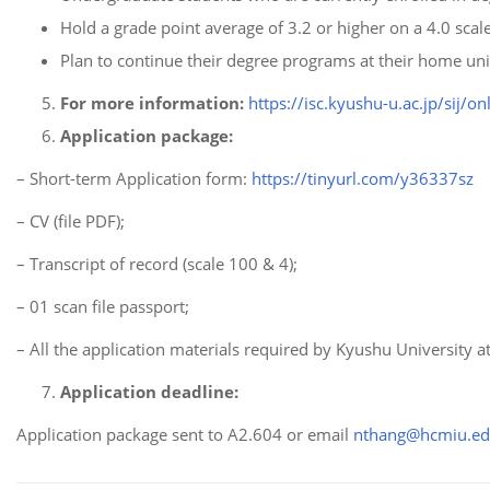
Hold a grade point average of 3.2 or higher on a 4.0 scale
Plan to continue their degree programs at their home univ
For more information:
https://isc.kyushu-u.ac.jp/sij/o
Application package:
– Short-term Application form:
https://tinyurl.com/y36337sz
– CV (file PDF);
– Transcript of record (scale 100 & 4);
– 01 scan file passport;
– All the application materials required by Kyushu University at
Application deadline:
Application package sent to A2.604 or email
nthang@hcmiu.ed