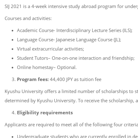
SIJ 2021 is a 4-week intensive study abroad program for undergr
Courses and activities:
Academic Course- Interdisciplinary Lecture Series (ILS);
Language Course- Japanese Language Course (JL);
Virtual extracurricular activities;
Student Tutors– One-on-one interaction and friendship;
Online homestay– Optional.
Program fees:
44,400 JPY as tuition fee
Kyushu University offers a limited number of scholarships to st
determined by Kyushu University. To receive the scholarship, a
Eligibility requirements
Applicants are required to meet all of the following four criteria
Undergraduate students who are currently enrolled in deg