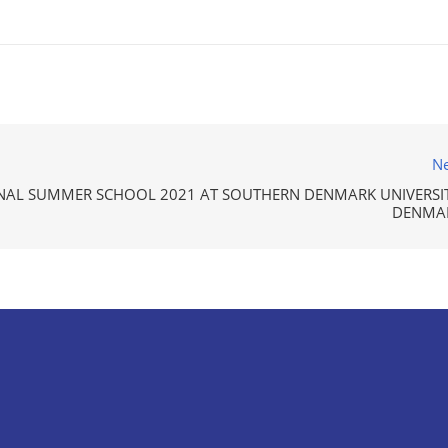
Ne
NAL SUMMER SCHOOL 2021 AT SOUTHERN DENMARK UNIVERSIT
DENMA