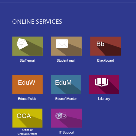
ONLINE SERVICES