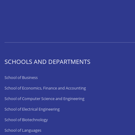
SCHOOLS AND DEPARTMENTS
School of Business
School of Economics, Finance and Accounting
School of Computer Science and Engineering
School of Electrical Engineering
School of Biotechnology
School of Languages