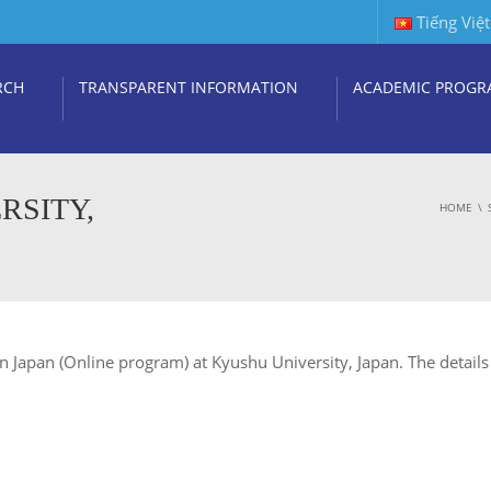
Tiếng Việt
RCH
TRANSPARENT INFORMATION
ACADEMIC PROGR
RSITY,
HOME
n Japan (Online program) at Kyushu University, Japan. The details