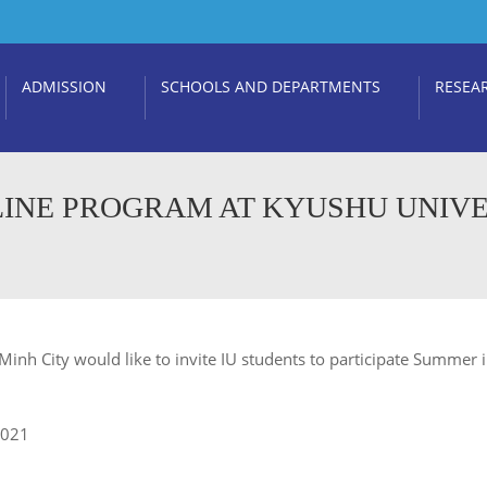
ADMISSION
SCHOOLS AND DEPARTMENTS
RESEA
NLINE PROGRAM AT KYUSHU UNIVE
Minh City would like to invite IU students to participate Summer i
2021