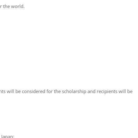
r the world.
s will be considered for the scholarship and recipients will be
 Japan;