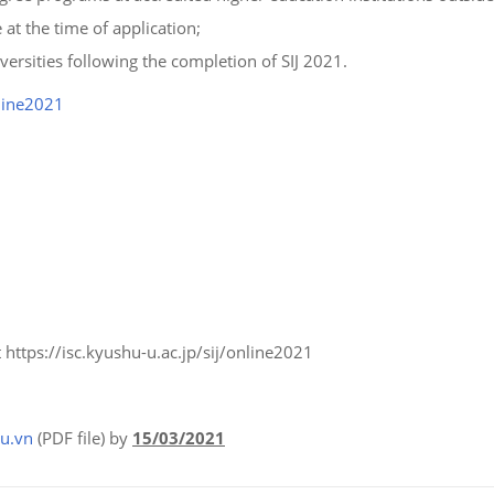
 at the time of application;
ersities following the completion of SIJ 2021.
nline2021
 https://isc.kyushu-u.ac.jp/sij/online2021
u.vn
(PDF file) by
15/03/2021