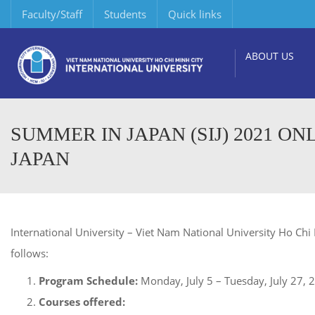
Faculty/Staff
Students
Quick links
ABOUT US
SUMMER IN JAPAN (SIJ) 2021 O
JAPAN
International University – Viet Nam National University Ho Chi 
follows:
Program Schedule:
Monday, July 5 – Tuesday, July 27, 
Courses offered: