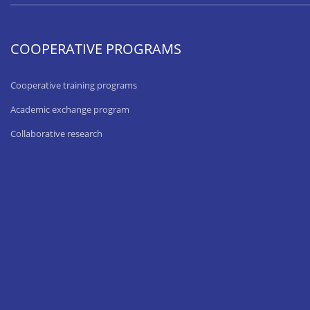
COOPERATIVE PROGRAMS
Cooperative training programs
Academic exchange program
Collaborative research