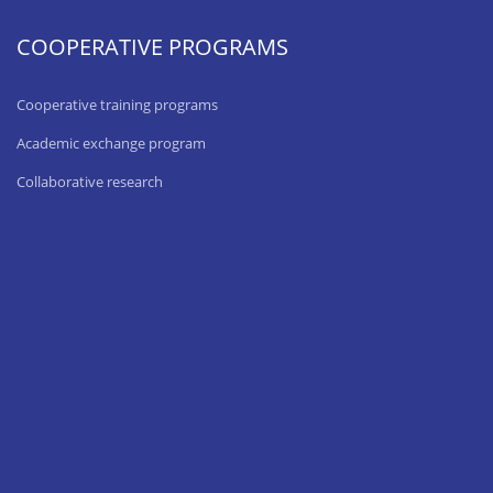
COOPERATIVE PROGRAMS
Cooperative training programs
Academic exchange program
Collaborative research