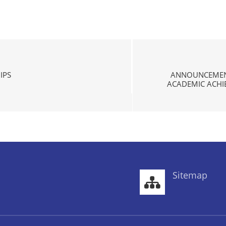
IPS
ANNOUNCEMENT
ACADEMIC ACHIE
Sitemap