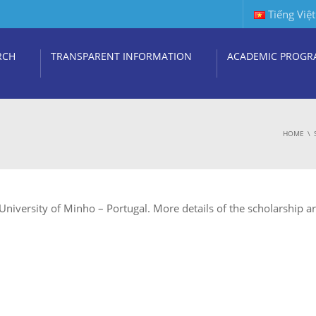
Tiếng Việt
RCH
TRANSPARENT INFORMATION
ACADEMIC PROGR
HOME
niversity of Minho – Portugal. More details of the scholarship ar