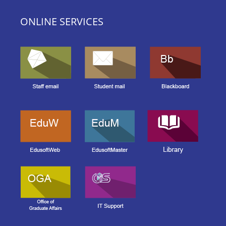
ONLINE SERVICES