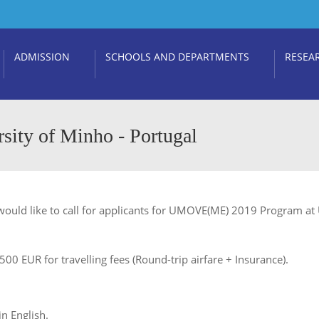
ADMISSION
SCHOOLS AND DEPARTMENTS
RESEA
ty of Minho - Portugal
ould like to call for applicants for UMOVE(ME) 2019 Program at U
0 EUR for travelling fees (Round-trip airfare + Insurance).
n English.