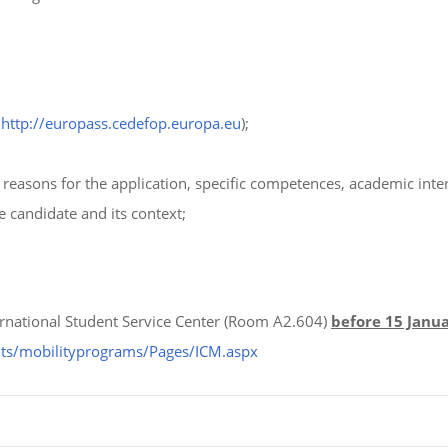
t
http://europass.cedefop.europa.eu
);
reasons for the application, specific competences, academic inte
he candidate and its context;
rnational Student Service Center (Room A2.604)
before 15 Janu
nts/mobilityprograms/Pages/ICM.aspx