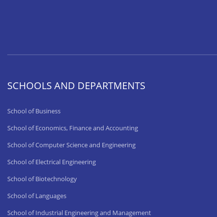
SCHOOLS AND DEPARTMENTS
School of Business
School of Economics, Finance and Accounting
School of Computer Science and Engineering
School of Electrical Engineering
School of Biotechnology
School of Languages
School of Industrial Engineering and Management