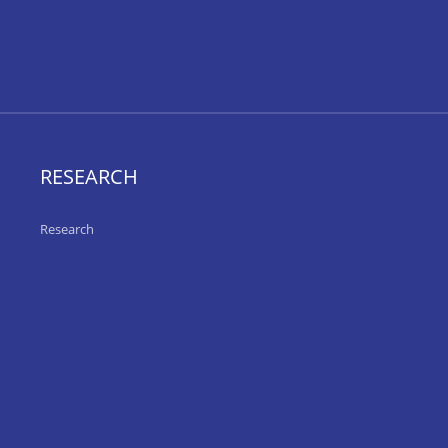
RESEARCH
Research