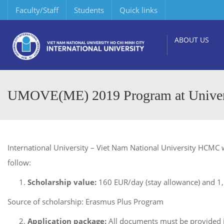
Faculty/Staff
Students
Quick links
ABOUT US
UMOVE(ME) 2019 Program at Universi
International University – Viet Nam National University HCMC w
follow:
Scholarship value:
160 EUR/day (stay allowance) and 1,50
Source of scholarship: Erasmus Plus Program
Application package:
All documents must be provided i