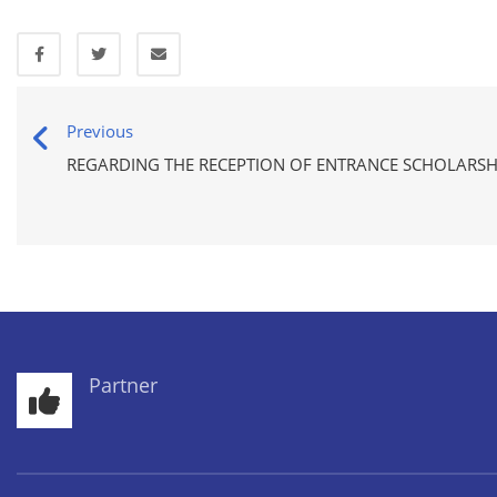
Previous
REGARDING THE RECEPTION OF ENTRANCE SCHOLARSH
Partner