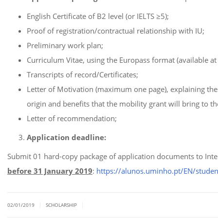
English Certificate of B2 level (or IELTS ≥5);
Proof of registration/contractual relationship with IU;
Preliminary work plan;
Curriculum Vitae, using the Europass format (available a
Transcripts of record/Certificates;
Letter of Motivation (maximum one page), explaining the 
origin and benefits that the mobility grant will bring to t
Letter of recommendation;
Application deadline:
Submit 01 hard-copy package of application documents to Inte
before 31 January 2019
:
https://alunos.uminho.pt/EN/stude
|
|
02/01/2019
SCHOLARSHIP