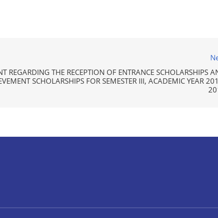
Ne
 REGARDING THE RECEPTION OF ENTRANCE SCHOLARSHIPS A
VEMENT SCHOLARSHIPS FOR SEMESTER III, ACADEMIC YEAR 201
20