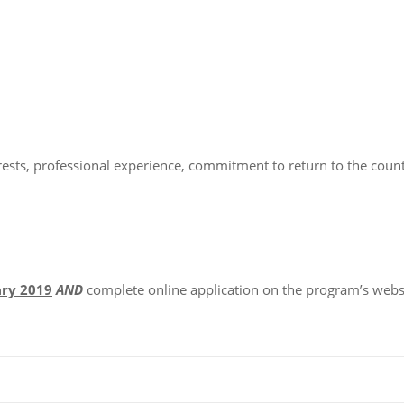
rests, professional experience, commitment to return to the count
ary 2019
AND
complete online application on the program’s webs