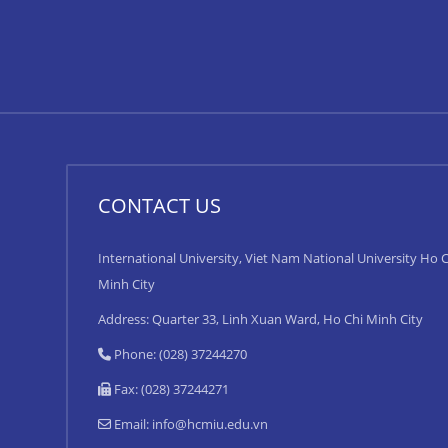
CONTACT US
International University, Viet Nam National University Ho C
Minh City
Address: Quarter 33, Linh Xuan Ward, Ho Chi Minh City
Phone: (028) 37244270
Fax: (028) 37244271
Email:
info@hcmiu.edu.vn