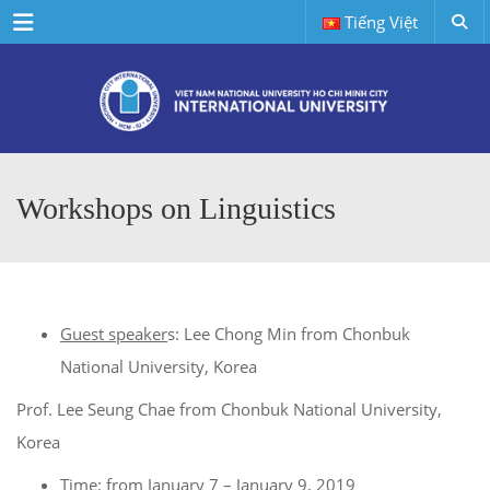
Menu
Tiếng Việt
Workshops on Linguistics
Guest speaker
s: Lee Chong Min from Chonbuk
National University, Korea
Prof. Lee Seung Chae from Chonbuk National University,
Korea
Time
: from January 7 – January 9, 2019