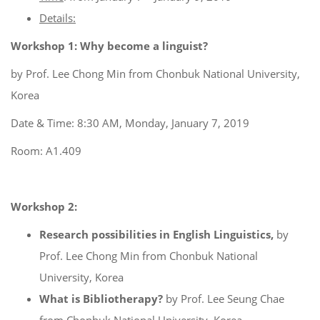
Details:
Workshop 1: Why become a linguist?
by Prof. Lee Chong Min from Chonbuk National University,
Korea
Date & Time: 8:30 AM, Monday, January 7, 2019
Room: A1.409
Workshop 2:
Research possibilities in English Linguistics,
by
Prof. Lee Chong Min from Chonbuk National
University, Korea
What is Bibliotherapy?
by Prof. Lee Seung Chae