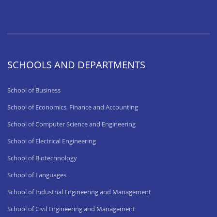
SCHOOLS AND DEPARTMENTS
School of Business
School of Economics, Finance and Accounting
School of Computer Science and Engineering
School of Electrical Engineering
School of Biotechnology
School of Languages
School of Industrial Engineering and Management
School of Civil Engineering and Management