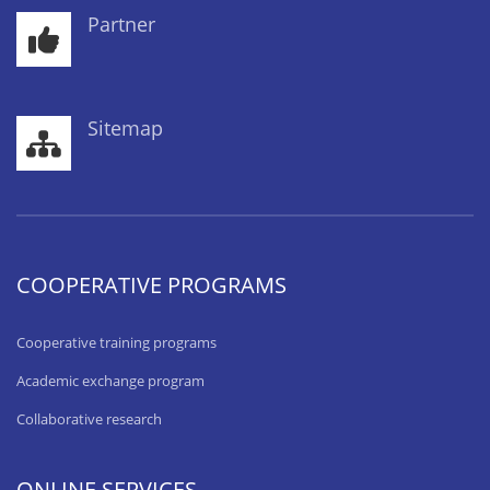
Partner
Sitemap
COOPERATIVE PROGRAMS
Cooperative training programs
Academic exchange program
Collaborative research
ONLINE SERVICES