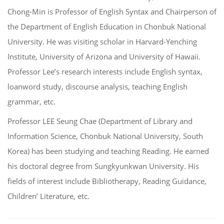
Chong-Min is Professor of English Syntax and Chairperson of
the Department of English Education in Chonbuk National
University. He was visiting scholar in Harvard-Yenching
Institute, University of Arizona and University of Hawaii.
Professor Lee’s research interests include English syntax,
loanword study, discourse analysis, teaching English
grammar, etc.
Professor LEE Seung Chae (Department of Library and
Information Science, Chonbuk National University, South
Korea) has been studying and teaching Reading. He earned
his doctoral degree from Sungkyunkwan University. His
fields of interest include Bibliotherapy, Reading Guidance,
Children’ Literature, etc.