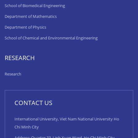
School of Biomedical Engineering
Department of Mathematics
Department of Physics
School of Chemical and Environmental Engineering
RESEARCH
Research
CONTACT US
International University, Viet Nam National University Ho
Chi Minh City
Address: Quarter 33, Linh Xuan Ward, Ho Chi Minh City