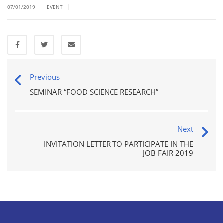
|
|
07/01/2019
EVENT
Previous
SEMINAR “FOOD SCIENCE RESEARCH”
Next
INVITATION LETTER TO PARTICIPATE IN THE
JOB FAIR 2019