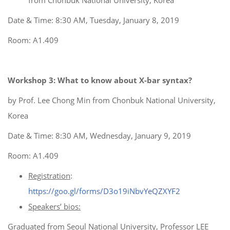
from Chonbuk National University, Korea
Date & Time: 8:30 AM, Tuesday, January 8, 2019
Room: A1.409
Workshop 3: What to know about X-bar syntax?
by Prof. Lee Chong Min from Chonbuk National University,
Korea
Date & Time: 8:30 AM, Wednesday, January 9, 2019
Room: A1.409
Registration
:
https://goo.gl/forms/D3o19iNbvYeQZXYF2
Speakers’ bios:
Graduated from Seoul National University, Professor LEE