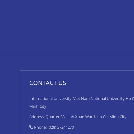
CONTACT US
International University, Viet Nam National University Ho C
Minh City
Address: Quarter 33, Linh Xuan Ward, Ho Chi Minh City
Phone: (028) 37244270