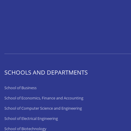
SCHOOLS AND DEPARTMENTS
School of Business
School of Economics, Finance and Accounting
School of Computer Science and Engineering
School of Electrical Engineering
School of Biotechnology