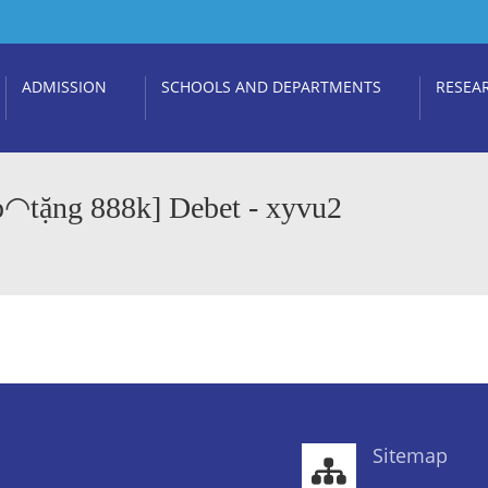
ADMISSION
SCHOOLS AND DEPARTMENTS
RESEA
p◠tặng 888k] Debet - xyvu2
Sitemap