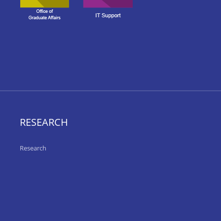
RESEARCH
Research