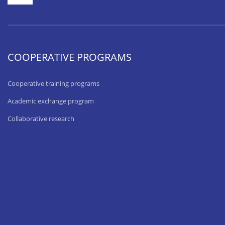
COOPERATIVE PROGRAMS
Cooperative training programs
Academic exchange program
Collaborative research