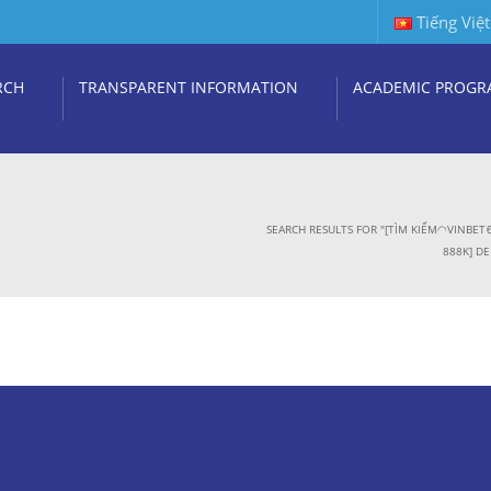
Tiếng Việt
RCH
TRANSPARENT INFORMATION
ACADEMIC PROGR
SEARCH RESULTS FOR "[TÌM KIẾM◠VINB
888K] DE