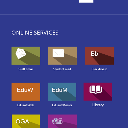
ONLINE SERVICES