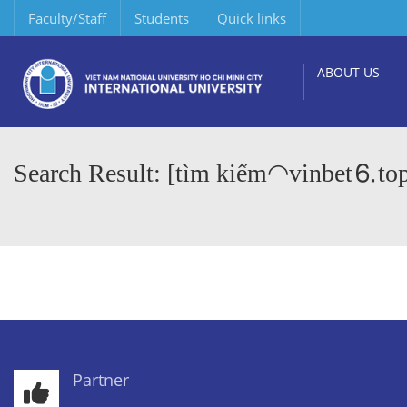
Faculty/Staff
Students
Quick links
ABOUT US
Search Result: [tìm kiếm◠vinbet⒍to
Partner