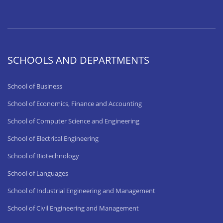
SCHOOLS AND DEPARTMENTS
School of Business
School of Economics, Finance and Accounting
School of Computer Science and Engineering
School of Electrical Engineering
School of Biotechnology
School of Languages
School of Industrial Engineering and Management
School of Civil Engineering and Management