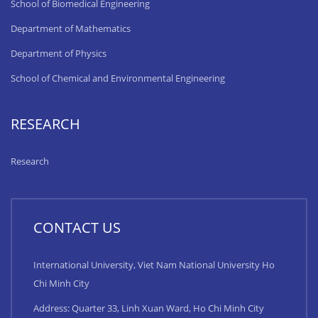
School of Biomedical Engineering
Department of Mathematics
Department of Physics
School of Chemical and Environmental Engineering
RESEARCH
Research
CONTACT US
International University, Viet Nam National University Ho
Chi Minh City
Address: Quarter 33, Linh Xuan Ward, Ho Chi Minh City