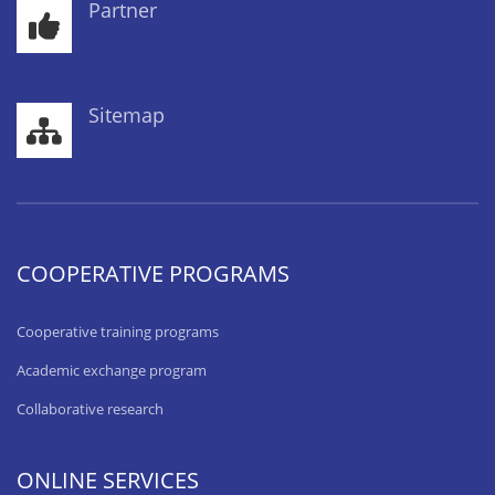
Partner
Sitemap
COOPERATIVE PROGRAMS
Cooperative training programs
Academic exchange program
Collaborative research
ONLINE SERVICES