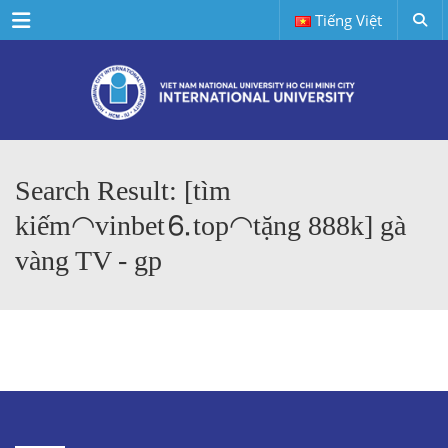
Menu
Tiếng Việt
Search Result: [tìm
kiếm◠vinbet⒍top◠tặng 888k] gà
vàng TV - gp