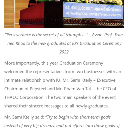
“
Perseverance
is
the secret of all triumphs…”
– Asso
c
. Prof. Tran
Tien Khoa to the new graduates
at IU’s Graduation Ceremony
2022
More importantly
, this year Graduation Ceremony
welcomed the
representatives from two businesses with an
inti
mate relationship with IU, Mr. Sami
Kteily
–
Executive
Chairman of
Pepsteel
and Mr. Pham Van Tai
–
the
CEO of
THACO Co
rporation. The two main speakers of the
event
shared their sincere messages to all newly graduates.
Mr. Sami
Kteily
said: “
Try to
begin with
short-term goals
instead of
very
big dreams, and put effort
s
into those goals. If