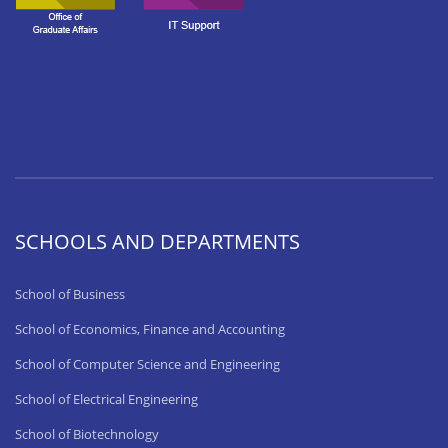
SCHOOLS AND DEPARTMENTS
School of Business
School of Economics, Finance and Accounting
School of Computer Science and Engineering
School of Electrical Engineering
School of Biotechnology