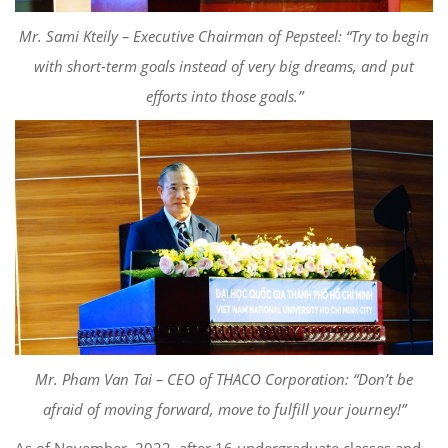
Mr. Sami
Kteily
–
Executive Chairman of
Pepsteel
: “Try to begin
with short-term goals instead of very big dreams, and put
effort
s
into those goals.”
Mr. Pham Van Tai – CEO of THACO Corporation: “Don’t be
afraid of moving forward, move to fulfill your journey!”
As of November, 2022, after
16 undergraduate classes and