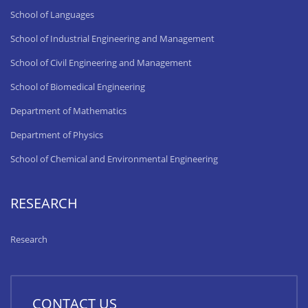
School of Languages
School of Industrial Engineering and Management
School of Civil Engineering and Management
School of Biomedical Engineering
Department of Mathematics
Department of Physics
School of Chemical and Environmental Engineering
RESEARCH
Research
CONTACT US