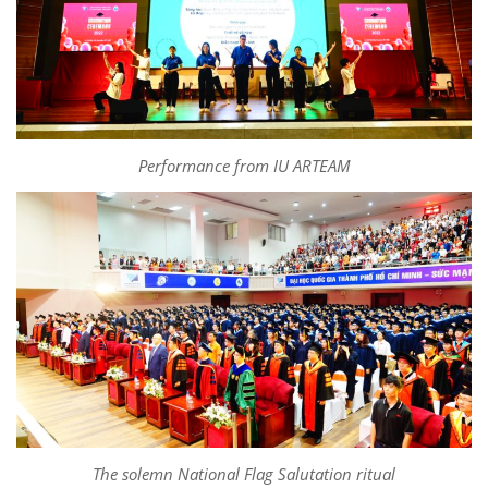
Performance from IU ARTEAM
The solemn National Flag Salutation ritual