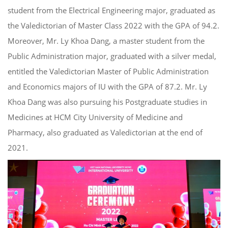
student from the Electrical Engineering major, graduated
as
the Valedictorian
of
Master
Class 2022 with the GPA of 94.2.
Moreover, Mr. Ly Khoa Dang, a
master
student from
the
Public Administration major, graduated with a silver medal,
entitled
the
Valedictorian Master of Public Administration
and Economics majors of IU
with the GPA of 87.2.
M
r. Ly
Khoa Dang
was also pursuing his Postgraduate studies in
Medicines at
HCM City University of Medicine and
Pharmacy
, also graduated as Valedictorian at the end of
2021.