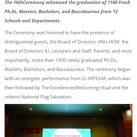
Th
e
16
th
Ceremony witnessed the graduation
of
1160
Fresh
Ph.D
s
, Master
s
, Bachelors, and Baccalaureus from 1
2
Schools and Departments.
The
Ceremony
was
honored to have the presence of
distinguished guests
, the Board of Directors VNU-HCM, the
Board of
Directors
IU,
Lecturers and Staff, Parents, and most
importantly,
more than 100
0
newly graduated
Ph.D
s
,
Master
s
, Bachelors, and Baccalaureus
.
The
ceremony began
with an energetic performance from IU ARTEAM,
which was
then followed by
The
Excellenc
ies
Welcoming ritual and
th
e
solemn National Flag Salutation.