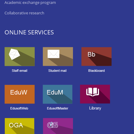
Academic exchange program
Collaborative research
ONLINE SERVICES