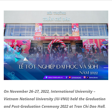
On
November
26
–
27
, 2022, International University –
Vietnam National University (IU-VNU) held
the
Graduation
and Post-Graduation Ceremony
2022 at Tran Chi Dao
Hal
l.