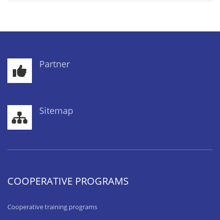
Partner
Sitemap
COOPERATIVE PROGRAMS
Cooperative training programs