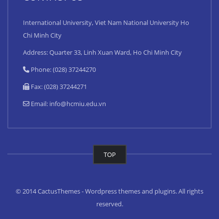
International University, Viet Nam National University Ho
Chi Minh City
Address: Quarter 33, Linh Xuan Ward, Ho Chi Minh City
Phone: (028) 37244270
Fax: (028) 37244271
Email:
info@hcmiu.edu.vn
TOP
© 2014 CactusThemes - Wordpress themes and plugins. All rights
reserved.