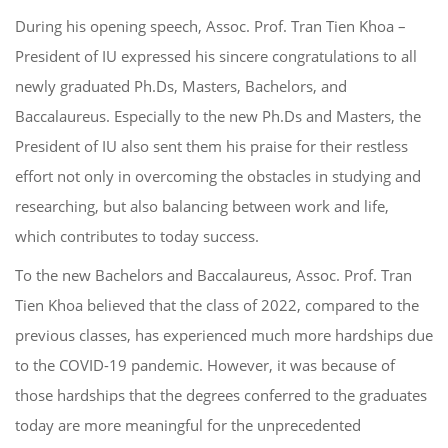
During his opening speech, Asso
c
. Prof. Tran
Tien Khoa –
President of IU
expressed his sin
cere congratulations to all
newly graduated
Ph.D
s
, Master
s
, Bachelors, and
Baccalaureus
.
Especially to the new
Ph.D
s
and Masters
, t
he
President of IU also
sent them his praise
for their restless
effort
not only in overcoming the obstacles in studying and
researching
, but also balancing between work and
life,
which
contribut
es
to today
success.
To the new
Bachelors and Baccalaureus
, Asso
c
. Prof. Tran
Tien Khoa
believed that the class of 2022, com
pared to
the
previous classes, has experienced much mo
re hardship
s
due
to the
COVID-19 pandemic. However, it was
because of
those hardships that
the degrees conferred to the graduates
today
are more meaningful for the unpre
cedented