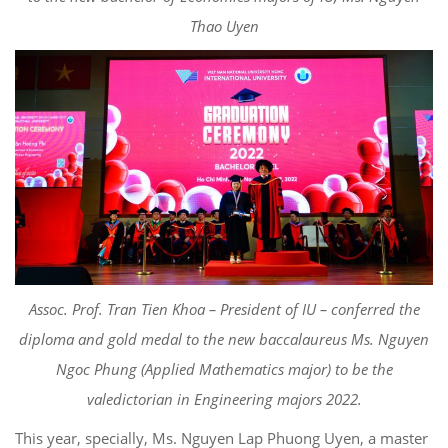
Thao
Uyen
Asso
c
.
Prof. Tran Tien Khoa – President of IU
–
conferred
the
diploma and gold medal to
the new baccalaureus Ms. Nguyen
Ngoc Phung (Applied Mathematics major) to be the
valedictorian in Engineering majors
2022.
This year, specially, Ms. Nguyen
Lap Phuong
Uyen
, a
master