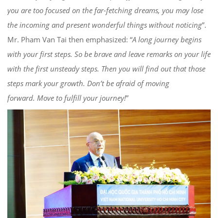
you are too focused on
the far-fetching dreams, you may
lose
the incoming and pre
sent
wonderful things
without noticing
”.
Mr. Pham Van Tai then emphasized: “
A long journey begins
with your first step
s. So
be brave
and
leave remarks on your life
with the first unsteady steps
. Then you will find out that those
steps mark your growth. Don’t be afraid of
moving
forward.
M
ove to fulfill your journey!
”