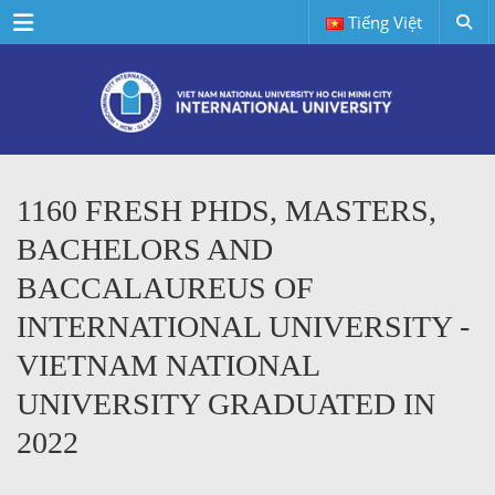
Menu
Tiếng Việt
1160 FRESH PHDS, MASTERS,
BACHELORS AND
BACCALAUREUS OF
INTERNATIONAL UNIVERSITY -
VIETNAM NATIONAL
UNIVERSITY GRADUATED IN
2022