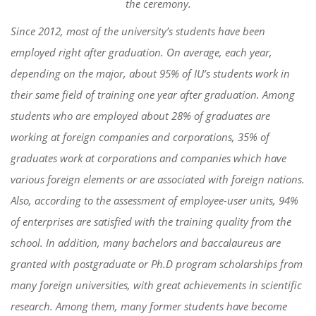
the ceremony.
Since 2012, most of the university’s students
have been
employed right after
graduation
. On average, each year,
depending on the major,
about 95% of IU’s students
w
ork
in
their same field of training one year after graduation
. Among
students who
are employed
about
28% of graduates are
working at foreign companies and corporations, 35% of
graduates work at corporations and companies which have
various foreign elements or are associated with foreign nations.
Also
,
according to the assessment of employee-user units, 94%
of enterprises are satisfied with the training quality from the
school. In addition, many bachelors and baccalaureus
a
re
granted with
postgraduate or Ph.D program scholarships from
many foreign universities,
with
great achievements in scientific
research.
Among them, many former students have become