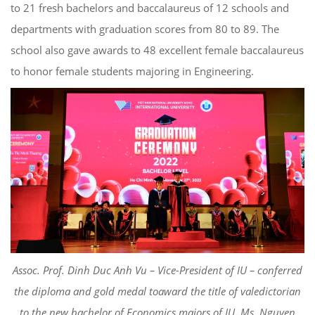
to 21 fresh bachelors and baccalaureus of 1
2
schools and
departments with graduation scores from 80 to 89.
The
school also gave awards to
4
8 excellent female baccalaureus
to honor female students majoring in Engineering.
Asso
c
. Prof.
Dinh
Duc Anh Vu – Vice-President of IU
–
conferred
the
diploma and gold medal to
award the title of valedictorian
to the new bachelor of Economics majors of IU, Ms. Nguyen