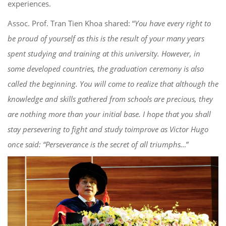
experiences.
Ass
o
c
. Prof. Tran Tien Khoa shared: “
You have every right to
be proud of
yoursel
f
as this is the
result
of your many years
spe
nt studying and training at this university. However, in
some developed
countries, the graduation ceremony is also
call
ed the beginning. You will come to realize that
although
the
knowledge and skills
gathered from schools are precious
, they
are nothing more than
your
initial base. I hope that you shall
s
tay persevering to fight and study to
improve as Victor Hugo
once said: “Perseverance
is
the secret of all triumphs…
”