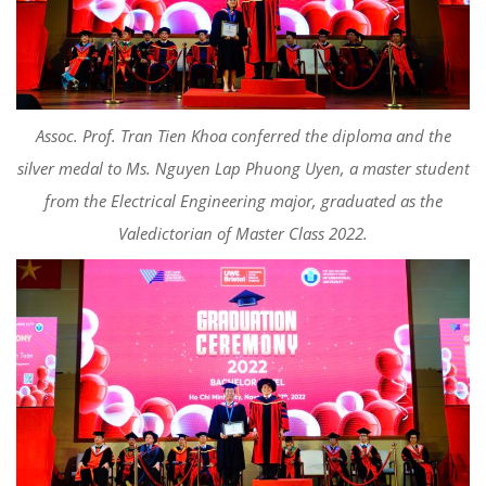
Asso
c
. Prof. Tran Tien Khoa
conferred the diploma and the
silver medal to
Ms. Nguyen Lap Phuong Uyen, a master student
from the Electrical Engineering major, graduated as the
Valedictorian of Master Class 2022
.