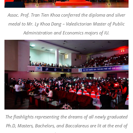
Assoc
. Prof. Tran Tien Khoa conferred the diploma
and silver
medal to Mr. Ly Khoa Dang –
Valedictorian
Master of Public
Administration and
Economics majors
of IU.
The flashlights representing the dreams of all newly graduated
Ph.D, Masters, Bachelors, and Baccalareus are lit at the end of