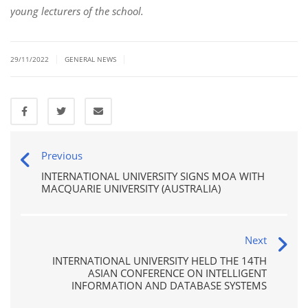
young lecturers of the school.
|
|
29/11/2022
GENERAL NEWS
Previous
INTERNATIONAL UNIVERSITY SIGNS MOA WITH
MACQUARIE UNIVERSITY (AUSTRALIA)
Next
INTERNATIONAL UNIVERSITY HELD THE 14TH
ASIAN CONFERENCE ON INTELLIGENT
INFORMATION AND DATABASE SYSTEMS