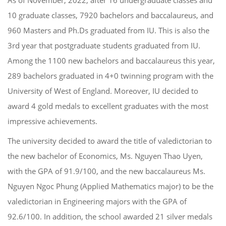
10 graduate classes,
7920 bachelors and
b
accalaureus
, and
960 Masters and
Ph.D
s
graduated from IU.
This is also the
3
rd
year
that
postgraduate students graduated from IU.
Among
the 1100 ne
w
bachelors and baccalaureus
this year,
289
bachelors graduated in 4+0 twinning program with the
University of West of England.
Moreover,
IU decided to
award
4
gold medals to excellent graduates with
the most
impressive achievements.
The university
decided to award the title of valedictorian to
the
new
bachelor of Economics
, Ms. Nguyen Thao
Uyen
,
with
the GPA
of 91.9/100, and the
new
baccalaureus
Ms.
Nguyen Ngoc Phung
(
Applied Mathematics major
) to be the
valedictorian in Engineering major
s
with
the GPA of
92.
6
/100. In addition, the school awarded
21
silver medals