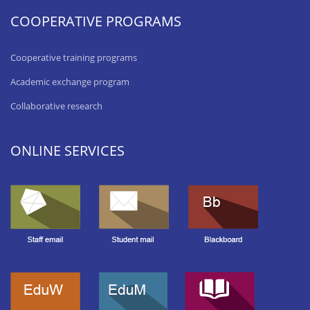
COOPERATIVE PROGRAMS
Cooperative training programs
Academic exchange program
Collaborative research
ONLINE SERVICES