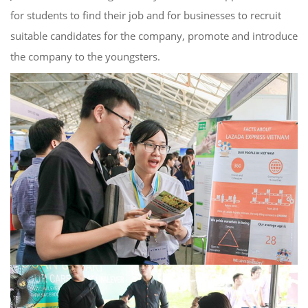
for students to find their job and for businesses to recruit
suitable candidates for the company, promote and introduce
the company to the youngsters.