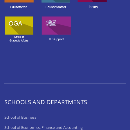
SCHOOLS AND DEPARTMENTS
School of Business
School of Economics, Finance and Accounting