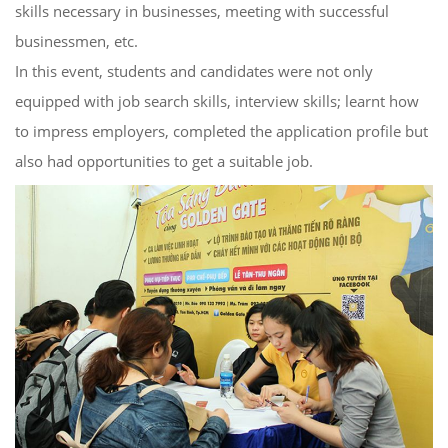
skills necessary in businesses, meeting with successful
businessmen, etc.
In this event, students and candidates were not only
equipped with job search skills, interview skills; learnt how
to impress employers, completed the application profile but
also had opportunities to get a suitable job.