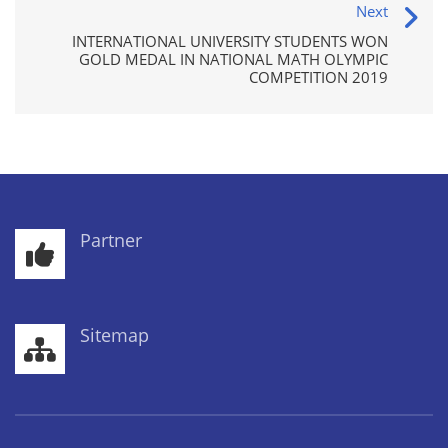
Next
INTERNATIONAL UNIVERSITY STUDENTS WON
GOLD MEDAL IN NATIONAL MATH OLYMPIC
COMPETITION 2019
Partner
Sitemap