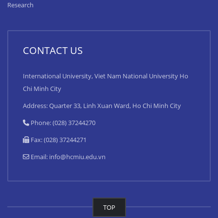
Research
CONTACT US
International University, Viet Nam National University Ho
Chi Minh City
Address: Quarter 33, Linh Xuan Ward, Ho Chi Minh City
Phone: (028) 37244270
Fax: (028) 37244271
Email:
info@hcmiu.edu.vn
TOP