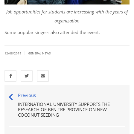
Job opportunities for students are increasing with the years of
organization
Some popular singers also attended the event.
|
|
12/08/2019
GENERAL NEWS
Previous
INTERNATIONAL UNIVERSITY SUPPORTS THE
RESEARCH OF BEN TRE PROVINCE ON NEW
COCONUT SEEDING