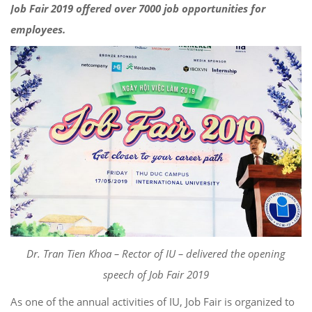
Job Fair 2019 offered over 7000 job opportunities for
employees.
Dr. Tran Tien Khoa – Rector of IU – delivered the opening
speech of Job Fair 2019
As one of the annual activities of IU, Job Fair is organized to