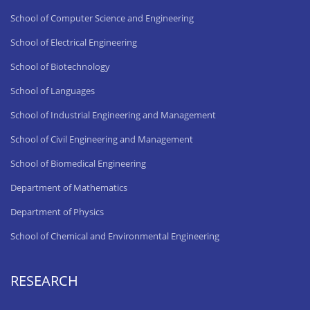
School of Computer Science and Engineering
School of Electrical Engineering
School of Biotechnology
School of Languages
School of Industrial Engineering and Management
School of Civil Engineering and Management
School of Biomedical Engineering
Department of Mathematics
Department of Physics
School of Chemical and Environmental Engineering
RESEARCH