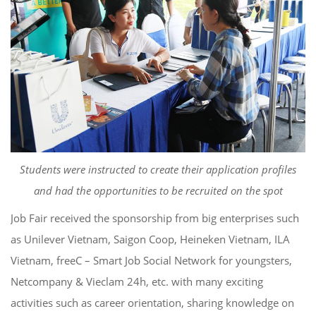
Students were instructed to create their application profiles
and had the opportunities to be recruited on the spot
Job Fair received the sponsorship from big enterprises such
as Unilever Vietnam, Saigon Coop, Heineken Vietnam, ILA
Vietnam, freeC – Smart Job Social Network for youngsters,
Netcompany & Vieclam 24h, etc. with many exciting
activities such as career orientation, sharing knowledge on