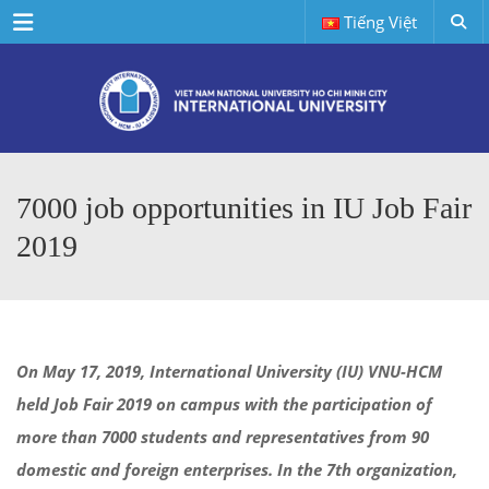
Menu
Tiếng Việt
7000 job opportunities in IU Job Fair
2019
On May 17, 2019, International University (IU) VNU-HCM
held Job Fair 2019 on campus with the participation of
more than 7000 students and representatives from 90
domestic and foreign enterprises. In the 7th organization,