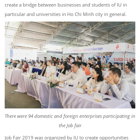
create a bridge between businesses and students of IU in
particular and universities in Ho Chi Minh city in general.
There were 94 domestic and foreign enterprises participating in
the Job fair
Job Fair 2019 was organized by IU to create opportunities