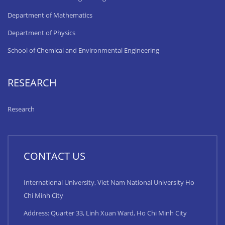
Department of Mathematics
Department of Physics
School of Chemical and Environmental Engineering
RESEARCH
Research
CONTACT US
International University, Viet Nam National University Ho
Chi Minh City
Address: Quarter 33, Linh Xuan Ward, Ho Chi Minh City