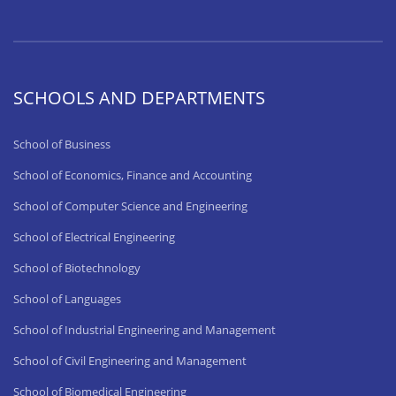
SCHOOLS AND DEPARTMENTS
School of Business
School of Economics, Finance and Accounting
School of Computer Science and Engineering
School of Electrical Engineering
School of Biotechnology
School of Languages
School of Industrial Engineering and Management
School of Civil Engineering and Management
School of Biomedical Engineering