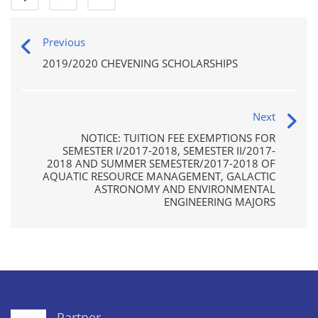
Previous
2019/2020 CHEVENING SCHOLARSHIPS
Next
NOTICE: TUITION FEE EXEMPTIONS FOR
SEMESTER I/2017-2018, SEMESTER II/2017-
2018 AND SUMMER SEMESTER/2017-2018 OF
AQUATIC RESOURCE MANAGEMENT, GALACTIC
ASTRONOMY AND ENVIRONMENTAL
ENGINEERING MAJORS
Partner