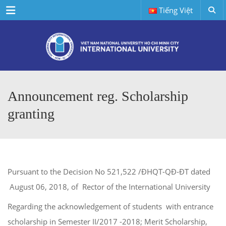
Menu
Tiếng Việt
Announcement reg. Scholarship
granting
Pursuant to the Decision No 521,522 /ĐHQT-QĐ-ĐT dated
August 06, 2018, of Rector of the International University
Regarding the acknowledgement of students with entrance
scholarship in Semester II/2017 -2018; Merit Scholarship,