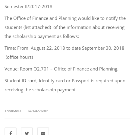
Semester II/2017-2018.
The Office of Finance and Planning would like to notify the
students (list attached) of the information about receiving
the scholarship payment as follows:
Time: From August 22, 2018 to date September 30, 2018
(office hours)
Venue: Room O2.701 – Office of Finance and Planning.
Student ID card, Identity card or Passport is required upon
receiving the scholarship payment
|
|
17/08/2018
SCHOLARSHIP