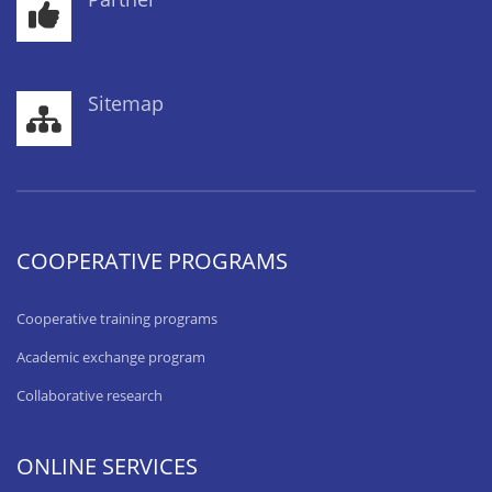
Sitemap
COOPERATIVE PROGRAMS
Cooperative training programs
Academic exchange program
Collaborative research
ONLINE SERVICES