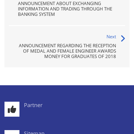
ANNOUNCEMENT ABOUT EXCHANGING
INFORMATION AND TRADING THROUGH THE
BANKING SYSTEM
Next
ANNOUNCEMENT REGARDING THE RECEPTION
OF MEDAL AND FEMALE ENGINEER AWARDS
MONEY FOR GRADUATES OF 2018
Partner
Sitemap