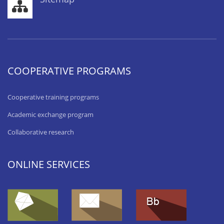
COOPERATIVE PROGRAMS
Cooperative training programs
Academic exchange program
Collaborative research
ONLINE SERVICES