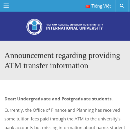
Menu
Tiếng Việt
Announcement regarding providing
ATM transfer information
Dear: Undergraduate and Postgraduate students.
Currently, the Office of Finance and Planning has received
some tuition fees paid through the ATM to the university’s
bank accounts but missing information about name, student