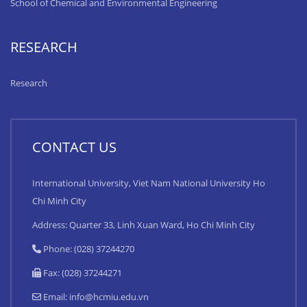
School of Chemical and Environmental Engineering
RESEARCH
Research
CONTACT US
International University, Viet Nam National University Ho
Chi Minh City
Address: Quarter 33, Linh Xuan Ward, Ho Chi Minh City
Phone: (028) 37244270
Fax: (028) 37244271
Email:
info@hcmiu.edu.vn