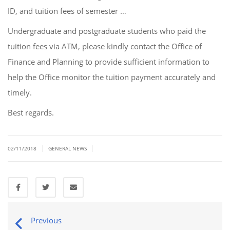
ID, and tuition fees of semester …
Undergraduate and postgraduate students who paid the
tuition fees via ATM, please kindly contact the Office of
Finance and Planning to provide sufficient information to
help the Office monitor the tuition payment accurately and
timely.
Best regards.
|
|
02/11/2018
GENERAL NEWS
Previous