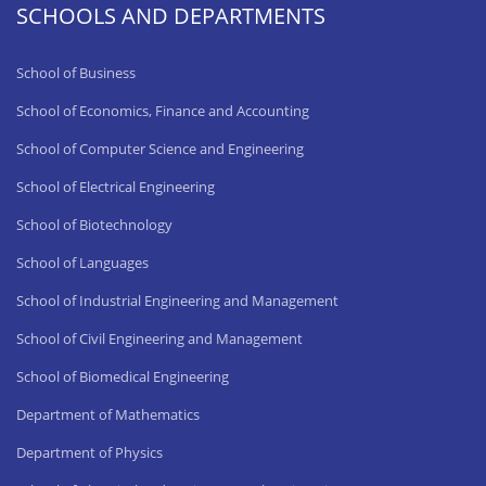
SCHOOLS AND DEPARTMENTS
School of Business
School of Economics, Finance and Accounting
School of Computer Science and Engineering
School of Electrical Engineering
School of Biotechnology
School of Languages
School of Industrial Engineering and Management
School of Civil Engineering and Management
School of Biomedical Engineering
Department of Mathematics
Department of Physics