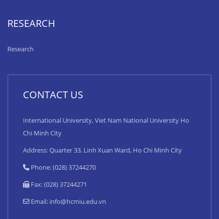
RESEARCH
Research
CONTACT US
International University, Viet Nam National University Ho
Chi Minh City
Address: Quarter 33, Linh Xuan Ward, Ho Chi Minh City
Phone: (028) 37244270
Fax: (028) 37244271
Email:
info@hcmiu.edu.vn