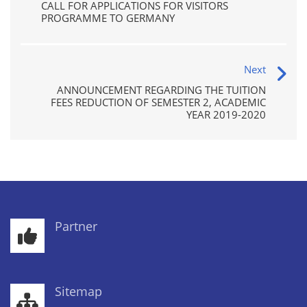
CALL FOR APPLICATIONS FOR VISITORS
PROGRAMME TO GERMANY
Next
ANNOUNCEMENT REGARDING THE TUITION
FEES REDUCTION OF SEMESTER 2, ACADEMIC
YEAR 2019-2020
Partner
Sitemap