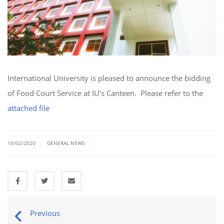
International University is pleased to announce the bidding
of Food Court Service at IU’s Canteen. Please refer to the
attached file
|
|
10/02/2020
GENERAL NEWS
Previous