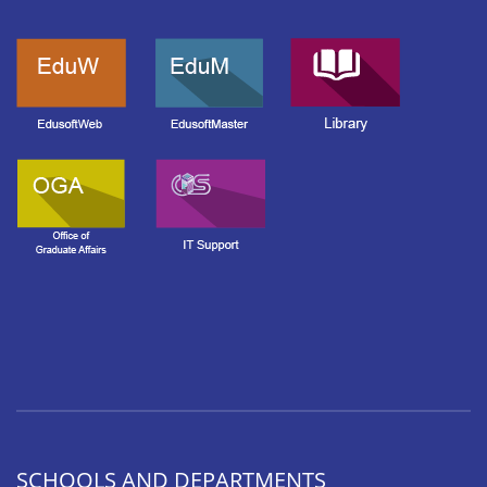
SCHOOLS AND DEPARTMENTS