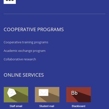
COOPERATIVE PROGRAMS
Cooperative training programs
Academic exchange program
Collaborative research
ONLINE SERVICES