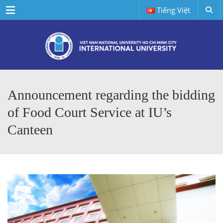
Menu
Tiếng Việt
Announcement regarding the bidding
of Food Court Service at IU’s
Canteen