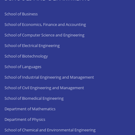
School of Business
School of Economics, Finance and Accounting
School of Computer Science and Engineering
School of Electrical Engineering
School of Biotechnology
School of Languages
School of Industrial Engineering and Management
School of Civil Engineering and Management
School of Biomedical Engineering
Department of Mathematics
Department of Physics
School of Chemical and Environmental Engineering