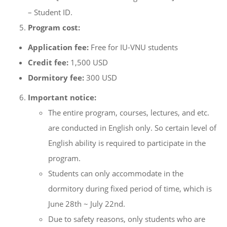
– Student ID.
Program cost:
Application fee:
Free for IU-VNU students
Credit fee:
1,500 USD
Dormitory fee:
300 USD
Important notice:
The entire program, courses, lectures, and etc.
are conducted in English only. So certain level of
English ability is required to participate in the
program.
Students can only accommodate in the
dormitory during fixed period of time, which is
June 28th ~ July 22nd.
Due to safety reasons, only students who are