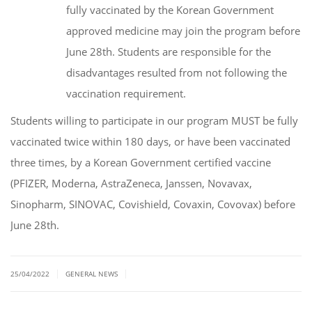
fully vaccinated by the Korean Government
approved medicine may join the program before
June 28th. Students are responsible for the
disadvantages resulted from not following the
vaccination requirement.
Students willing to participate in our program MUST be fully
vaccinated twice within 180 days, or have been vaccinated
three times, by a Korean Government certified vaccine
(PFIZER, Moderna, AstraZeneca, Janssen, Novavax,
Sinopharm, SINOVAC, Covishield, Covaxin, Covovax) before
June 28th.
|
|
25/04/2022
GENERAL NEWS