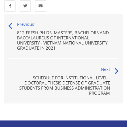
Previous
812 FRESH PH.DS, MASTERS, BACHELORS AND
BACCALAUREUS OF INTERNATIONAL
UNIVERSITY - VIETNAM NATIONAL UNIVERSITY
GRADUATE IN 2021
Next
SCHEDULE FOR INSTITUTIONAL LEVEL -
DOCTORAL THESIS DEFENSE OF GRADUATE
STUDENTS FROM BUSINESS ADMINISTRATION
PROGRAM