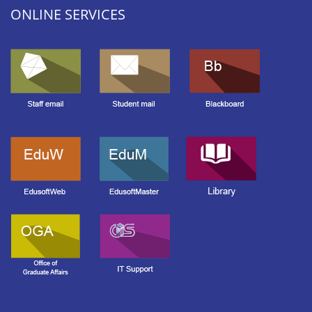
ONLINE SERVICES