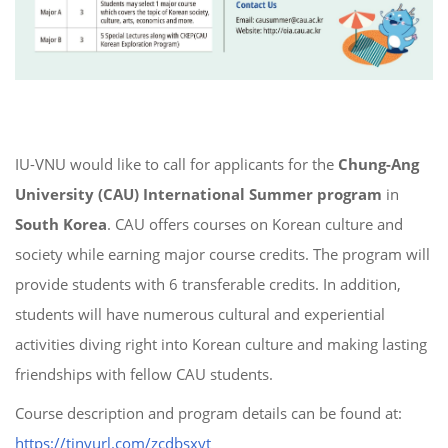
IU-VNU would like to call for applicants for the
Chung-Ang
University (CAU) International Summer program
in
South Korea
. CAU offers courses on Korean culture and
society while earning major course credits. The program will
provide students with 6 transferable credits. In addition,
students will have numerous cultural and experiential
activities diving right into Korean culture and making lasting
friendships with fellow CAU students.
Course description and program details can be found at:
https://tinyurl.com/zcdbsxyt