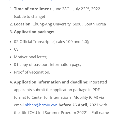
th
nd
Time of enrollment
: June 28
– July 22
, 2022
(subtle to change)
Location
: Chung-Ang University, Seoul, South Korea
Application package:
02 Official Transcripts (scales 100 and 4.0);
CV;
Motivational letter;
01 copy of passport information page;
Proof of vaccination.
Application
information and deadline:
Interested
applicants submit the application package in PDF
format to Center for International Mobility (CIM) via
email
nbhan@hcmiu.evn
before 26 April, 2022
with
the title [CAU Intl Summer Program 2022] – Full name