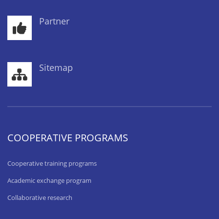
Partner
Sitemap
COOPERATIVE PROGRAMS
Cooperative training programs
Academic exchange program
Collaborative research