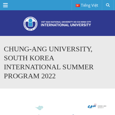
Menu
Tiếng Việt
CHUNG-ANG UNIVERSITY,
SOUTH KOREA
INTERNATIONAL SUMMER
PROGRAM 2022