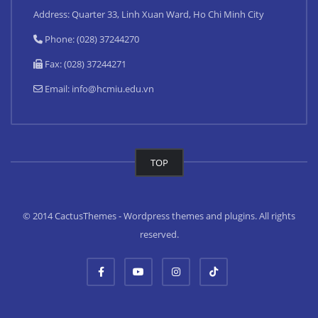
Address: Quarter 33, Linh Xuan Ward, Ho Chi Minh City
Phone: (028) 37244270
Fax: (028) 37244271
Email:
info@hcmiu.edu.vn
TOP
© 2014 CactusThemes - Wordpress themes and plugins. All rights
reserved.