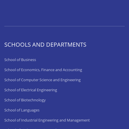
SCHOOLS AND DEPARTMENTS
School of Business
School of Economics, Finance and Accounting
School of Computer Science and Engineering
School of Electrical Engineering
School of Biotechnology
School of Languages
School of Industrial Engineering and Management