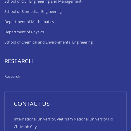
School of Civil Engineering and Management
School of Biomedical Engineering
Department of Mathematics
Department of Physics
School of Chemical and Environmental Engineering
RESEARCH
Research
CONTACT US
International University, Viet Nam National University Ho
Chi Minh City