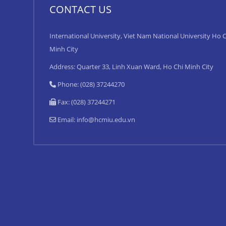
CONTACT US
International University, Viet Nam National University Ho C
Minh City
Address: Quarter 33, Linh Xuan Ward, Ho Chi Minh City
Phone: (028) 37244270
Fax: (028) 37244271
Email:
info@hcmiu.edu.vn