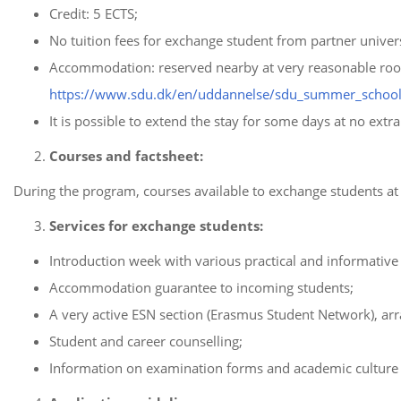
Credit: 5 ECTS;
No tuition fees for exchange student from partner univers
Accommodation: reserved nearby at very reasonable room-r
https://www.sdu.dk/en/uddannelse/sdu_summer_school
It is possible to extend the stay for some days at no ext
Courses and factsheet:
During the program, courses available to exchange students at a
Services for exchange students:
Introduction week with various practical and informative
Accommodation guarantee to incoming students;
A very active ESN section (Erasmus Student Network), arr
Student and career counselling;
Information on examination forms and academic culture