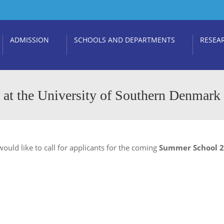
ADMISSION
SCHOOLS AND DEPARTMENTS
RESEA
at the University of Southern Denmark
ould like to call for applicants for the coming
Summer School 