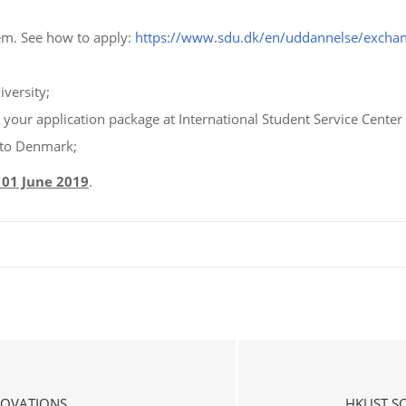
em. See how to apply:
https://www.sdu.dk/en/uddannelse/exch
versity;
h your application package at International Student Service Cente
 to Denmark;
 01 June 2019
.
NOVATIONS
HKUST S