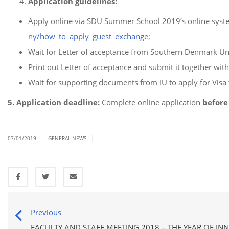
Application guidelines:
Apply online via SDU Summer School 2019’s online syst
ny/how_to_apply_guest_exchange
;
Wait for Letter of acceptance from Southern Denmark Uni
Print out Letter of acceptance and submit it together wit
Wait for supporting documents from IU to apply for Visa
5. Application deadline:
Complete online application
before
|
|
07/01/2019
GENERAL NEWS
Previous
FACULTY AND STAFF MEETING 2018 – THE YEAR OF IN