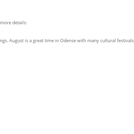
 more details:
ngs. August is a great time in Odense with many cultural festivals