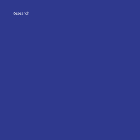
Research