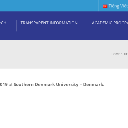
Tiếng Việt
RCH
TRANSPARENT INFORMATION
ACADEMIC PROGR
HOME
GE
2019
at
Southern Denmark University – Denmark.