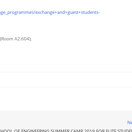
ange_programmes/exchange+and+guest+students-
r (Room A2.604);
Ne
CHOOL OF ENGINEERING SUMMER CAMP 2019 FOR ELITE STUDE