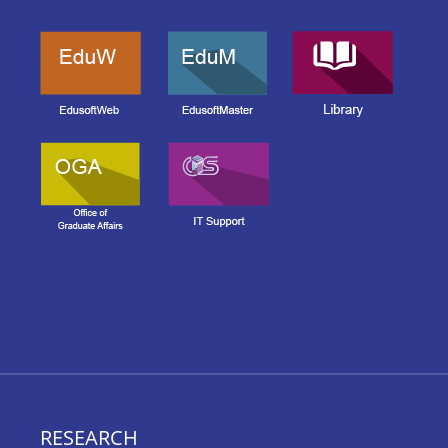
RESEARCH