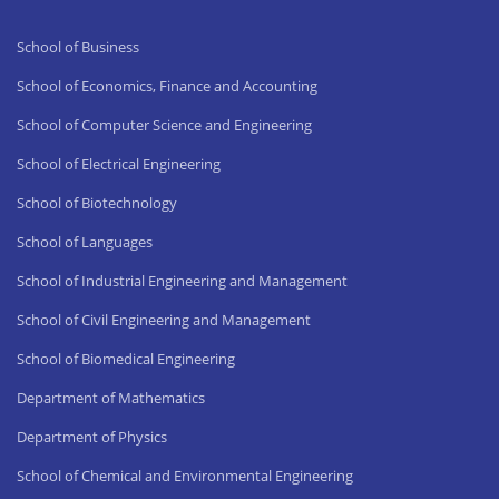
School of Business
School of Economics, Finance and Accounting
School of Computer Science and Engineering
School of Electrical Engineering
School of Biotechnology
School of Languages
School of Industrial Engineering and Management
School of Civil Engineering and Management
School of Biomedical Engineering
Department of Mathematics
Department of Physics
School of Chemical and Environmental Engineering