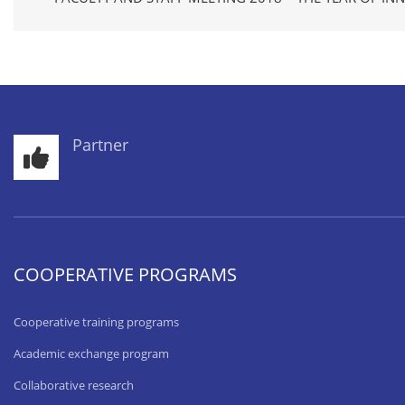
Partner
COOPERATIVE PROGRAMS
Cooperative training programs
Academic exchange program
Collaborative research