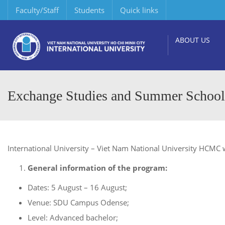
Faculty/Staff
Students
Quick links
ABOUT US
Exchange Studies and Summer School 
International University – Viet Nam National University HCMC w
General information of the program:
Dates: 5 August – 16 August;
Venue: SDU Campus Odense;
Level: Advanced bachelor;