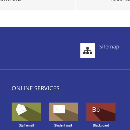
Sitemap
ONLINE SERVICES