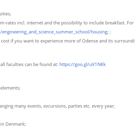
ities;
ates incl. internet and the possibility to include breakfast. For
/engineering_and_science_summer_school/housing
; ;
ra cost if you want to experience more of Odense and its surroundi
ll faculties can be found at:
https://goo.gl/uV1NKk
 elements;
anging many events, excursions, parties etc. every year;
 in Denmark;