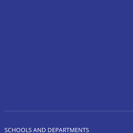
SCHOOLS AND DEPARTMENTS