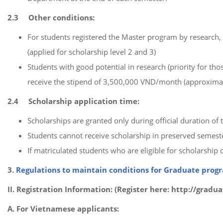
2.3 Other conditions:
For students registered the Master program by research, 
(applied for scholarship level 2 and 3)
Students with good potential in research (priority for t
receive the stipend of 3,500,000 VND/month (approximate
2.4 Scholarship application time:
Scholarships are granted only during official duration o
Students cannot receive scholarship in preserved semest
If matriculated students who are eligible for scholarship d
3.
Regulations to maintain conditions for Graduate prog
II.
Registration Information: (Register here: http://grad
A. For Vietnamese applicants: