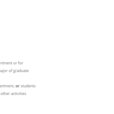
artment or for
ajor of graduate
partment,
or
students
other activities