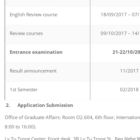
English Review course
18/09/2017 – 07
Review courses
09/10/2017 – 14
Entrance examination
21-22/10/2
Result announcement
11/2017
1st Semester
02/2018
2.
Application Submission
Office of Graduate Affairs: Room O2.604, 6th floor, Internati
8:00 to 16:00).
Ly Tu Trong Center: Front desk, 3B Ly Tu Trong St., Ben Nghe 