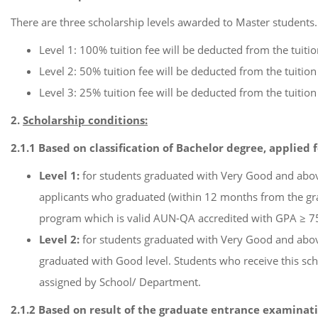
There are three scholarship levels awarded to Master students.
Level 1: 100% tuition fee will be deducted from the tuiti
Level 2: 50% tuition fee will be deducted from the tuitio
Level 3: 25% tuition fee will be deducted from the tuitio
2.
Scholarship conditions:
2.1.1 Based on classification of Bachelor degree, applied 
Level 1:
for students graduated with Very Good and above
applicants who graduated (within 12 months from the gra
program which is valid AUN-QA accredited with GPA ≥ 75
Level 2:
for students graduated with Very Good and above
graduated with Good level. Students who receive this schol
assigned by School/ Department.
2.1.2 Based on result of the graduate entrance examinati