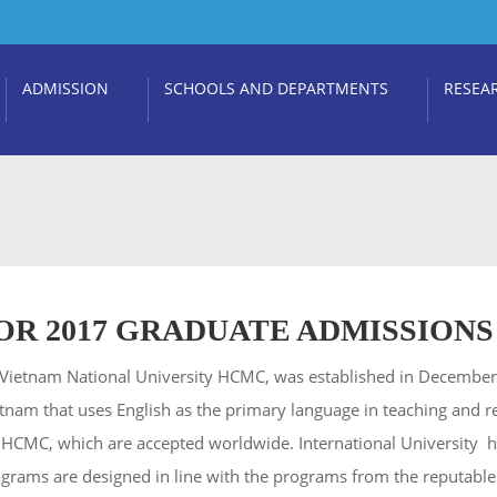
ADMISSION
SCHOOLS AND DEPARTMENTS
RESEA
R 2017 GRADUATE ADMISSIONS
 of Vietnam National University HCMC, was established in Decembe
n Vietnam that uses English as the primary language in teaching and 
– HCMC, which are accepted worldwide. International University 
ograms are designed in line with the programs from the reputable 