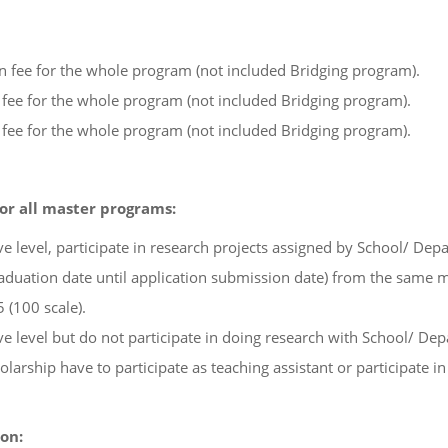
on fee for the whole program (not included Bridging program).
n fee for the whole program (not included Bridging program).
n fee for the whole program (not included Bridging program).
for all master programs:
 level, participate in research projects assigned by School/ Dep
duation date until application submission date) from the same m
 (100 scale).
 level but do not participate in doing research with School/ De
arship have to participate as teaching assistant or participate in 
on: