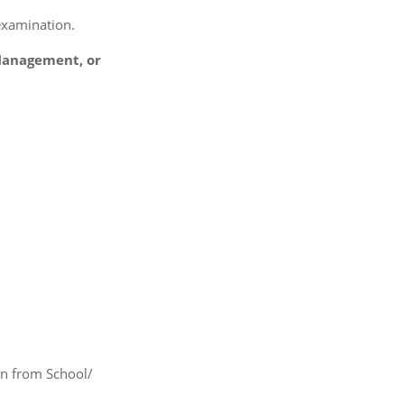
 examination.
 Management, or
on from School/