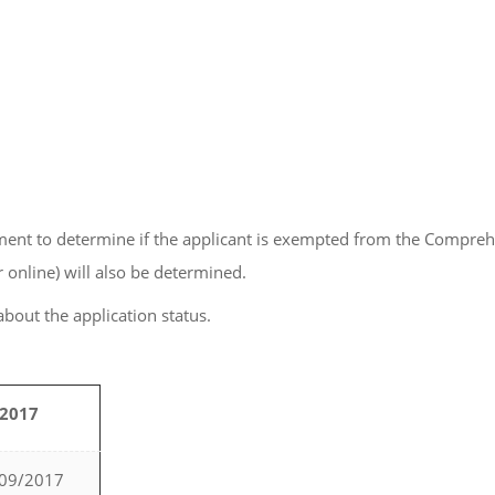
ment to determine if the applicant is exempted from the Comprehe
 online) will also be determined.
 about the application status.
/2017
/09/2017