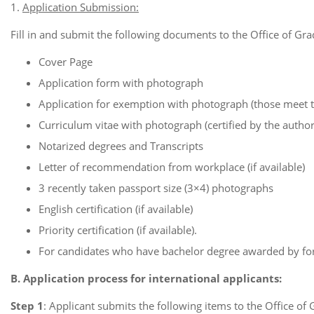
1.
Application Submission:
Fill in and submit the following documents to the Office of Grad
Cover Page
Application form with photograph
Application for exemption with photograph (those meet 
Curriculum vitae with photograph (certified by the authori
Notarized degrees and Transcripts
Letter of recommendation from workplace (if available)
3 recently taken passport size (3×4) photographs
English certification (if available)
Priority certification (if available).
For candidates who have bachelor degree awarded by fore
B. Application process for international applicants:
Step 1
: Applicant submits the following items to the Office of 