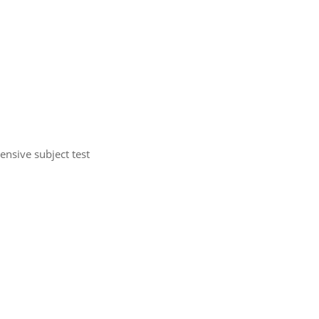
nsive subject test