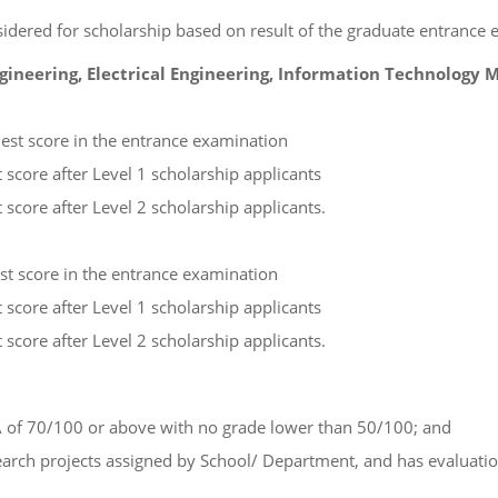
onsidered for scholarship based on result of the graduate entrance
ngineering, Electrical Engineering, Information Technology
hest score in the entrance examination
 score after Level 1 scholarship applicants
 score after Level 2 scholarship applicants.
est score in the entrance examination
 score after Level 1 scholarship applicants
 score after Level 2 scholarship applicants.
 of 70/100 or above with no grade lower than 50/100; and
esearch projects assigned by School/ Department, and has evaluati