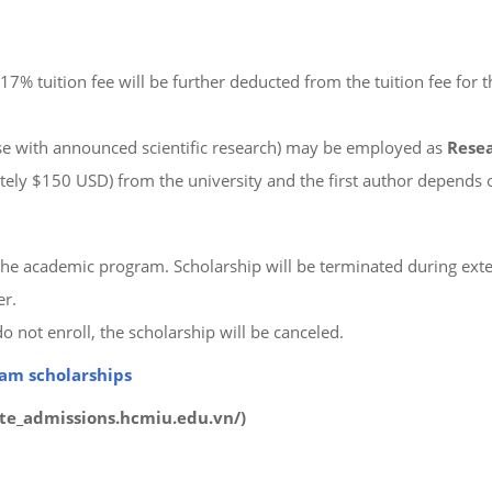
17% tuition fee will be further deducted from the tuition fee for
hose with announced scientific research) may be employed as
Resea
ly $150 USD) from the university and the first author depends o
f the academic program. Scholarship will be terminated during ext
er.
o not enroll, the scholarship will be canceled.
ram scholarships
uate_admissions.hcmiu.edu.vn/)