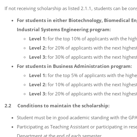
If not receiving scholarship as listed 2.1.1, students can be c
For students in either Biotechnology, Biomedical E
Industrial Systems Engineering program:
Level 1:
for the top 10% of applicants with the hig
Level 2:
for 20% of applicants with the next highest
Level 3:
for 30% of applicants with the next highest
For students in Business Administration program
:
Level 1:
for the top 5% of applicants with the high
Level 2:
for 10% of applicants with the next highest
Level 3:
for 20% of applicants with the next highest
2.2 Conditions to maintain the scholarship:
Student must be in good academic standing with the GPA
Participating as Teaching Assistant or participating in r
Department at the end of each semester.