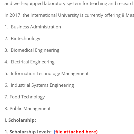
and well-equipped laboratory system for teaching and research 
In 2017, the International University is currently offering 8 M
1. Business Administration
2. Biotechnology
3. Biomedical Engineering
4. Electrical Engineering
5. Information Technology Management
6. Industrial Systems Engineering
7. Food Technology
8. Public Management
I. Scholarship:
1.
Scholarship levels:
(
file attached here)