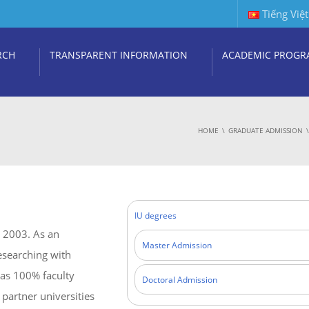
Tiếng Việt
RCH
TRANSPARENT INFORMATION
ACADEMIC PROGR
HOME
GRADUATE ADMISSION
IU degrees
r 2003. As an
Master Admission
researching with
has 100% faculty
Doctoral Admission
partner universities