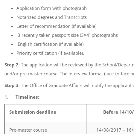
Application form with photograph
Notarized degrees and Transcripts
Letter of recommendation (if available)
3 recently taken passport size (3×4) photographs
English certification (if available)
Priority certification (if available).
Step 2
: The application will be reviewed by the School/Depart
and/or pre-master course. The interview format (face-to-face or
Step 3
: The Office of Graduate Affairs will notify the applicant
1.
Timelines:
Submission deadline
Before 14/10
Pre-master course
14/08/2017 – 16