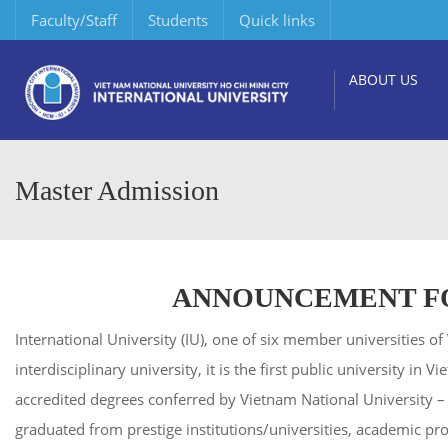
Faculty/Staff
Students
Quick links
ABOUT US
Master Admission
ANNOUNCEMENT FO
International University (IU), one of six member universities
interdisciplinary university, it is the first public university i
accredited degrees conferred by Vietnam National University 
graduated from prestige institutions/universities, academic pr