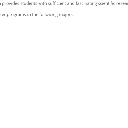
provides students with sufficient and fascinating scientific rese
aster programs in the following majors: