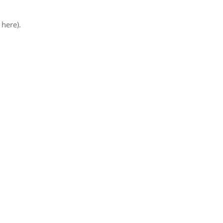
 here).