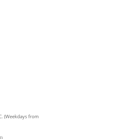
MC. (Weekdays from
).