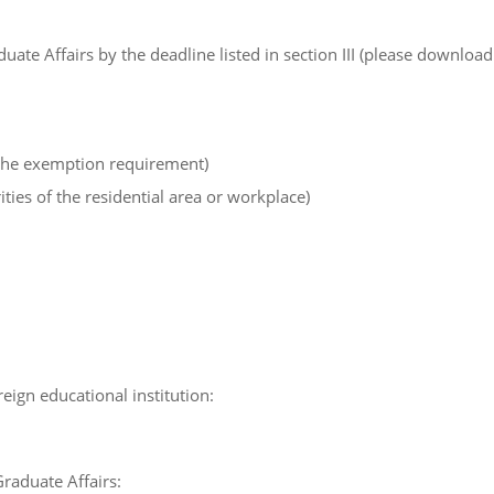
uate Affairs by the deadline listed in section III (please download
the exemption requirement)
ties of the residential area or workplace)
ign educational institution:
Graduate Affairs: