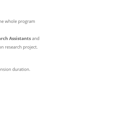
 the whole program
rch Assistants
and
n research project.
ension duration.