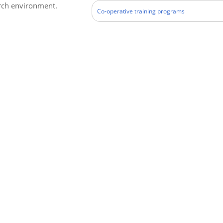
arch environment.
Co-operative training programs