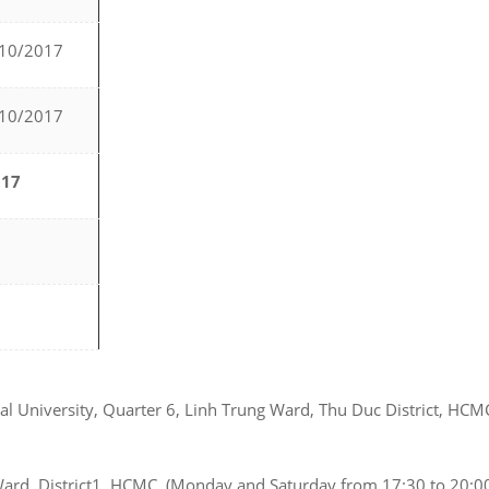
/10/2017
/10/2017
017
onal University, Quarter 6, Linh Trung Ward, Thu Duc District, HC
Ward, District1, HCMC. (Monday and Saturday from 17:30 to 20:00