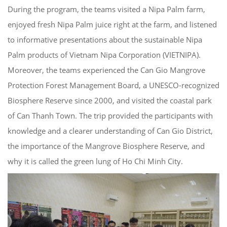
During the program, the teams visited a Nipa Palm farm,
enjoyed fresh Nipa Palm juice right at the farm, and listened
to informative presentations about the sustainable Nipa
Palm products of Vietnam Nipa Corporation (VIETNIPA).
Moreover, the teams experienced the Can Gio Mangrove
Protection Forest Management Board, a UNESCO-recognized
Biosphere Reserve since 2000, and visited the coastal park
of Can Thanh Town. The trip provided the participants with
knowledge and a clearer understanding of Can Gio District,
the importance of the Mangrove Biosphere Reserve, and
why it is called the green lung of Ho Chi Minh City.