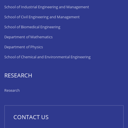
School of Industrial Engineering and Management
School of Civil Engineering and Management
School of Biomedical Engineering
Department of Mathematics
Department of Physics
School of Chemical and Environmental Engineering
RESEARCH
Research
CONTACT US