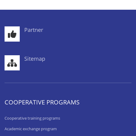
Partner
Sitemap
COOPERATIVE PROGRAMS
Cooperative training programs
Academic exchange program