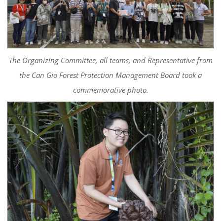
The Organizing Committee, all teams, and Representative from
the Can Gio Forest Protection Management Board took a
commemorative photo.