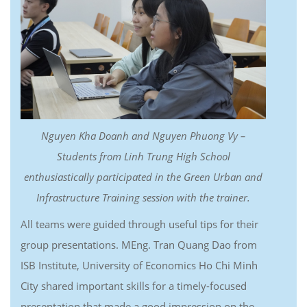
Nguyen Kha Doanh and Nguyen Phuong Vy –
Students from Linh Trung High School
enthusiastically participated in the Green Urban and
Infrastructure Training session with the trainer.
All teams were guided through useful tips for their
group presentations. MEng. Tran Quang Dao from
ISB Institute, University of Economics Ho Chi Minh
City shared important skills for a timely-focused
presentation that made a good impression on the