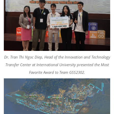
Dr. Tran Thi Ngoc Diep, Head of the Innovation and Technology
Transfer Center at International University presented the Most
Favorite Award to Team GSS2302.