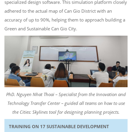
specialized design software. This simulation platform closely
adhered to the actual map of Can Gio District with an
accuracy of up to 90%, helping them to approach building a
Green and Sustainable Can Gio City.
PhD. Nguyen Nhat Thoai – Specialist from the Innovation and
Technology Transfer Center – guided all teams on how to use
the Cities: Skylines tool for designing planning projects.
TRAINING ON 17 SUSTAINABLE DEVELOPMENT