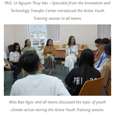
PhD. Le Nguyen Thuy Van – Specialist from the Innovation and
Technology Transfer Center introduced the Active Youth
Training session to all teams.
Miss Bao Ngoc and all teams discussed the topic of youth
climate action during the Active Youth Training session.