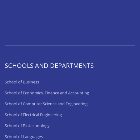
SCHOOLS AND DEPARTMENTS
School of Business
School of Economics, Finance and Accounting
School of Computer Science and Engineering
School of Electrical Engineering
School of Biotechnology
School of Languages