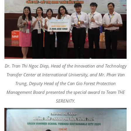
Dr. Tran Thi Ngoc Diep, Head of the Innovation and Technology
Transfer Center at International University, and Mr. Phan Van
Trung, Deputy Head of the Can Gio Forest Protection
Management Board presented the special award to Team THE
SERENITY.