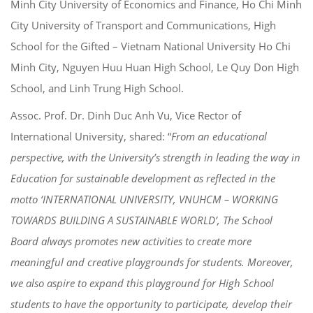
Minh City University of Economics and Finance, Ho Chi Minh
City University of Transport and Communications, High
School for the Gifted – Vietnam National University Ho Chi
Minh City, Nguyen Huu Huan High School, Le Quy Don High
School, and Linh Trung High School.
Assoc. Prof. Dr. Dinh Duc Anh Vu, Vice Rector of
International University, shared: “
From an educational
perspective, with the University’s strength in leading the way in
Education for sustainable development as reflected in the
motto ‘INTERNATIONAL UNIVERSITY, VNUHCM – WORKING
TOWARDS BUILDING A SUSTAINABLE WORLD’, The School
Board always promotes new activities to create more
meaningful and creative playgrounds for students. Moreover,
we also aspire to expand this playground for High School
students to have the opportunity to participate, develop their