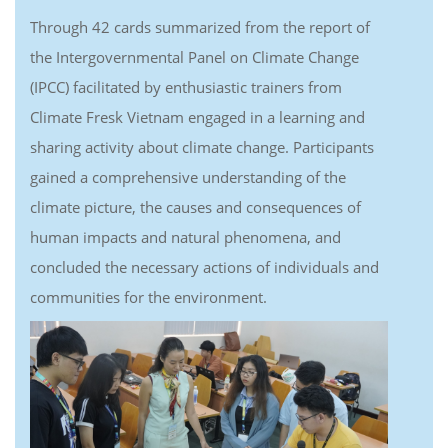
Through 42 cards summarized from the report of
the Intergovernmental Panel on Climate Change
(IPCC) facilitated by enthusiastic trainers from
Climate Fresk Vietnam engaged in a learning and
sharing activity about climate change. Participants
gained a comprehensive understanding of the
climate picture, the causes and consequences of
human impacts and natural phenomena, and
concluded the necessary actions of individuals and
communities for the environment.