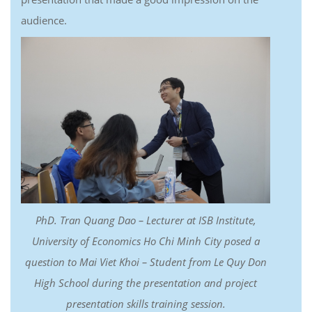
audience.
PhD. Tran Quang Dao – Lecturer at ISB Institute,
University of Economics Ho Chi Minh City posed a
question to Mai Viet Khoi – Student from Le Quy Don
High School during the presentation and project
presentation skills training session.