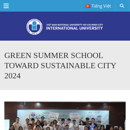
Menu
Tiếng Việt
GREEN SUMMER SCHOOL
TOWARD SUSTAINABLE CITY
2024