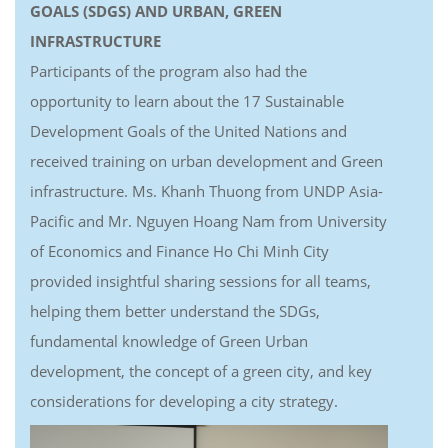
GOALS (SDGS) AND URBAN, GREEN
INFRASTRUCTURE
Participants of the program also had the
opportunity to learn about the 17 Sustainable
Development Goals of the United Nations and
received training on urban development and Green
infrastructure. Ms. Khanh Thuong from UNDP Asia-
Pacific and Mr. Nguyen Hoang Nam from University
of Economics and Finance Ho Chi Minh City
provided insightful sharing sessions for all teams,
helping them better understand the SDGs,
fundamental knowledge of Green Urban
development, the concept of a green city, and key
considerations for developing a city strategy.