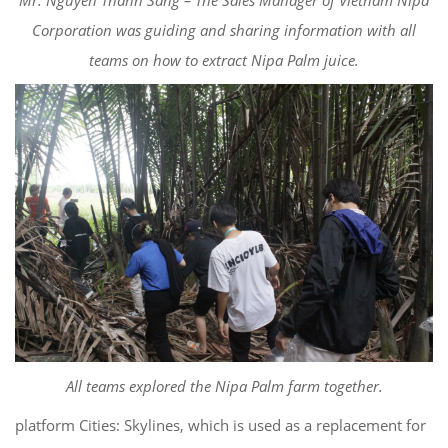
Corporation was guiding and sharing information with all
teams on how to extract Nipa Palm juice.
All teams explored the Nipa Palm farm together.
platform Cities: Skylines, which is used as a replacement for