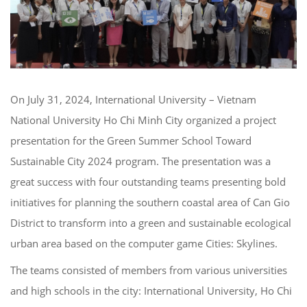
On July 31, 2024, International University – Vietnam
National University Ho Chi Minh City organized a project
presentation for the Green Summer School Toward
Sustainable City 2024 program. The presentation was a
great success with four outstanding teams presenting bold
initiatives for planning the southern coastal area of Can Gio
District to transform into a green and sustainable ecological
urban area based on the computer game Cities: Skylines.
The teams consisted of members from various universities
and high schools in the city: International University, Ho Chi