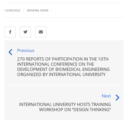
|
|
13/08/2024
GENERAL NEWS
Previous
270 REPORTS OF PARTICIPATION IN THE 10TH
INTERNATIONAL CONFERENCE ON THE
DEVELOPMENT OF BIOMEDICAL ENGINEERING
ORGANIZED BY INTERNATIONAL UNIVERSITY
Next
INTERNATIONAL UNIVERSITY HOSTS TRAINING
WORKSHOP ON “DESIGN THINKING”