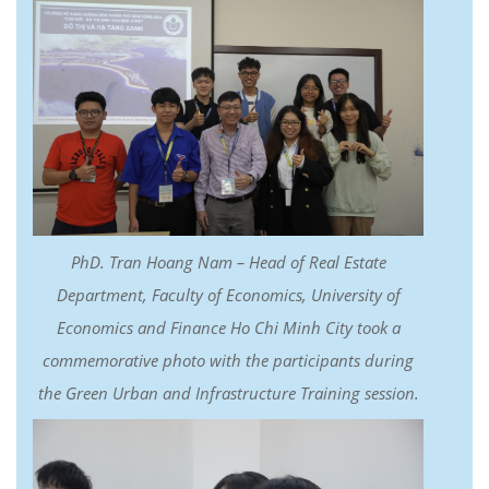
PhD. Tran Hoang Nam – Head of Real Estate
Department, Faculty of Economics, University of
Economics and Finance Ho Chi Minh City took a
commemorative photo with the participants during
the Green Urban and Infrastructure Training session.