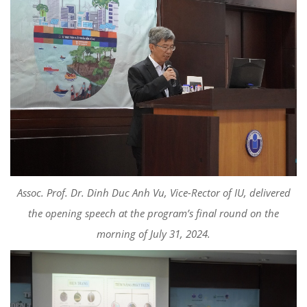
Assoc. Prof. Dr. Dinh Duc Anh Vu, Vice-Rector of IU, delivered
the opening speech at the program’s final round on the
morning of July 31, 2024.