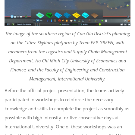
The image of the southern region of Can Gio District’s planning
on the Cities: Skylines platform by Team PEP-GREEN, with
members from the Logistics and Supply Chain Management
Department, Ho Chi Minh City University of Economics and
Finance, and the Faculty of Engineering and Construction
Management, International University.
Before the official project presentation, the teams actively
participated in workshops to reinforce the necessary
knowledge and skills to complete the project as smoothly as
possible with high intensity for five consecutive days at
International University. One of these workshops was an