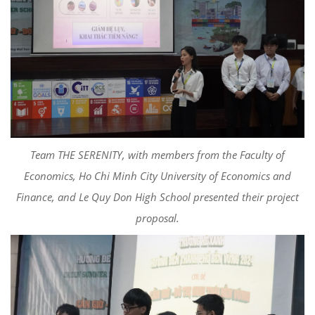
Team THE SERENITY, with members from the Faculty of
Economics, Ho Chi Minh City University of Economics and
Finance, and Le Quy Don High School presented their project
proposal.