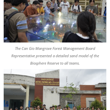
The Can Gio Mangrove Forest Management Board
Representative presented a detailed sand model of the
Biosphere Reserve to all teams.