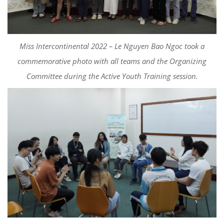
Miss Intercontinental 2022 – Le Nguyen Bao Ngoc took a
commemorative photo with all teams and the Organizing
Committee during the Active Youth Training session.