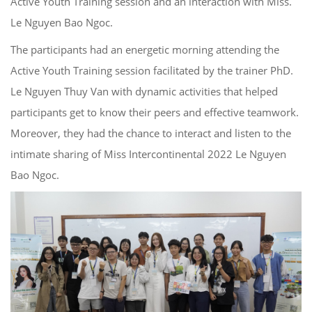
Active Youth Training session and an interaction with Miss.
Le Nguyen Bao Ngoc.
The participants had an energetic morning attending the
Active Youth Training session facilitated by the trainer PhD.
Le Nguyen Thuy Van with dynamic activities that helped
participants get to know their peers and effective teamwork.
Moreover, they had the chance to interact and listen to the
intimate sharing of Miss Intercontinental 2022 Le Nguyen
Bao Ngoc.