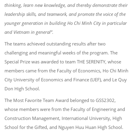
thinking, learn new knowledge, and thereby demonstrate their
leadership skills, and teamwork, and promote the voice of the
younger generation in building Ho Chi Minh City in particular
and Vietnam in general”
.
The teams achieved outstanding results after two
challenging and meaningful weeks of the program. The
Special Prize was awarded to team THE SERENITY, whose
members came from the Faculty of Economics, Ho Chi Minh
City University of Economics and Finance (UEF), and Le Quy
Don High School.
The Most Favorite Team Award belonged to GSS2302,
whose members were from the Faculty of Engineering and
Construction Management, International University, High
School for the Gifted, and Nguyen Huu Huan High School.