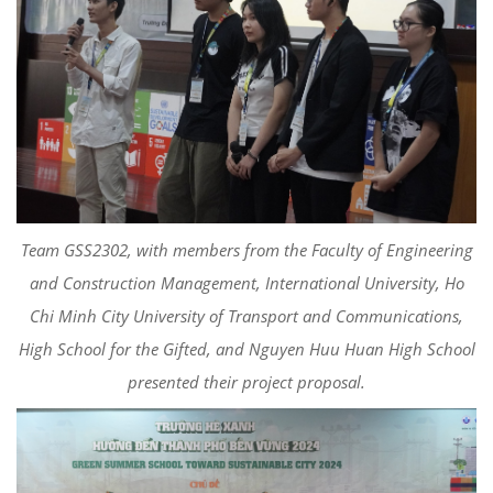
Team GSS2302, with members from the Faculty of Engineering
and Construction Management, International University, Ho
Chi Minh City University of Transport and Communications,
High School for the Gifted, and Nguyen Huu Huan High School
presented their project proposal.