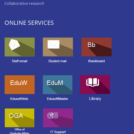
Collaborative research
ONLINE SERVICES