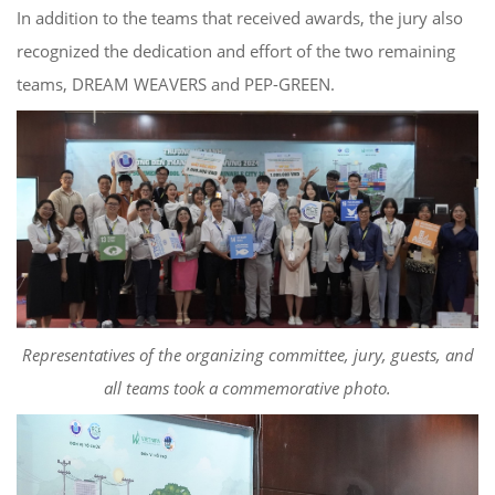
In addition to the teams that received awards, the jury also
recognized the dedication and effort of the two remaining
teams, DREAM WEAVERS and PEP-GREEN.
Representatives of the organizing committee, jury, guests, and
all teams took a commemorative photo.