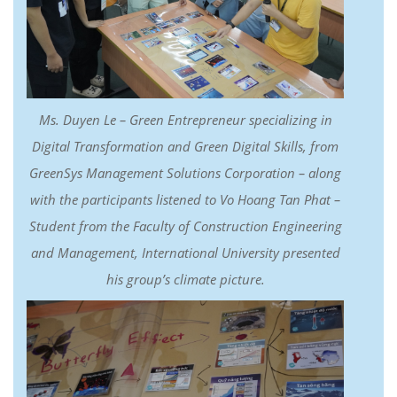
Ms. Duyen Le – Green Entrepreneur specializing in
Digital Transformation and Green Digital Skills, from
GreenSys Management Solutions Corporation – along
with the participants listened to Vo Hoang Tan Phat –
Student from the Faculty of Construction Engineering
and Management, International University presented
his group’s climate picture.