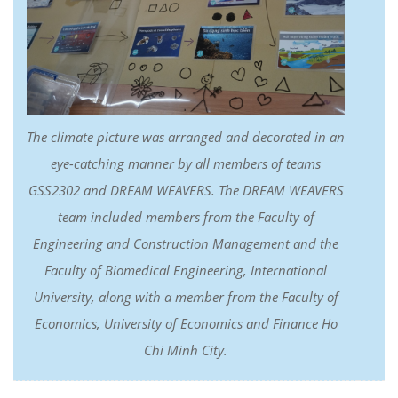
The climate picture was arranged and decorated in an
eye-catching manner by all members of teams
GSS2302 and DREAM WEAVERS. The DREAM WEAVERS
team included members from the Faculty of
Engineering and Construction Management and the
Faculty of Biomedical Engineering, International
University, along with a member from the Faculty of
Economics, University of Economics and Finance Ho
Chi Minh City.