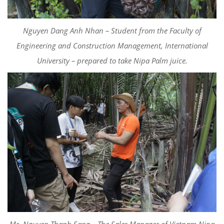
Nguyen Dang Anh Nhan – Student from the Faculty of
Engineering and Construction Management, International
University – prepared to take Nipa Palm juice.
Mr. Nguyen Thanh Sang – The Sales Manager of Vietnam Nipa