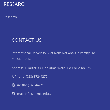
RESEARCH
Research
CONTACT US
International University, Viet Nam National University Ho
Chi Minh City
Address: Quarter 33, Linh Xuan Ward, Ho Chi Minh City
Phone: (028) 37244270
Fax: (028) 37244271
Email:
info@hcmiu.edu.vn