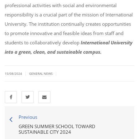
professional activities with social and environmental
responsibility is a crucial part of the mission of International
University. The institution continually creates opportunities
to promote innovative and feasible ideas from staff and
students to collaboratively develop
International University
into a green, clean, and sustainable campus.
|
|
15/08/2024
GENERAL NEWS
Previous
GREEN SUMMER SCHOOL TOWARD
SUSTAINABLE CITY 2024