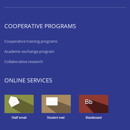
COOPERATIVE PROGRAMS
Cooperative training programs
Academic exchange program
Collaborative research
ONLINE SERVICES