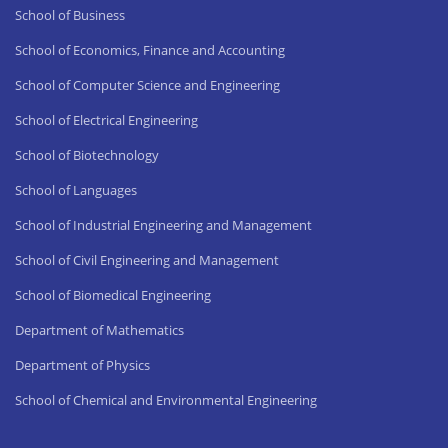
School of Business
School of Economics, Finance and Accounting
School of Computer Science and Engineering
School of Electrical Engineering
School of Biotechnology
School of Languages
School of Industrial Engineering and Management
School of Civil Engineering and Management
School of Biomedical Engineering
Department of Mathematics
Department of Physics
School of Chemical and Environmental Engineering