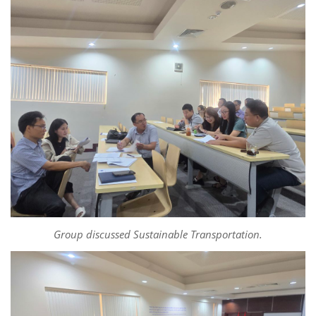
Group discussed Sustainable Transportation.