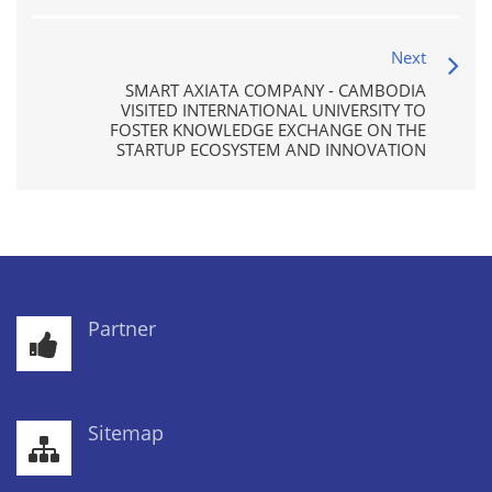
Next
SMART AXIATA COMPANY - CAMBODIA
VISITED INTERNATIONAL UNIVERSITY TO
FOSTER KNOWLEDGE EXCHANGE ON THE
STARTUP ECOSYSTEM AND INNOVATION
Partner
Sitemap