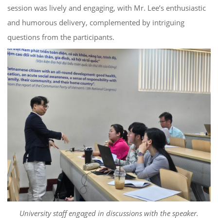
session was lively and engaging, with Mr. Lee’s enthusiastic
and humorous delivery, complemented by intriguing
questions from the participants.
University staff engaged in discussions with the speaker.