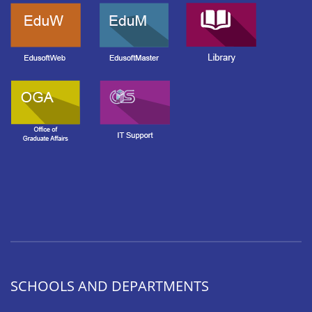
SCHOOLS AND DEPARTMENTS