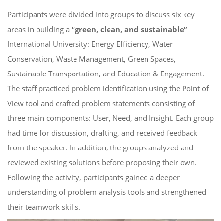
Participants were divided into groups to discuss six key
areas in building a
“green, clean, and sustainable”
International University: Energy Efficiency, Water
Conservation, Waste Management, Green Spaces,
Sustainable Transportation, and Education & Engagement.
The staff practiced problem identification using the Point of
View tool and crafted problem statements consisting of
three main components: User, Need, and Insight. Each group
had time for discussion, drafting, and received feedback
from the speaker. In addition, the groups analyzed and
reviewed existing solutions before proposing their own.
Following the activity, participants gained a deeper
understanding of problem analysis tools and strengthened
their teamwork skills.