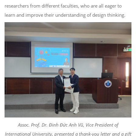
researchers from different faculties, who are all eager to
learn and improve their understanding of design thinking.
Assoc. Prof. Dr. Đinh Đức Anh Vũ, Vice President of
International University, presented a thank-you letter and a gift