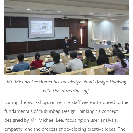
Mr. Michael Lee shared his knowledge about Design Thinking
with the university staff.
During the workshop, university staff were introduced to the
fundamentals of “Bibimbap Design Thinking,” a concept
designed by Mr. Michael Lee, focusing on user analysis,
empathy, and the process of developing creative ideas. The