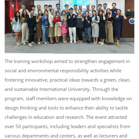
The training workshop aimed to strengthen engagement in
social and environmental responsibility activities while
fostering innovative, practical ideas towards a green, clean,
and sustainable International University. Through the
program, staff members were equipped with knowledge on
design thinking and tools to enhance their ability to tackle
challenges in education and research. The event attracted
over 50 participants, including leaders and specialists from
various departments and centers, as well as lecturers and