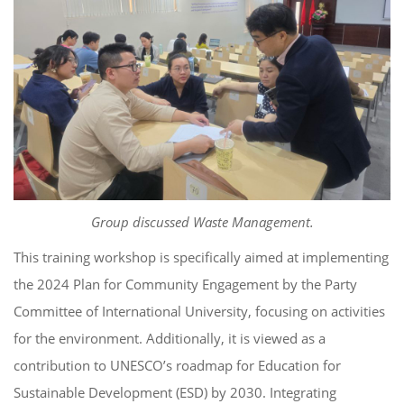
Group discussed Waste Management.
This training workshop is specifically aimed at implementing
the 2024 Plan for Community Engagement by the Party
Committee of International University, focusing on activities
for the environment. Additionally, it is viewed as a
contribution to UNESCO’s roadmap for Education for
Sustainable Development (ESD) by 2030. Integrating