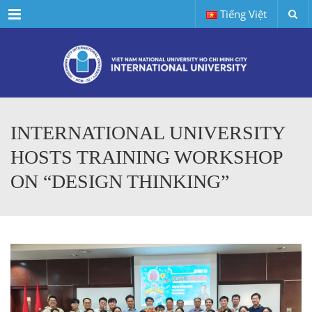
Menu
Tiếng Việt
INTERNATIONAL UNIVERSITY
HOSTS TRAINING WORKSHOP
ON “DESIGN THINKING”