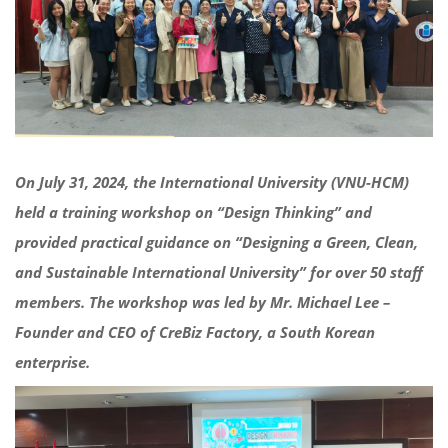
On July 31, 2024, the International University (VNU-HCM)
held a training workshop on “Design Thinking” and
provided practical guidance on “Designing a Green, Clean,
and Sustainable International University” for over 50 staff
members. The workshop was led by Mr. Michael Lee –
Founder and CEO of CreBiz Factory, a South Korean
enterprise.