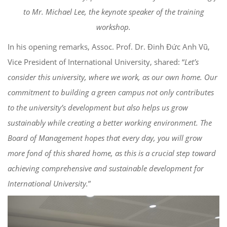
to Mr. Michael Lee, the keynote speaker of the training
workshop.
In his opening remarks, Assoc. Prof. Dr. Đinh Đức Anh Vũ,
Vice President of International University, shared: “
Let’s
consider this university, where we work, as our own home. Our
commitment to building a green campus not only contributes
to the university’s development but also helps us grow
sustainably while creating a better working environment. The
Board of Management hopes that every day, you will grow
more fond of this shared home, as this is a crucial step toward
achieving comprehensive and sustainable development for
International University.
”