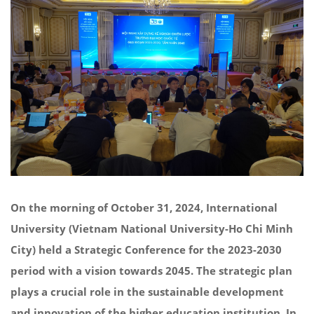
On the morning of October 31, 2024, International
University (Vietnam National University-Ho Chi Minh
City) held a Strategic Conference for the 2023-2030
period with a vision towards 2045. The strategic plan
plays a crucial role in the sustainable development
and innovation of the higher education institution. In