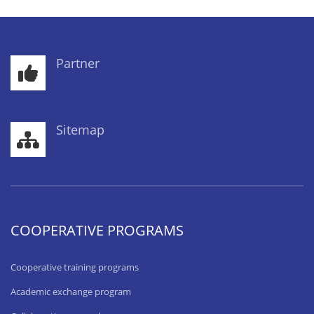
Partner
Sitemap
COOPERATIVE PROGRAMS
Cooperative training programs
Academic exchange program