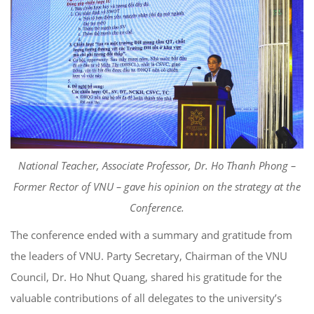
National Teacher, Associate Professor, Dr. Ho Thanh Phong –
Former Rector of VNU – gave his opinion on the strategy at the
Conference.
The conference ended with a summary and gratitude from
the leaders of VNU. Party Secretary, Chairman of the VNU
Council, Dr. Ho Nhut Quang, shared his gratitude for the
valuable contributions of all delegates to the university’s