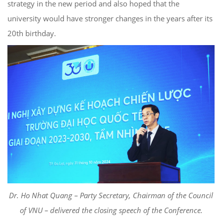
strategy in the new period and also hoped that the
university would have stronger changes in the years after its
20th birthday.
Dr. Ho Nhat Quang – Party Secretary, Chairman of the Council
of VNU – delivered the closing speech of the Conference.