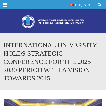
Menu
Tiếng Việt
INTERNATIONAL UNIVERSITY
HOLDS STRATEGIC
CONFERENCE FOR THE 2025–
2030 PERIOD WITH A VISION
TOWARDS 2045