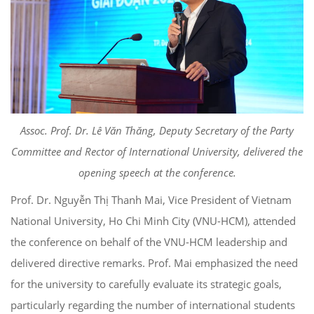
Assoc. Prof. Dr. Lê Văn Thăng, Deputy Secretary of the Party
Committee and Rector of International University, delivered the
opening speech at the conference.
Prof. Dr. Nguyễn Thị Thanh Mai, Vice President of Vietnam
National University, Ho Chi Minh City (VNU-HCM), attended
the conference on behalf of the VNU-HCM leadership and
delivered directive remarks. Prof. Mai emphasized the need
for the university to carefully evaluate its strategic goals,
particularly regarding the number of international students