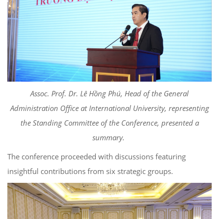
Assoc. Prof. Dr. Lê Hồng Phú, Head of the General
Administration Office at International University, representing
the Standing Committee of the Conference, presented a
summary.
The conference proceeded with discussions featuring
insightful contributions from six strategic groups.