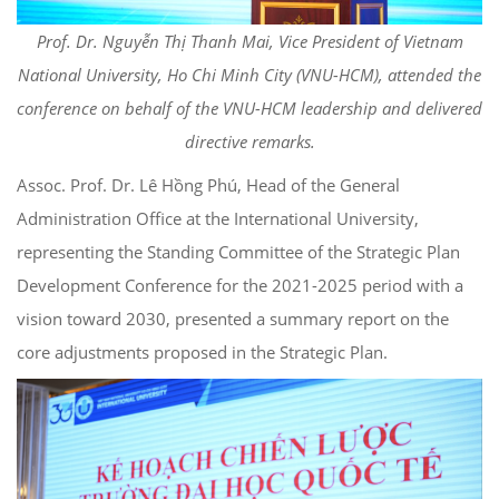
Prof. Dr. Nguyễn Thị Thanh Mai, Vice President of Vietnam
National University, Ho Chi Minh City (VNU-HCM), attended the
conference on behalf of the VNU-HCM leadership and delivered
directive remarks.
Assoc. Prof. Dr. Lê Hồng Phú, Head of the General
Administration Office at the International University,
representing the Standing Committee of the Strategic Plan
Development Conference for the 2021-2025 period with a
vision toward 2030, presented a summary report on the
core adjustments proposed in the Strategic Plan.