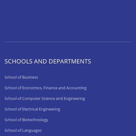
SCHOOLS AND DEPARTMENTS
School of Business
School of Economics, Finance and Accounting
School of Computer Science and Engineering
School of Electrical Engineering
School of Biotechnology
School of Languages