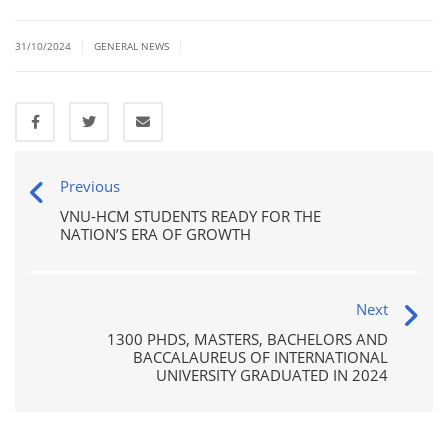
|
|
31/10/2024
GENERAL NEWS
Previous
VNU-HCM STUDENTS READY FOR THE
NATION’S ERA OF GROWTH
Next
1300 PHDS, MASTERS, BACHELORS AND
BACCALAUREUS OF INTERNATIONAL
UNIVERSITY GRADUATED IN 2024