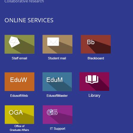
Collaborative research
ONLINE SERVICES