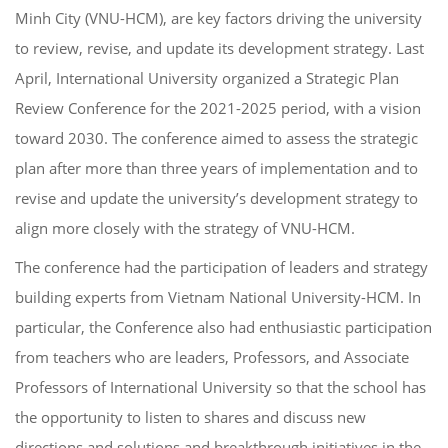
Minh City (VNU-HCM), are key factors driving the university
to review, revise, and update its development strategy. Last
April, International University organized a Strategic Plan
Review Conference for the 2021-2025 period, with a vision
toward 2030. The conference aimed to assess the strategic
plan after more than three years of implementation and to
revise and update the university’s development strategy to
align more closely with the strategy of VNU-HCM.
The conference had the participation of leaders and strategy
building experts from Vietnam National University-HCM. In
particular, the Conference also had enthusiastic participation
from teachers who are leaders, Professors, and Associate
Professors of International University so that the school has
the opportunity to listen to shares and discuss new
directions and solutions and breakthrough initiatives in the