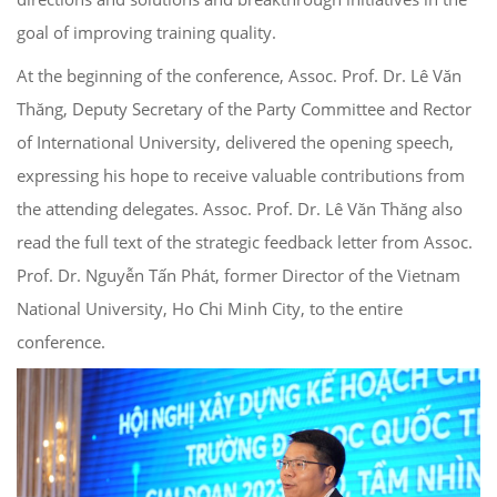
goal of improving training quality.
At the beginning of the conference, Assoc. Prof. Dr. Lê Văn
Thăng, Deputy Secretary of the Party Committee and Rector
of International University, delivered the opening speech,
expressing his hope to receive valuable contributions from
the attending delegates. Assoc. Prof. Dr. Lê Văn Thăng also
read the full text of the strategic feedback letter from Assoc.
Prof. Dr. Nguyễn Tấn Phát, former Director of the Vietnam
National University, Ho Chi Minh City, to the entire
conference.