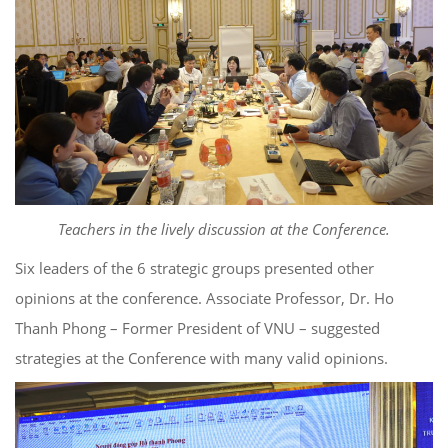
Teachers in the lively discussion at the Conference.
Six leaders of the 6 strategic groups presented other
opinions at the conference. Associate Professor, Dr. Ho
Thanh Phong – Former President of VNU – suggested
strategies at the Conference with many valid opinions.