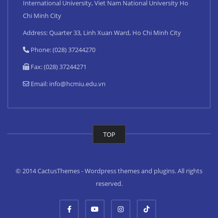
International University, Viet Nam National University Ho
Chi Minh City
Address: Quarter 33, Linh Xuan Ward, Ho Chi Minh City
Phone: (028) 37244270
Fax: (028) 37244271
Email:
info@hcmiu.edu.vn
TOP
© 2014 CactusThemes - Wordpress themes and plugins. All rights
reserved.