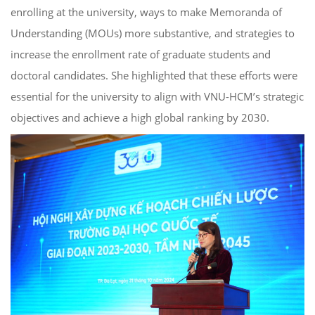
enrolling at the university, ways to make Memoranda of
Understanding (MOUs) more substantive, and strategies to
increase the enrollment rate of graduate students and
doctoral candidates. She highlighted that these efforts were
essential for the university to align with VNU-HCM’s strategic
objectives and achieve a high global ranking by 2030.