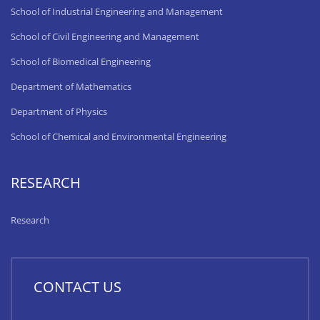
School of Industrial Engineering and Management
School of Civil Engineering and Management
School of Biomedical Engineering
Department of Mathematics
Department of Physics
School of Chemical and Environmental Engineering
RESEARCH
Research
CONTACT US