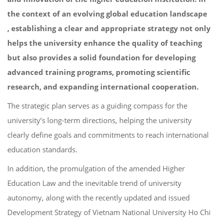
the context of an evolving global education landscape
, establishing a clear and appropriate strategy not only
helps the university enhance the quality of teaching
but also provides a solid foundation for developing
advanced training programs, promoting scientific
research, and expanding international cooperation.
The strategic plan serves as a guiding compass for the
university’s long-term directions, helping the university
clearly define goals and commitments to reach international
education standards.
In addition, the promulgation of the amended Higher
Education Law and the inevitable trend of university
autonomy, along with the recently updated and issued
Development Strategy of Vietnam National University Ho Chi